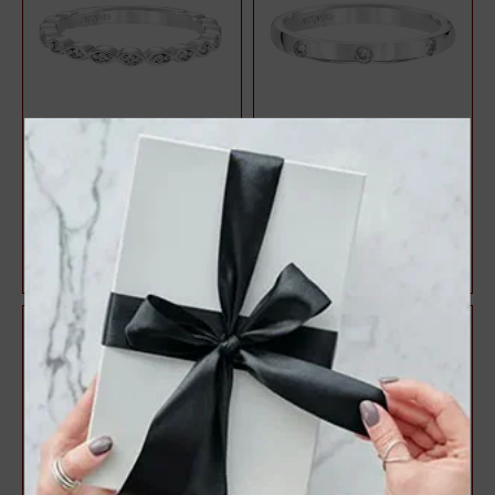
Anniversary Ring With Round
Platinum Diamond
Diamonds Set In A Delicate
Anniversary Ring
Petal...
$511.00
$1,233.00
$599.00
$1,451.00