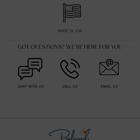
MADE IN USA
GOT QUESTIONS? WE'RE HERE FOR YOU
CHAT WITH US
CALL US
EMAIL US