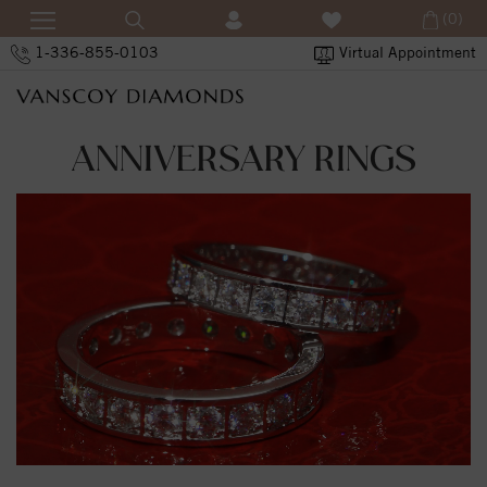
(0)
1-336-855-0103
Virtual Appointment
ANNIVERSARY RINGS