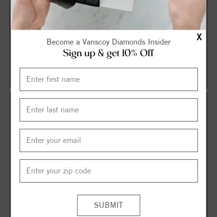
X
Become a Vanscoy Diamonds Insider
Anniversary Ring With
Diamond Anniversary Ring
Sign up & get 10% Off
Shared Prong Round
Diamonds And Engrav...
$1,459.00
$2,220.00
$1,635.00
$2,619.00