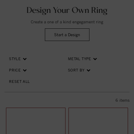
Design Your Own Ring
Create a one of a kind engegament ring
Start a Design
STYLE
METAL TYPE
PRICE
SORT BY
RESET ALL
6
items