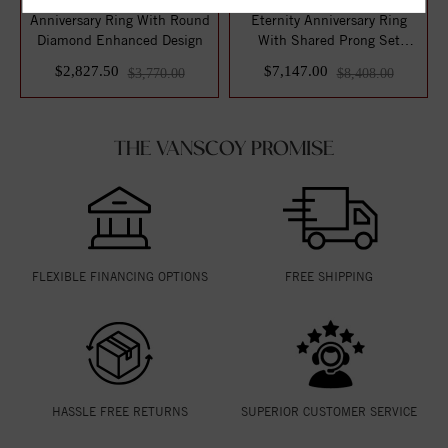
Anniversary Ring With Round
Eternity Anniversary Ring
Diamond Enhanced Design
With Shared Prong Set
Round Diamon...
$2,827.50
$7,147.00
$3,770.00
$8,408.00
THE VANSCOY PROMISE
FLEXIBLE FINANCING OPTIONS
FREE SHIPPING
HASSLE FREE RETURNS
SUPERIOR CUSTOMER SERVICE