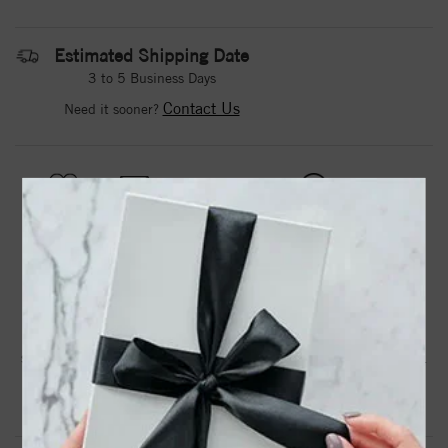
Estimated Shipping Date
3 to 5 Business Days
Contact Us
Need it sooner?
DROP A HINT
TEXT US
PRODUCT DETAILS
Two prong-set diamonds in 14kt rose gold band, leaving a
small opening to perfectly fit many engagement ring styles.
Product Information
Shipping & Returns