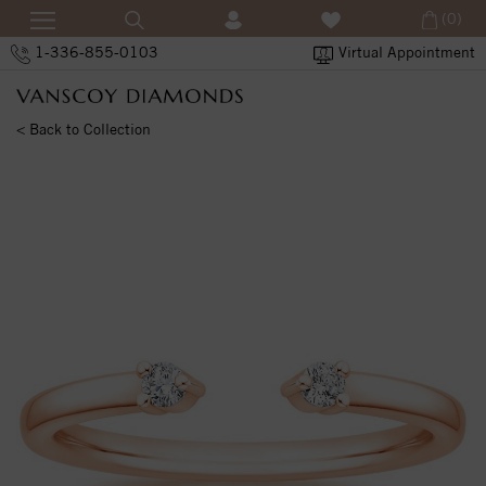
(0)
1-336-855-0103
Virtual Appointment
< Back to Collection