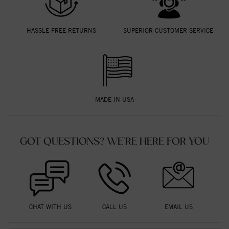
HASSLE FREE RETURNS
SUPERIOR CUSTOMER SERVICE
MADE IN USA
GOT QUESTIONS? WE'RE HERE FOR YOU
CHAT WITH US
CALL US
EMAIL US