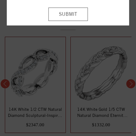
YOU MAY ALSO LIKE
14K White 1/2 CTW Natural
14K White Gold 1/5 CTW
Diamond Sculptural-Inspired
Natural Diamond Eternity
Eterni...
Band Size 7
$2347.00
$1332.00