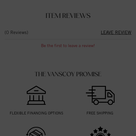
ITEM REVIEWS
(0 Reviews)
LEAVE REVIEW
Be the first to leave a review!
THE VANSCOY PROMISE
FLEXIBLE FINANCING OPTIONS
FREE SHIPPING