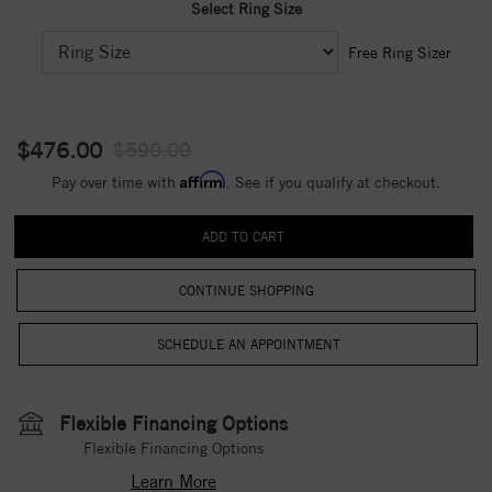
Select Ring Size
Free Ring Sizer
$476.00
$590.00
Affirm
Pay over time with
. See if you qualify at checkout.
CONTINUE SHOPPING
Flexible Financing Options
Flexible Financing Options
Learn More