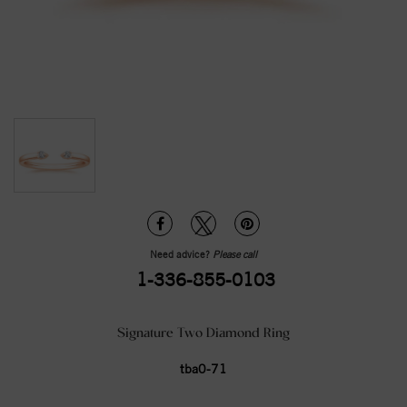
Need advice?
Please call
1-336-855-0103
Signature Two Diamond Ring
tba0-71