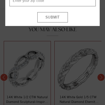
YOU MAY ALSO LIKE
14K White 1/2 CTW Natural
14K White Gold 1/5 CTW
Diamond Sculptural-Inspired
Natural Diamond Eternity