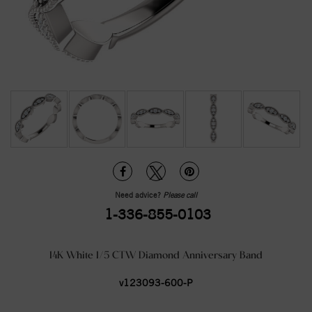
Need advice?
Please call
1-336-855-0103
14K White 1/5 CTW Diamond Anniversary Band
v123093-600-P