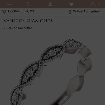
(0)
1-336-855-0103
Virtual Appointment
< Back to Collection