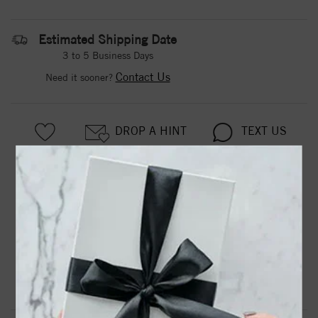
Estimated Shipping Date
3 to 5 Business Days
Contact Us
Need it sooner?
DROP A HINT
TEXT US
PRODUCT DETAILS
123093 / Set / 14K White / Polished / 1/5 Ctw Diamond
Infinity Anniversary Band
Product Information
Shipping & Returns