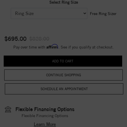
Select Ring Size
Free Ring Sizer
$695.00
$828.00
Affirm
Pay over time with
. See if you qualify at checkout.
CONTINUE SHOPPING
Flexible Financing Options
Flexible Financing Options
Learn More