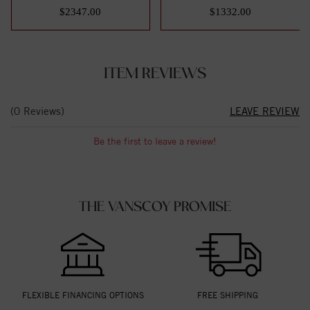
Eterni...
Band Size 7
$2347.00
$1332.00
ITEM REVIEWS
(0 Reviews)
LEAVE REVIEW
Be the first to leave a review!
THE VANSCOY PROMISE
FLEXIBLE FINANCING OPTIONS
FREE SHIPPING