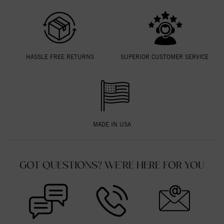
HASSLE FREE RETURNS
SUPERIOR CUSTOMER SERVICE
MADE IN USA
GOT QUESTIONS? WE'RE HERE FOR YOU