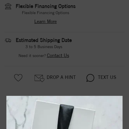
Flexible Financing Options
Flexible Financing Options
Learn More
Estimated Shipping Date
3 to 5 Business Days
Contact Us
Need it sooner?
DROP A HINT
TEXT US
PRODUCT DETAILS
122852 / Set / 14K Rose / 1/3 / Polished / 1/3 Ctw
Diamond Ring. Available in 14 white and yellow gold.