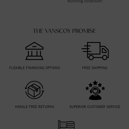
stunning collection!
THE VANSCOY PROMISE
FLEXIBLE FINANCING OPTIONS
FREE SHIPPING
HASSLE FREE RETURNS
SUPERIOR CUSTOMER SERVICE