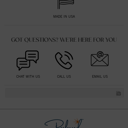
MADE IN USA
GOT QUESTIONS? WE'RE HERE FOR YOU
CHAT WITH US
CALL US
EMAIL US