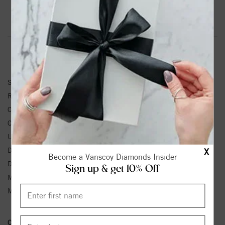
Product Information
Shipping & Returns
RING INFORMATION
SKU:
V122852:607:P
Ring Size :
4-12
Center Diamond Shape:
ROUND
Center Diamond Weight:
1/3 ctw.
Unit Weight:
2.18 Grams
Diamond Color:
G-H
X
Become a Vanscoy Diamonds Insider
Diamond Clarity:
SI1-SI2
Sign up & get 10% Off
Metal Type:
Rose Gold
Metal Karat:
14k
Conflict Free Diamond Policy:
We have adopted a zero tolerance