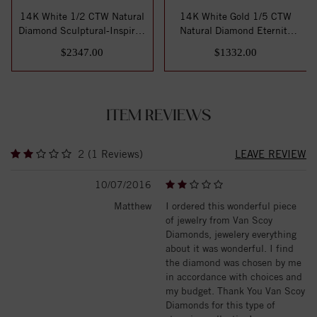
14K White 1/2 CTW Natural
14K White Gold 1/5 CTW
Diamond Sculptural-Inspired
Natural Diamond Eternity
Eterni...
Band Size 7
$2347.00
$1332.00
ITEM REVIEWS
2 (1 Reviews)
LEAVE REVIEW
10/07/2016
Matthew
I ordered this wonderful piece
of jewelry from Van Scoy
Diamonds, jewelery everything
about it was wonderful. I find
the diamond was chosen by me
in accordance with choices and
my budget. Thank You Van Scoy
Diamonds for this type of