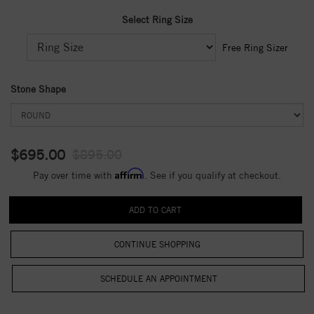
Select Ring Size
Free Ring Sizer
Stone Shape
$695.00
$895.00
Affirm
Pay over time with
. See if you qualify at checkout.
CONTINUE SHOPPING