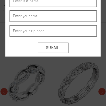
policy towards Conflict or Blood Diamonds.
Click here
for more
details.
YOU MAY ALSO LIKE