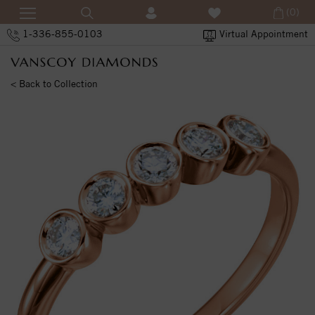
(0)
1-336-855-0103
Virtual Appointment
< Back to Collection