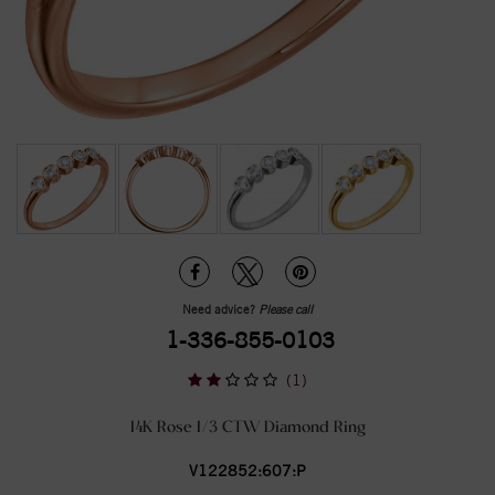
Need advice?
Please call
1-336-855-0103
(1)
14K Rose 1/3 CTW Diamond Ring
V122852:607:P