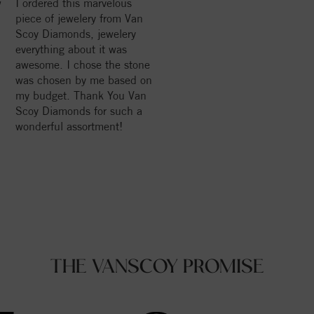
w
I ordered this marvelous
piece of jewelery from Van
Scoy Diamonds, jewelery
everything about it was
awesome. I chose the stone
was chosen by me based on
my budget. Thank You Van
Scoy Diamonds for such a
wonderful assortment!
THE VANSCOY PROMISE