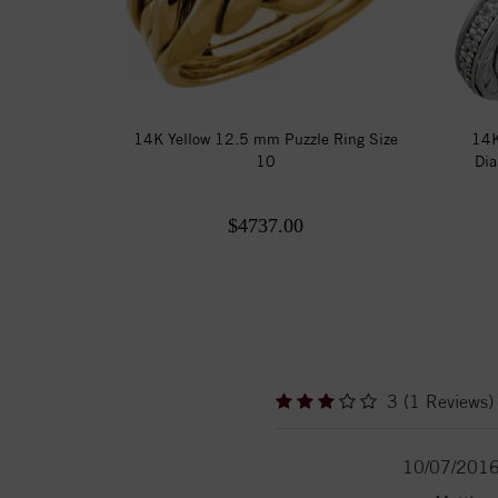
14K Yellow 12.5 mm Puzzle Ring Size
14K
10
Dia
$4737.00
3 (1 Reviews)
10/07/201