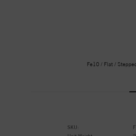
Fe10 / Flat / Steppe
SKU:
F