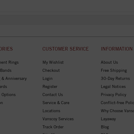
ORIES
CUSTOMER SERVICE
INFORMATION
ent Rings
My Wishlist
About Us
 Bands
Checkout
Free Shipping
 & Anniversary
Login
30-Day Returns
ards
Register
Legal Notices
 Options
Contact Us
Privacy Policy
on
Service & Care
Conflict-free Poli
Locations
Why Choose Vans
Vanscoy Services
Layaway
Track Order
Blog