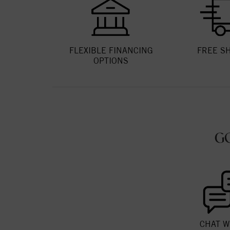
FLEXIBLE FINANCING
FREE S
OPTIONS
G
CHAT W