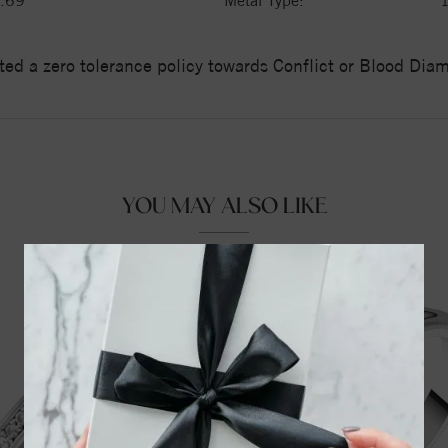
.69
Metal Type:
ed a zero tolerance policy towards Conflict or Blood Di
YOU MAY ALSO LIKE