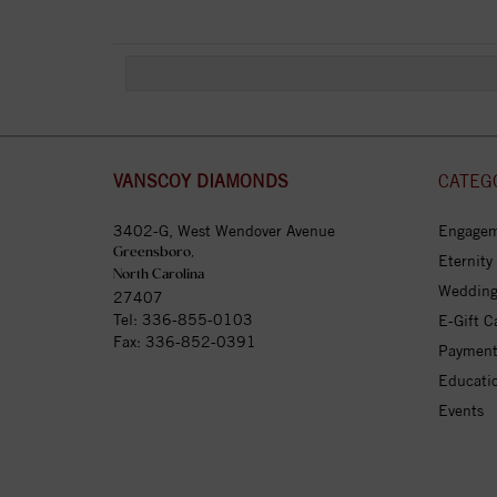
VANSCOY DIAMONDS
CATEG
3402-G, West Wendover Avenue
Engagem
Greensboro,
Eternity
North Carolina
Wedding
27407
Tel:
336-855-0103
E-Gift C
Fax: 336-852-0391
Payment
Educati
Events