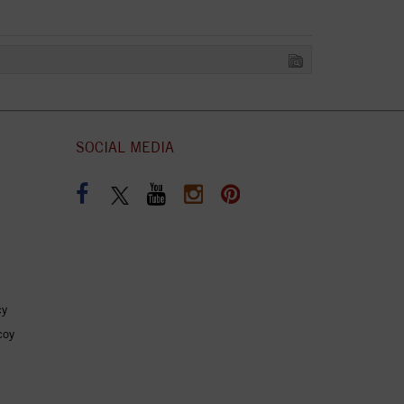
SOCIAL MEDIA
cy
coy