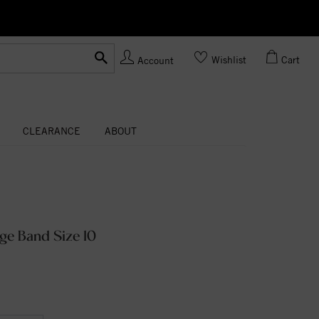
Ask us
Made In USA
Wishlist
Cart
Account
CLEARANCE
ABOUT
ge Band Size 10