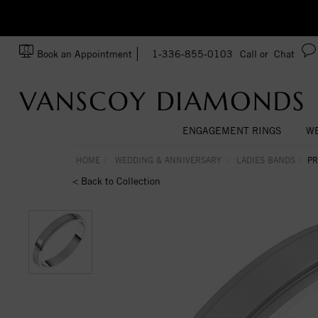
zation!
Made In USA
Book an Appointment
1-336-855-0103
Call or
Chat
ENGAGEMENT RINGS
WE
HOME
WEDDING & ANNIVERSARY
LADIES BANDS
PR
< Back to Collection