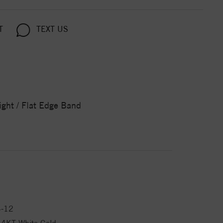
T
TEXT US
ight / Flat Edge Band
4-12