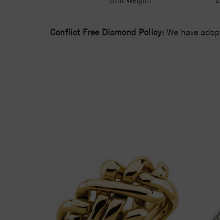
Unit Weight:
2
Conflict Free Diamond Policy:
We have adopt