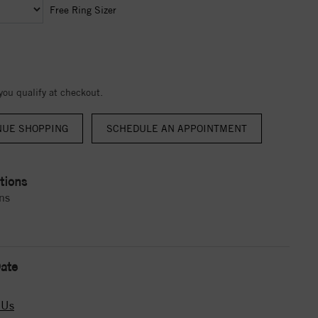
Free Ring Sizer
 you qualify at checkout.
NUE SHOPPING
tions
ns
ate
 Us