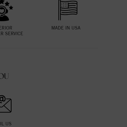
ERIOR
MADE IN USA
R SERVICE
OU
IL US