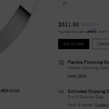
$511.50
$682.00
Affirm
Pay over time with
. See if
CONTI
Flexible Financing Op
Flexible Financing Optio
Learn More
-855-0103
Estimated Shipping D
3 to 5 Business Days
Need it sooner?
Contact