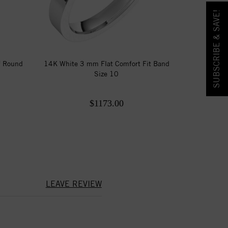
SUBSCRIBE & SAVE!
f Round
14K White 3 mm Flat Comfort Fit Band
Size 10
$1173.00
LEAVE REVIEW