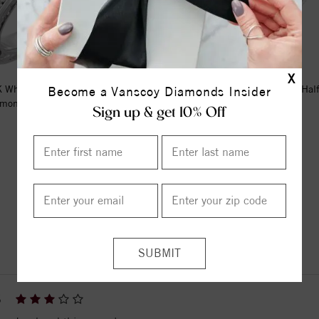
X
 White Gold 1/4 CTW Natural
14K White 2.5 mm Milgrain Hal
Become a Vanscoy Diamonds Insider
mond Sculptural Eternity B...
Band Size 8
Sign up & get 10% Off
$1949.00
$590.00
ITEM REVIEWS
6