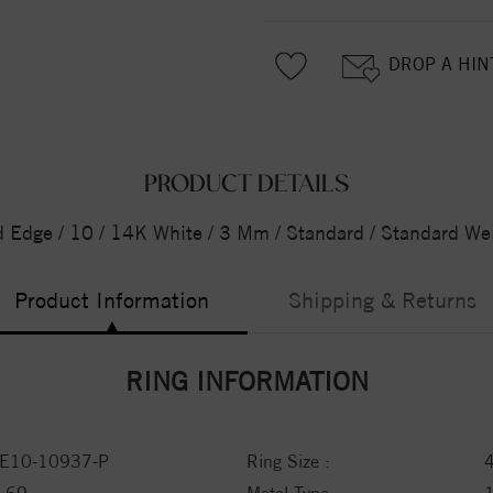
DROP A HIN
PRODUCT DETAILS
d Edge / 10 / 14K White / 3 Mm / Standard / Standard We
Product Information
Shipping & Returns
RING INFORMATION
E10-10937-P
Ring Size :