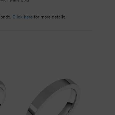
14KT White Gold
amonds.
Click here
for more details.