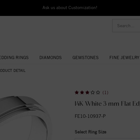
Ask us about Customization!
DDING RINGS
DIAMONDS
GEMSTONES
FINE JEWELRY
ODUCT DETAIL
(1)
14K White 3 mm Flat Ed
FE10-10937-P
Select Ring Size