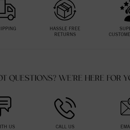
HIPPING
HASSLE FREE
SUP
RETURNS
CUSTOME
OT QUESTIONS? WE'RE HERE FOR Y
ITH US
CALL US
EMA