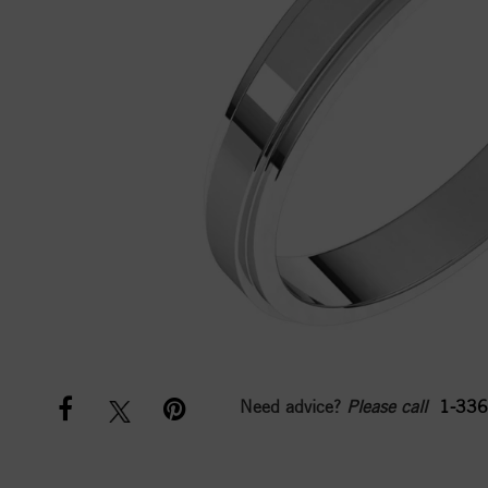
Need advice?
Please call
1-336