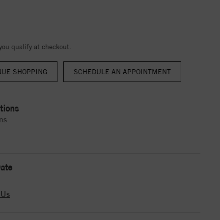
 you qualify at checkout.
NUE SHOPPING
tions
ns
ate
 Us