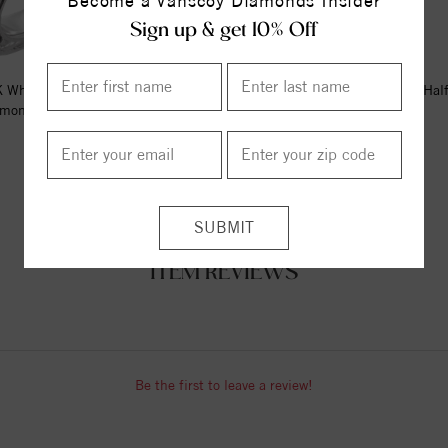
Become a Vanscoy Diamonds Insider
Sign up & get 10% Off
 White Gold 1/4 CTW Natural
14K White 2.5 mm Milgrain Hal
mond Sculptural Eternity B...
Band Size 8
$1949.00
$590.00
ITEM REVIEWS
Be the first to leave a review!