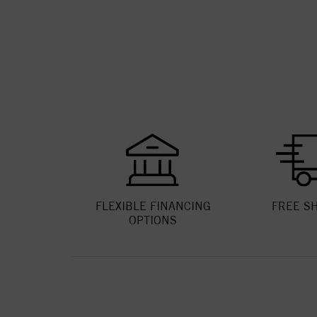
FLEXIBLE FINANCING
FREE S
OPTIONS