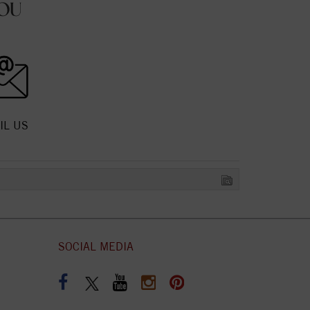
OU
IL US
SOCIAL MEDIA