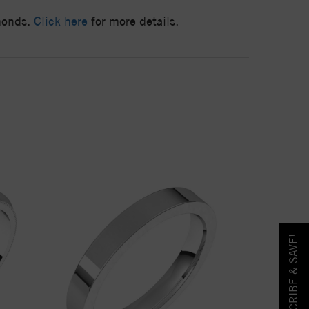
amonds.
Click here
for more details.
SUBSCRIBE & SAVE!