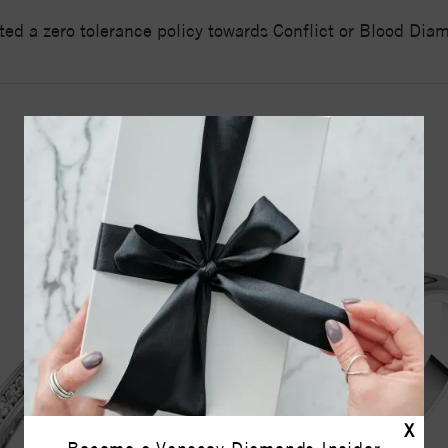
ed a zero tolerance policy towards Conflict or Blood Di
YOU MAY ALSO LIKE
X