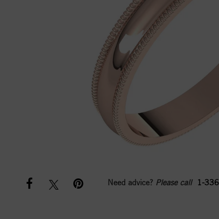
Need advice?
Please call
1-336