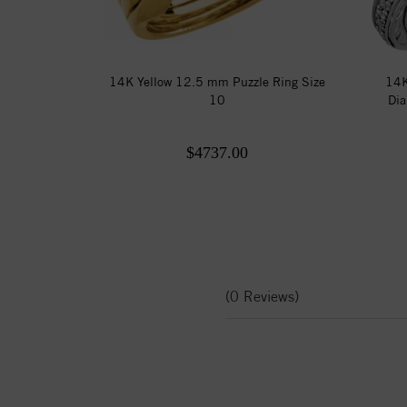
14K Yellow 12.5 mm Puzzle Ring Size
14K
10
Dia
$4737.00
(0 Reviews)