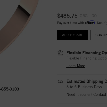
$435.75
$581.00
Affirm
Pay over time with
. See if
CONTI
Flexible Financing Op
Flexible Financing Optio
Learn More
Estimated Shipping D
3 to 5 Business Days
-855-0103
Need it sooner?
Contact