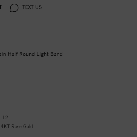
T
TEXT US
rain Half Round Light Band
4-12
14KT Rose Gold