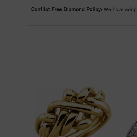
Conflict Free Diamond Policy:
We have adopt