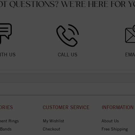
OT QUESTIONS? WE'RE HERE FOR Y
ITH US
CALL US
EMA
ORIES
CUSTOMER SERVICE
INFORMATION
ent Rings
My Wishlist
About Us
 Bands
Checkout
Free Shipping