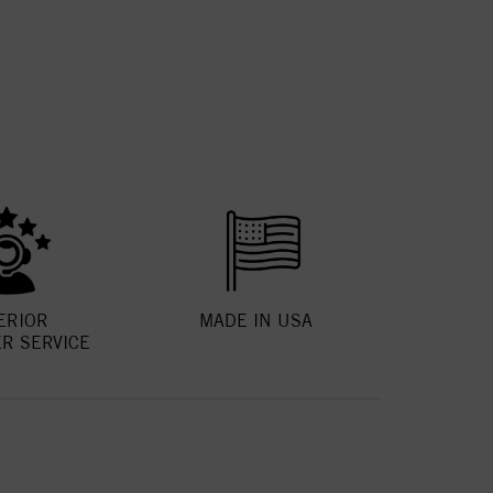
ERIOR
MADE IN USA
R SERVICE