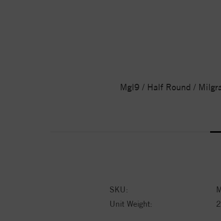
Mgl9 / Half Round / Milgr
SKU:
M
Unit Weight:
2