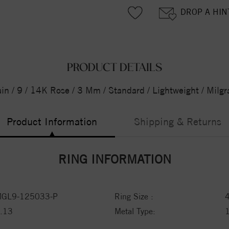
DROP A HIN
PRODUCT DETAILS
ain / 9 / 14K Rose / 3 Mm / Standard / Lightweight / Milg
Product Information
Shipping & Returns
RING INFORMATION
GL9-125033-P
Ring Size :
.13
Metal Type: