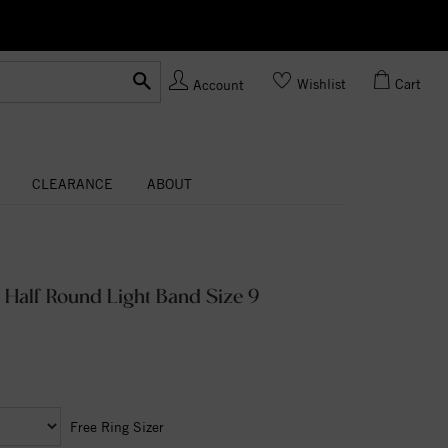
Ask us
Made In USA
Wishlist
Cart
Account
CLEARANCE
ABOUT
 Half Round Light Band Size 9
Free Ring Sizer