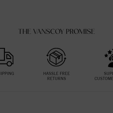
THE VANSCOY PROMISE
HIPPING
HASSLE FREE
SUP
RETURNS
CUSTOME