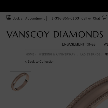
zation!
Made In USA
Book an Appointment
1-336-855-0103
Call or
Chat
ENGAGEMENT RINGS
WE
HOME
WEDDING & ANNIVERSARY
LADIES BANDS
PR
< Back to Collection