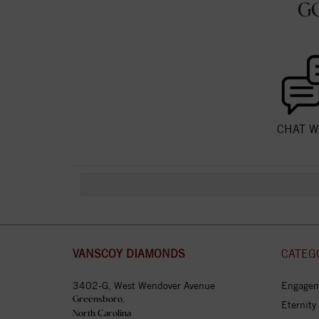
G
CHAT W
VANSCOY DIAMONDS
CATEG
3402-G, West Wendover Avenue
Engagem
Greensboro,
Eternity
North Carolina