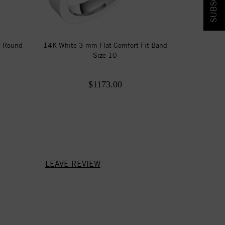
f Round
14K White 3 mm Flat Comfort Fit Band
Size 10
$1173.00
LEAVE REVIEW