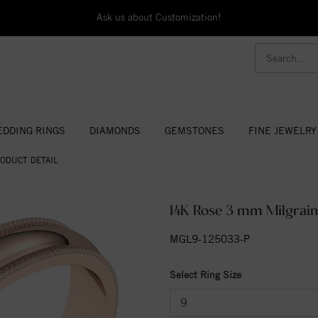
Ask us about Customization!
DDING RINGS
DIAMONDS
GEMSTONES
FINE JEWELRY
ODUCT DETAIL
14K Rose 3 mm Milgrain
MGL9-125033-P
Select Ring Size