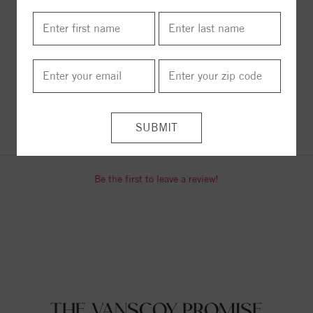
ITEM REVIEWS
Be the first to leave a review!
THE VANSCOY PROMISE