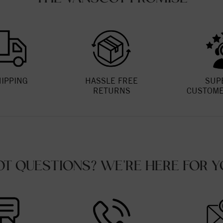
HIPPING
HASSLE FREE
SUP
RETURNS
CUSTOME
OT QUESTIONS? WE'RE HERE FOR Y