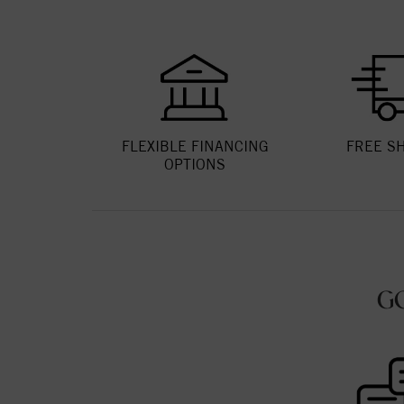
FLEXIBLE FINANCING
FREE S
OPTIONS
G