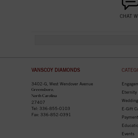
CHAT W
VANSCOY DIAMONDS
CATEG
3402-G, West Wendover Avenue
Engagem
Greensboro,
Eternity
North Carolina
Wedding
27407
Tel:
336-855-0103
E-Gift C
Fax: 336-852-0391
Payment
Educati
Events