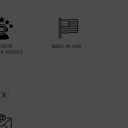
ERIOR
MADE IN USA
R SERVICE
OU