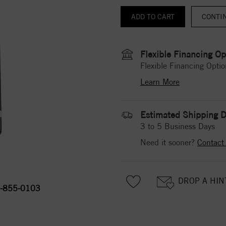
CONTI
Flexible Financing Op
Flexible Financing Optio
Learn More
Estimated Shipping D
3 to 5 Business Days
Need it sooner?
Contact
DROP A HIN
-855-0103