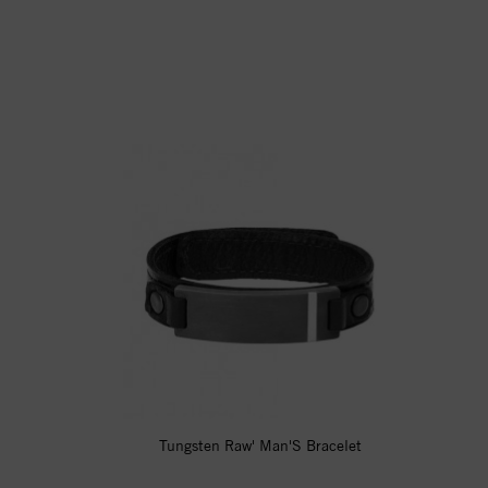
Tungsten Raw' Man'S Bracelet