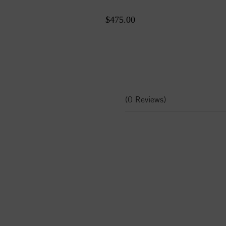
$475.00
(0 Reviews)