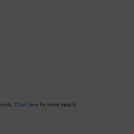
amonds.
Click here
for more details.