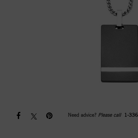
Need advice?
Please call
1-336