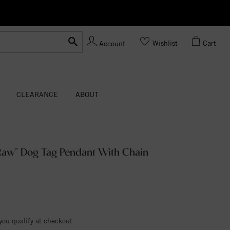
Ask us
Made In USA
Wishlist
Cart
Account
CLEARANCE
ABOUT
aw" Dog Tag Pendant With Chain
 you qualify at checkout.