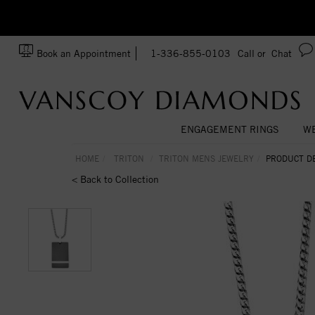
zation!
Made In USA
Book an Appointment
1-336-855-0103
Call or
Chat
ENGAGEMENT RINGS
WE
HOME
TRITON
TRITON MENS JEWELRY
PRODUCT DE
< Back to Collection