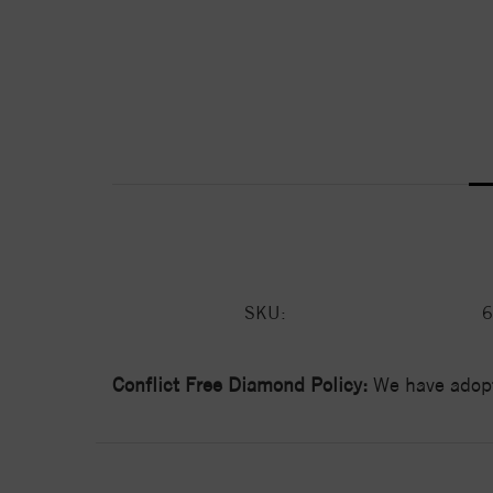
SKU:
6
Conflict Free Diamond Policy:
We have adopt