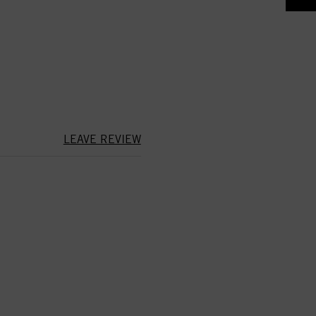
LEAVE REVIEW