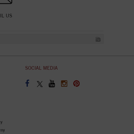
IL US
SOCIAL MEDIA
cy
coy