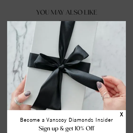
YOU MAY ALSO LIKE
X
Become a Vanscoy Diamonds Insider
Sign up & get 10% Off