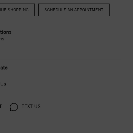
NUE SHOPPING
tions
ns
ate
 Us
T
TEXT US