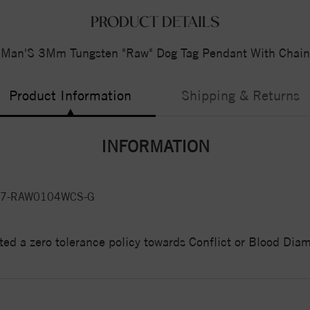
PRODUCT DETAILS
Man'S 3Mm Tungsten "Raw" Dog Tag Pendant With Chain
Product Information
Shipping & Returns
INFORMATION
7-RAW0104WCS-G
ed a zero tolerance policy towards Conflict or Blood Di