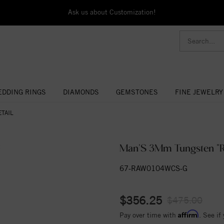
Ask us about Customization!
DDING RINGS
DIAMONDS
GEMSTONES
FINE JEWELRY
TAIL
Man'S 3Mm Tungsten "R
67-RAW0104WCS-G
$356.25
$475.00
Affirm
Pay over time with
. See if