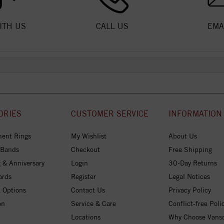
ITH US
CALL US
EMA
ORIES
CUSTOMER SERVICE
INFORMATION
ent Rings
My Wishlist
About Us
 Bands
Checkout
Free Shipping
 & Anniversary
Login
30-Day Returns
ards
Register
Legal Notices
 Options
Contact Us
Privacy Policy
on
Service & Care
Conflict-free Poli
Locations
Why Choose Vans