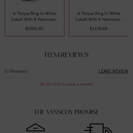
A Torque Ring In White
A Torque Ring In White
Cobalt With A Hammered
Cobalt With A Hammered
White Gold Cen...
White Gold Cen...
$1902.85
$1158.68
ITEM REVIEWS
(0 Reviews)
LEAVE REVIEW
Be the first to leave a review!
THE VANSCOY PROMISE