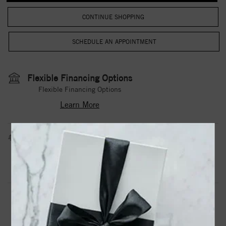
CONTINUE SHOPPING
Flexible Financing Options
Flexible Financing Options
Learn More
Estimated Shipping Date
3 to 5 Business Days
Contact Us
Need it sooner?
DROP A HINT
TEXT US