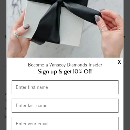
PRODUCT DETAILS
A Torque Ring In White Cobalt With A Yellow Gold
Inlay.Torque Rings Are Available In Whole, Half And Quarter
Sizes From 8 To 12.75.
Product Information
Shipping & Returns
X
Become a Vanscoy Diamonds Insider
Sign up & get 10% Off
RING INFORMATION
SKU:
CW112MY75
Ring Size :
4-12
Metal Type:
Cobalt & Gold
Width:
7.5