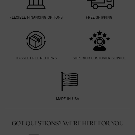
FLEXIBLE FINANCING OPTIONS
FREE SHIPPING
HASSLE FREE RETURNS
SUPERIOR CUSTOMER SERVICE
MADE IN USA
GOT QUESTIONS? WE'RE HERE FOR YOU