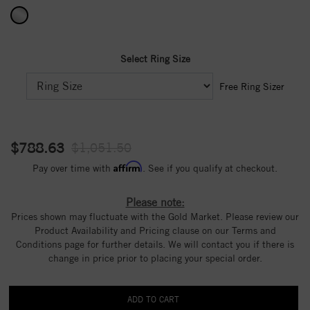
Select Ring Size
Free Ring Sizer
$788.63
$1,051.50
Affirm
Pay over time with
. See if you qualify at checkout.
Please note:
Prices shown may fluctuate with the Gold Market. Please review our
Product Availability and Pricing clause on our Terms and
Conditions page for further details. We will contact you if there is
change in price prior to placing your special order.