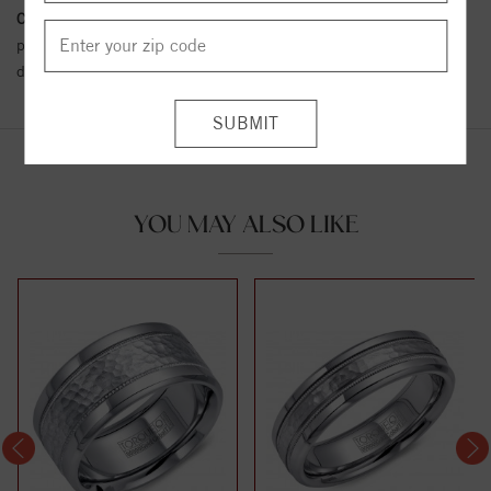
Conflict Free Diamond Policy:
We have adopted a zero tolerance
policy towards Conflict or Blood Diamonds.
Click here
for more
details.
YOU MAY ALSO LIKE