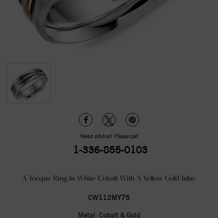
Need advice?
Please call
1-336-855-0103
A Torque Ring In White Cobalt With A Yellow Gold Inlay.
CW112MY75
Metal:
Cobalt & Gold