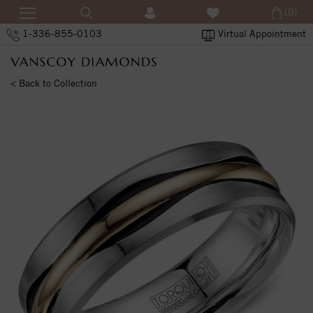
(0)
1-336-855-0103
Virtual Appointment
< Back to Collection