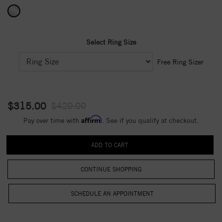
Select Ring Size
Free Ring Sizer
$315.00
$420.00
Affirm
Pay over time with
. See if you qualify at checkout.
CONTINUE SHOPPING