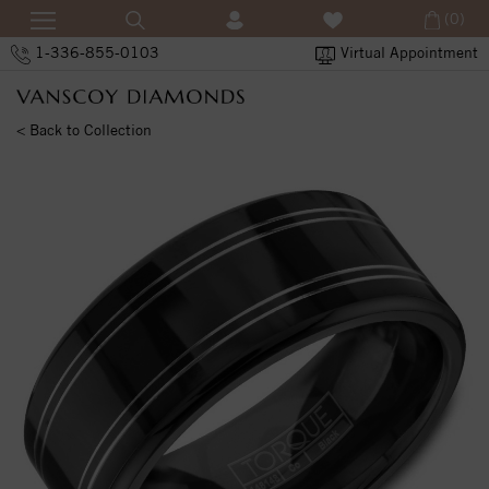
(0)
1-336-855-0103
Virtual Appointment
< Back to Collection