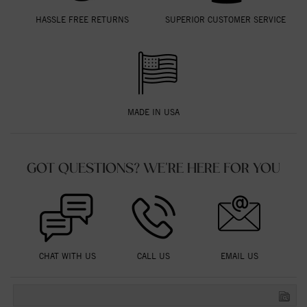
HASSLE FREE RETURNS
SUPERIOR CUSTOMER SERVICE
MADE IN USA
GOT QUESTIONS? WE'RE HERE FOR YOU
CHAT WITH US
CALL US
EMAIL US