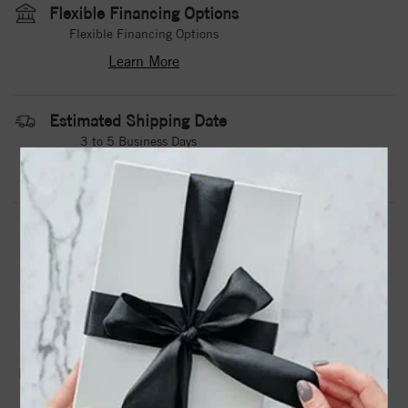
Flexible Financing Options
Flexible Financing Options
Learn More
Estimated Shipping Date
3 to 5 Business Days
Contact Us
Need it sooner?
DROP A HINT
TEXT US
PRODUCT DETAILS
Black Cobalttorque Rings Are Available In Whole, Half And
Quarter Sizes From 8 To 12.75.