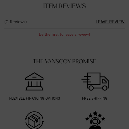
ITEM REVIEWS
(0 Reviews)
LEAVE REVIEW
Be the first to leave a review!
THE VANSCOY PROMISE
FLEXIBLE FINANCING OPTIONS
FREE SHIPPING