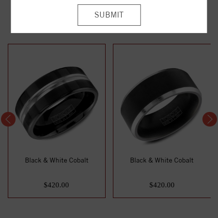
YOU MAY ALSO LIKE
Black & White Cobalt
Black & White Cobalt
$420.00
$420.00