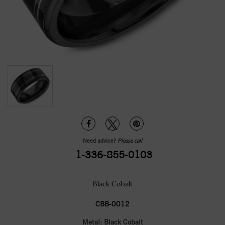
Need advice?
Please call
1-336-855-0103
Black Cobalt
CBB-0012
Metal:
Black Cobalt