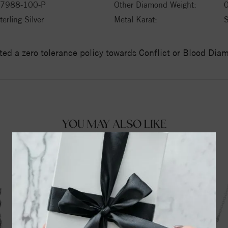
7988-100-P
Other Diamond Weight:
0
terling Silver
Metal Karat:
ed a zero tolerance policy towards Conflict or Blood Di
YOU MAY ALSO LIKE
39%
off