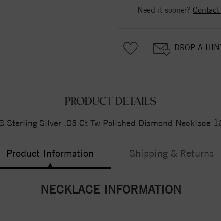
Need it sooner?
Contact
DROP A HIN
PRODUCT DETAILS
 Sterling Silver .05 Ct Tw Polished Diamond Necklace 1
Product Information
Shipping & Returns
NECKLACE INFORMATION