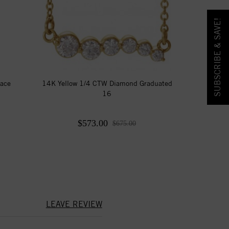
SUBSCRIBE & SAVE!
lace
14K Yellow 1/4 CTW Diamond Graduated
16
$573.00
$675.00
LEAVE REVIEW