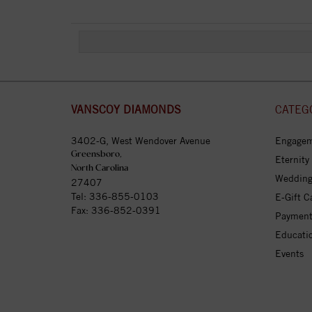
VANSCOY DIAMONDS
CATEG
3402-G, West Wendover Avenue
Engagem
Greensboro,
Eternity
North Carolina
Wedding
27407
Tel:
336-855-0103
E-Gift C
Fax: 336-852-0391
Payment
Educati
Events