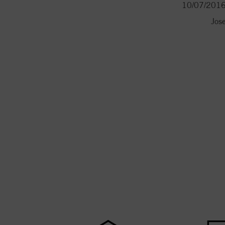
10/07/201
Jos