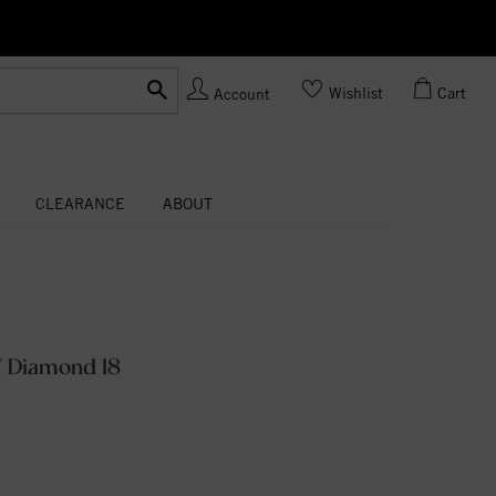
Ask us
Made In USA
Wishlist
Cart
Account
CLEARANCE
ABOUT
W Diamond 18