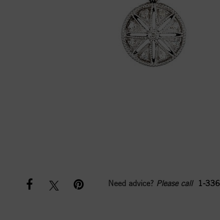
Need advice?
Please call
1-336