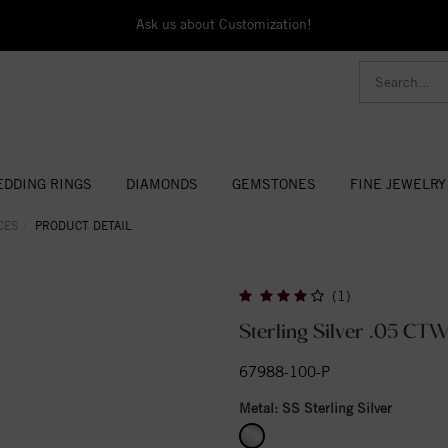
Ask us about Customization!
DDING RINGS
DIAMONDS
GEMSTONES
FINE JEWELRY
CES
PRODUCT DETAIL
(1)
Sterling Silver .05 CT
67988-100-P
Metal:
SS Sterling Silver