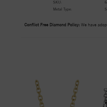
SKU:
6
Metal Type:
S
Conflict Free Diamond Policy:
We have adopt