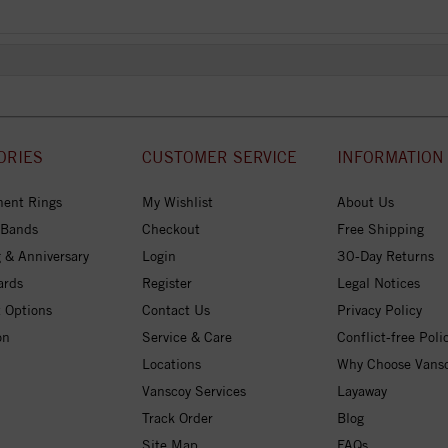
ORIES
CUSTOMER SERVICE
INFORMATION
ent Rings
My Wishlist
About Us
 Bands
Checkout
Free Shipping
 & Anniversary
Login
30-Day Returns
ards
Register
Legal Notices
 Options
Contact Us
Privacy Policy
on
Service & Care
Conflict-free Poli
Locations
Why Choose Vans
Vanscoy Services
Layaway
Track Order
Blog
Site Map
FAQs