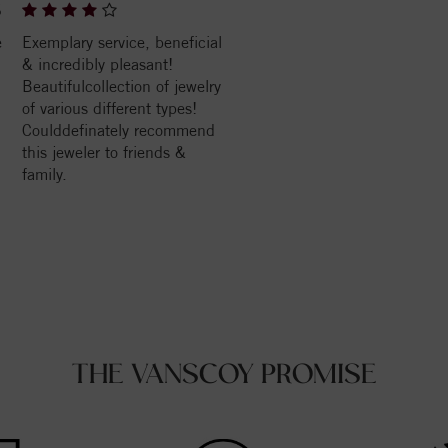
6
e
Exemplary service, beneficial
& incredibly pleasant!
Beautifulcollection of jewelry
of various different types!
Coulddefinately recommend
this jeweler to friends &
family.
THE VANSCOY PROMISE