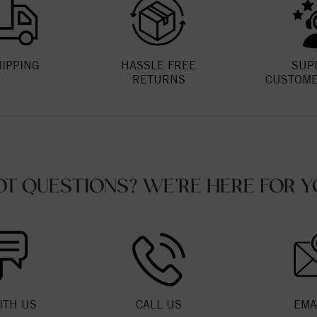
HIPPING
HASSLE FREE
SUP
RETURNS
CUSTOME
OT QUESTIONS? WE'RE HERE FOR Y
ITH US
CALL US
EMA