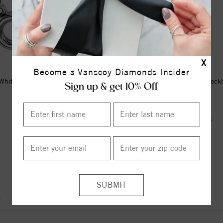
X
Become a Vanscoy Diamonds Insider
hite Gold Tiny Posh® Infinity-
Mixed Shape Amethyst Neck
Sign up & get 10% Off
Inspired 16-18
$245.00
$175.00
$285.00
ITEM REVIEWS
)