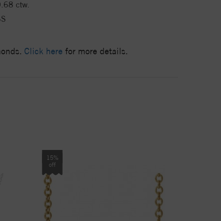
.68 ctw.
SS
amonds.
Click here
for more details.
15%
off