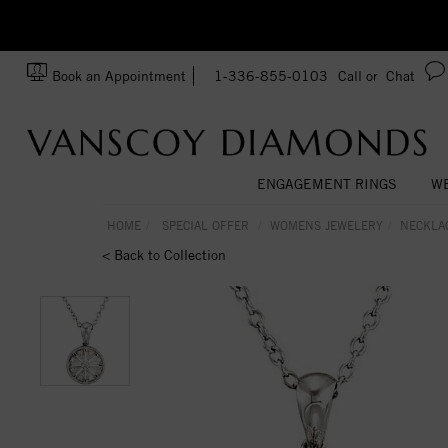
zation!
Made In USA
Book an Appointment
1-336-855-0103
Call or
Chat
ENGAGEMENT RINGS
WE
HOME
SPECIAL OFFER
WOMENS JEWELERY
NECKLA
< Back to Collection