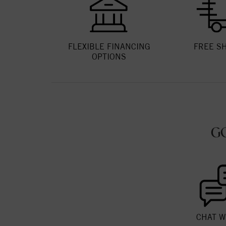
FLEXIBLE FINANCING
FREE S
OPTIONS
G
CHAT W