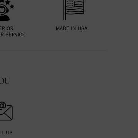
ERIOR
MADE IN USA
R SERVICE
OU
IL US