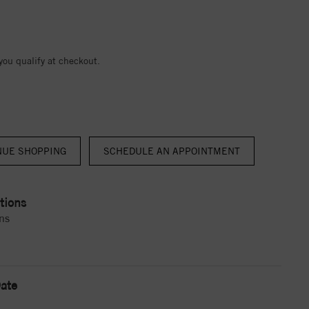
 you qualify at checkout.
NUE SHOPPING
tions
ns
ate