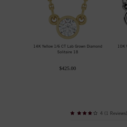
14K Yellow 1/6 CT Lab Grown Diamond
10K W
Solitaire 18
$425.00
4 (1 Reviews