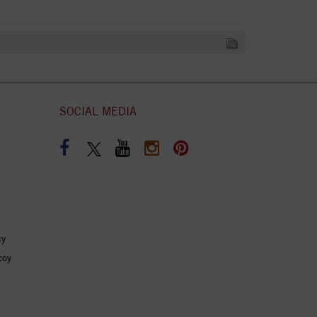
SOCIAL MEDIA
cy
coy