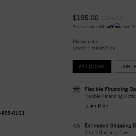
$185.00
$244.00
Affirm
Pay over time with
. See if
Please note:
Special Closeout Price
CONTI
Flexible Financing Op
Flexible Financing Optio
Learn More
-855-0103
Estimated Shipping D
3 to 5 Business Days