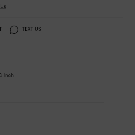
 Us
T
TEXT US
8 Inch