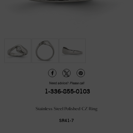
Need advice?
Please call
1-336-855-0103
Stainless Steel Polished CZ Ring
SR41-7