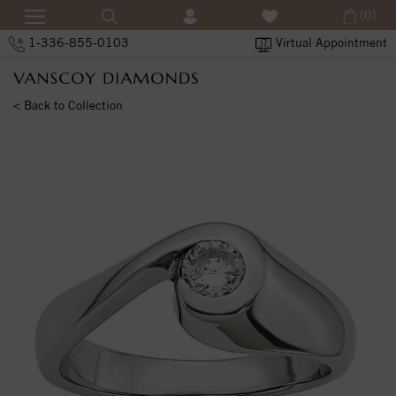
(0)
1-336-855-0103
Virtual Appointment
< Back to Collection