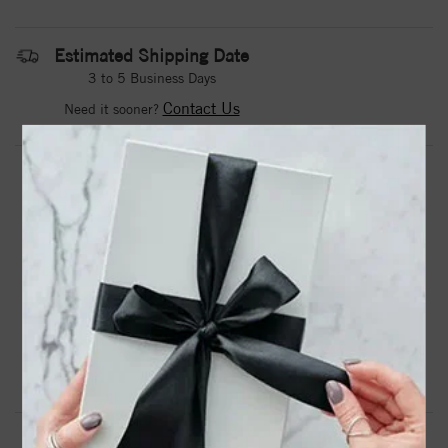
Estimated Shipping Date
3 to 5 Business Days
Contact Us
Need it sooner?
DROP A HINT
TEXT US
PRODUCT DETAILS
Stainless Steel Polished CZ Ring
Product Information
Shipping & Returns