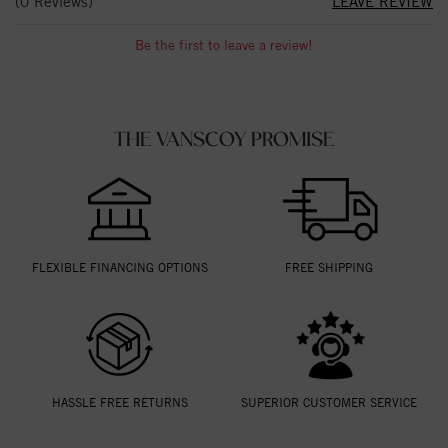
(0 Reviews)
LEAVE REVIEW
Be the first to leave a review!
THE VANSCOY PROMISE
FLEXIBLE FINANCING OPTIONS
FREE SHIPPING
HASSLE FREE RETURNS
SUPERIOR CUSTOMER SERVICE