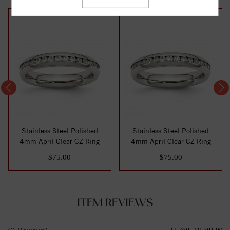
Stainless Steel Polished
Stainless Steel Polished
4mm April Clear CZ Ring
4mm April Clear CZ Ring
$75.00
$75.00
ITEM REVIEWS