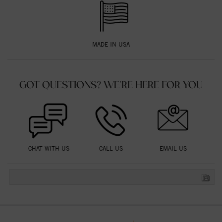
MADE IN USA
GOT QUESTIONS? WE'RE HERE FOR YOU
CHAT WITH US
CALL US
EMAIL US