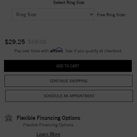
Select Ring Size
Free Ring Sizer
$29.25
$39.00
Affirm
Pay over time with
. See if you qualify at checkout.
CONTINUE SHOPPING
Flexible Financing Options
Flexible Financing Options
Learn More