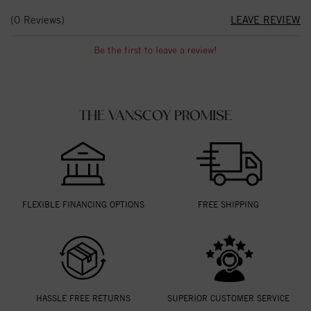
(0 Reviews)
LEAVE REVIEW
Be the first to leave a review!
THE VANSCOY PROMISE
FLEXIBLE FINANCING OPTIONS
FREE SHIPPING
HASSLE FREE RETURNS
SUPERIOR CUSTOMER SERVICE