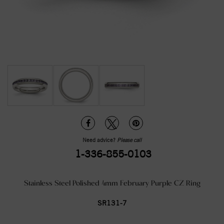
Need advice?
Please call
1-336-855-0103
Stainless Steel Polished 4mm February Purple CZ Ring
SR131-7