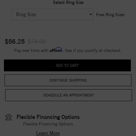
Select Ring Size
Free Ring Sizer
$56.25
$75.00
Affirm
Pay over time with
. See if you qualify at checkout.
CONTINUE SHOPPING
Flexible Financing Options
Flexible Financing Options
Learn More