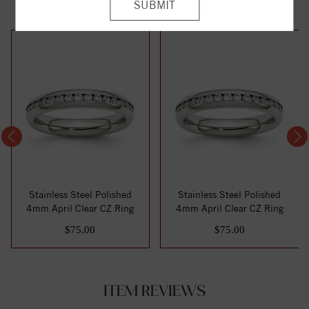
Stainless Steel Polished
Stainless Steel Polished
4mm April Clear CZ Ring
4mm April Clear CZ Ring
$75.00
$75.00
ITEM REVIEWS