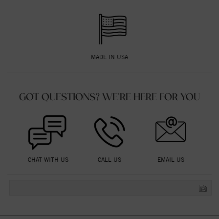
MADE IN USA
GOT QUESTIONS? WE'RE HERE FOR YOU
CHAT WITH US
CALL US
EMAIL US