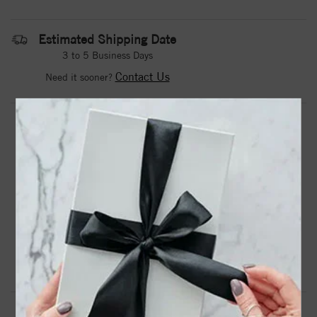
Estimated Shipping Date
3 to 5 Business Days
Contact Us
Need it sooner?
DROP A HINT
TEXT US
PRODUCT DETAILS
Stainless Steel Polished 4mm February Purple CZ Ring
Product Information
Shipping & Returns