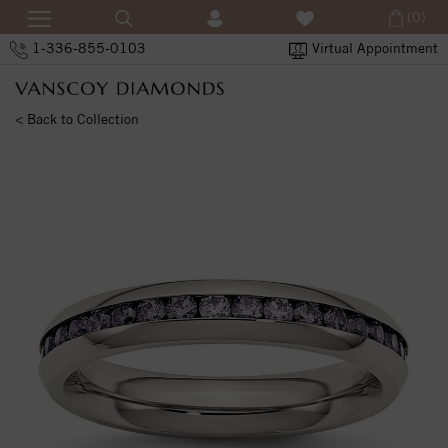
(0)
1-336-855-0103
Virtual Appointment
< Back to Collection