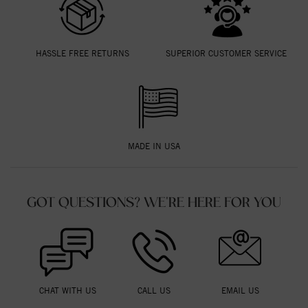
HASSLE FREE RETURNS
SUPERIOR CUSTOMER SERVICE
MADE IN USA
GOT QUESTIONS? WE'RE HERE FOR YOU
CHAT WITH US
CALL US
EMAIL US