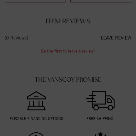
ITEM REVIEWS
(0 Reviews)
LEAVE REVIEW
Be the first to leave a review!
THE VANSCOY PROMISE
FLEXIBLE FINANCING OPTIONS
FREE SHIPPING