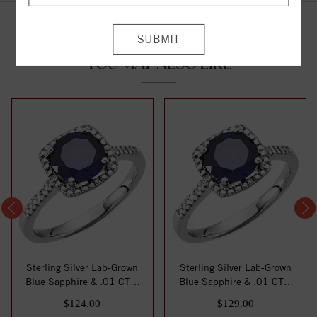
YOU MAY ALSO LIKE
Sterling Silver Lab-Grown
Sterling Silver Lab-Grown
Blue Sapphire & .01 CTW
Blue Sapphire & .01 CTW
Natural Di...
Natural Di...
$124.00
$129.00