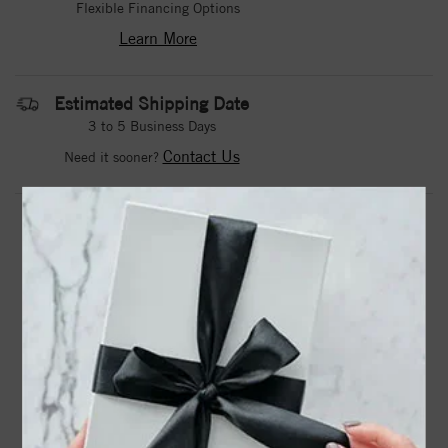
Flexible Financing Options
Learn More
Estimated Shipping Date
3 to 5 Business Days
Contact Us
Need it sooner?
DROP A HINT
TEXT US
PRODUCT DETAILS
72077 / Ring / Set / 14K White / Natural Blue Sapphire /
Round / 2.25 Mm / Natural Blue Sapphire / Polished /
Natural Blue Sapphire Graduated V Ring