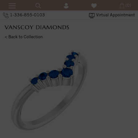
(0)
1-336-855-0103
Virtual Appointment
< Back to Collection