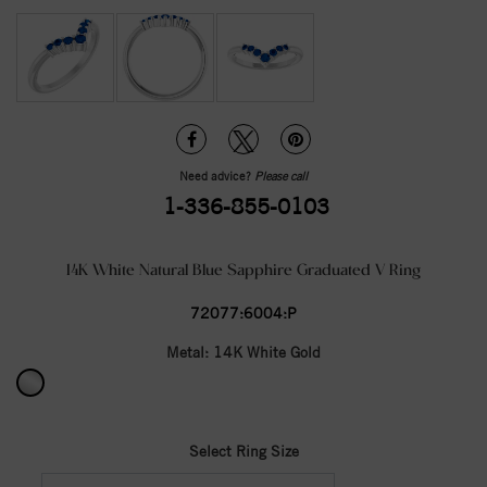
Need advice?
Please call
1-336-855-0103
14K White Natural Blue Sapphire Graduated V Ring
72077:6004:P
Metal:
14K White Gold
Select Ring Size