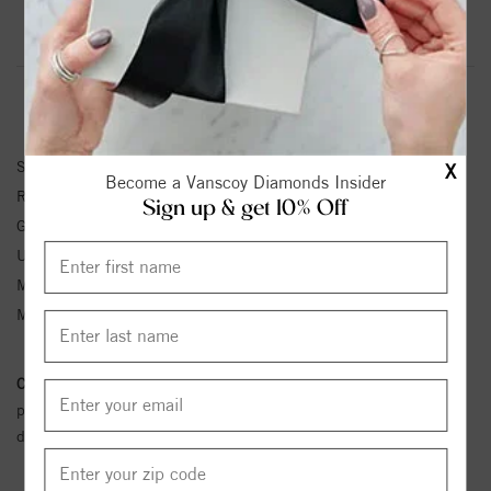
Product Information
Shipping & Returns
RING INFORMATION
SKU:
72077:6004:P
X
Become a Vanscoy Diamonds Insider
Ring Size :
4-12
Sign up & get 10% Off
Gemstone Type:
Sapphire
Unit Weight:
2.5
Metal Type:
White Gold
Metal Karat:
14K
Conflict Free Diamond Policy:
We have adopted a zero tolerance
policy towards Conflict or Blood Diamonds.
Click here
for more
details.