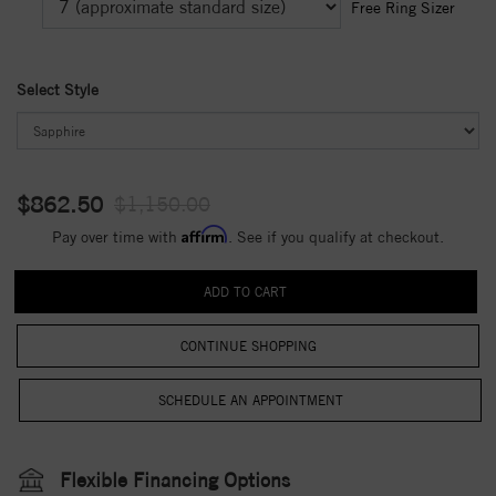
Free Ring Sizer
Select Style
$862.50
$1,150.00
Affirm
Pay over time with
. See if you qualify at checkout.
CONTINUE SHOPPING
Flexible Financing Options