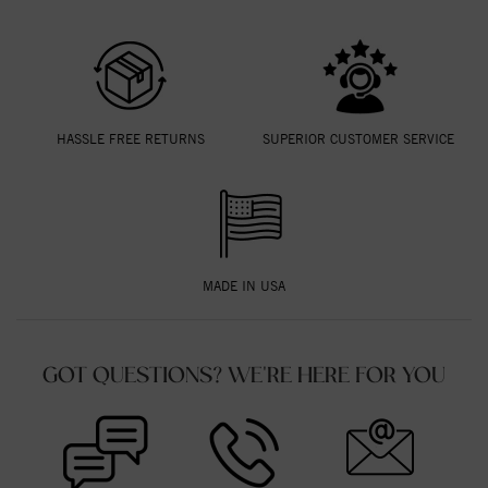
HASSLE FREE RETURNS
SUPERIOR CUSTOMER SERVICE
MADE IN USA
GOT QUESTIONS? WE'RE HERE FOR YOU