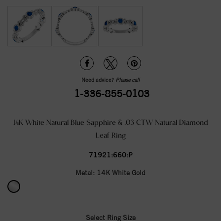
Need advice?
Please call
1-336-855-0103
14K White Natural Blue Sapphire & .03 CTW Natural Diamond
Leaf Ring
71921:660:P
Metal:
14K White Gold
Select Ring Size