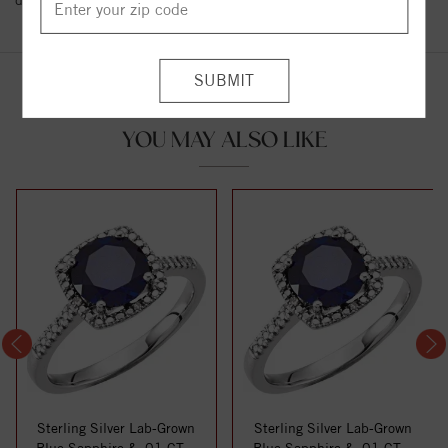
details.
YOU MAY ALSO LIKE
Sterling Silver Lab-Grown
Sterling Silver Lab-Grown
Blue Sapphire & .01 CTW
Blue Sapphire & .01 CTW