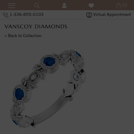
(0)
1-336-855-0103
Virtual Appointment
< Back to Collection