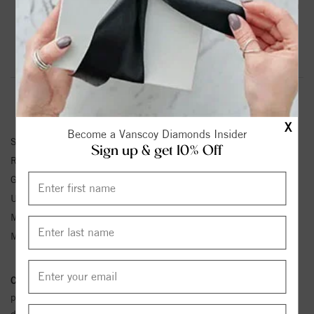
Blue Sapphire And .03 Ctw Natural Diamond Leaf Pattern
Ring
Product Information
Shipping & Returns
RING INFORMATION
X
Become a Vanscoy Diamonds Insider
SKU:
71921:660:P
Sign up & get 10% Off
Ring Size :
4-12
Gemstone Type:
Sapphire
Unit Weight:
2.61
Metal Type:
White Gold
Metal Karat:
14K
Conflict Free Diamond Policy:
We have adopted a zero tolerance
policy towards Conflict or Blood Diamonds.
Click here
for more