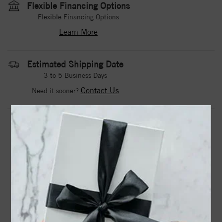
Flexible Financing Options
Flexible Financing Options
Learn More
Estimated Shipping Date
3 to 5 Business Days
Contact Us
Need it sooner?
DROP A HINT
TEXT US
PRODUCT DETAILS
71921 / Ring / Set / 14K White / Natural Blue Sapphire /
Round / 2.5 Mm / Natural Diamond / Polished / Natural