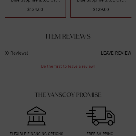
Natural Di...
Natural Di...
$124.00
$129.00
ITEM REVIEWS
(0 Reviews)
LEAVE REVIEW
Be the first to leave a review!
THE VANSCOY PROMISE
FLEXIBLE FINANCING OPTIONS
FREE SHIPPING