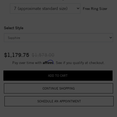
Free Ring Sizer
Select Style
$1,179.75
$1,573.00
Affirm
Pay over time with
. See if you qualify at checkout.
CONTINUE SHOPPING