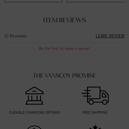
ITEM REVIEWS
(0 Reviews)
LEAVE REVIEW
Be the first to leave a review!
THE VANSCOY PROMISE
FLEXIBLE FINANCING OPTIONS
FREE SHIPPING