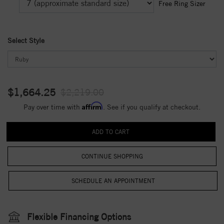
Free Ring Sizer
Select Style
$1,664.25
$2,219.00
Affirm
Pay over time with
. See if you qualify at checkout.
CONTINUE SHOPPING
Flexible Financing Options