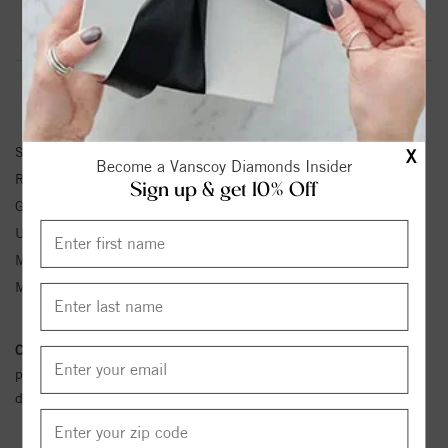
Product Information
Shipping & Returns
RING INFORMATION
SKU:
71604:70009:P
X
Become a Vanscoy Diamonds Insider
Ring Size :
4-12
Sign up & get 10% Off
Gemstone Type:
Ruby
Unit Weight:
2.44
Metal Type:
White Gold
Metal Karat:
14K
Conflict Free Diamond Policy:
We have adopted a zero tolerance
policy towards Conflict or Blood Diamonds.
Click here
for more
details.