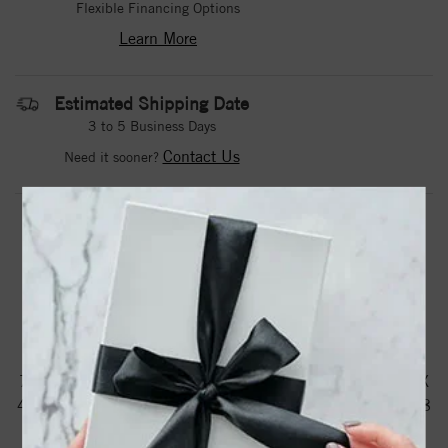
Flexible Financing Options
Learn More
Estimated Shipping Date
3 to 5 Business Days
Contact Us
Need it sooner?
DROP A HINT
TEXT US
PRODUCT DETAILS
71604 / Ring / Set / 14K White / Natural Ruby / Oval / 6 X
4 Mm / Natural Diamond / Polished / Natural Ruby And 1/8
Ctw Natural Diamond Ring