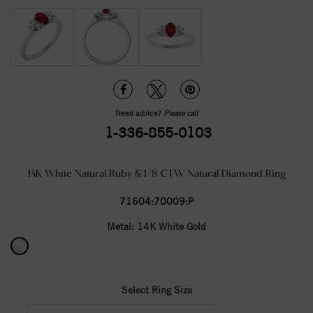
Need advice?
Please call
1-336-855-0103
14K White Natural Ruby & 1/8 CTW Natural Diamond Ring
71604:70009:P
Metal:
14K White Gold
Select Ring Size