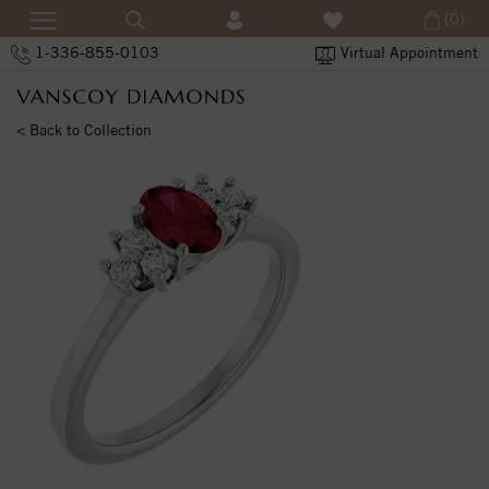
(0)
1-336-855-0103
Virtual Appointment
< Back to Collection