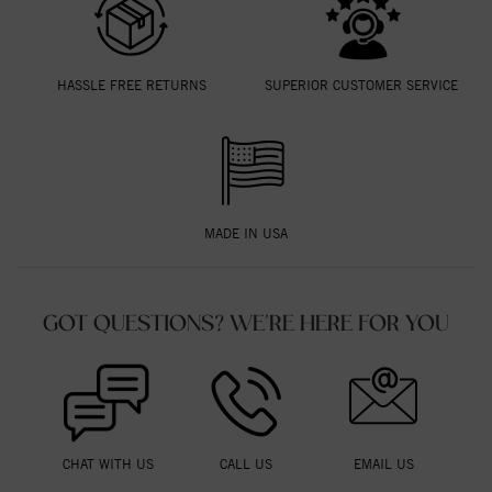
HASSLE FREE RETURNS
SUPERIOR CUSTOMER SERVICE
MADE IN USA
GOT QUESTIONS? WE'RE HERE FOR YOU
CHAT WITH US
CALL US
EMAIL US