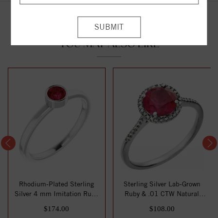
YOU MAY ALSO LIKE
Rhodium-Plated Sterling
Sterling Silver Lab-Grown
Silver 4 mm Imitation Ruby
Ruby & .01 CTW Natural
Ring
Diamond Rin...
$174.00
$108.00