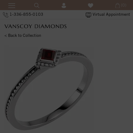
(0)
1-336-855-0103
Virtual Appointment
< Back to Collection