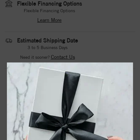
Flexible Financing Options
Flexible Financing Options
Learn More
Estimated Shipping Date
3 to 5 Business Days
Contact Us
Need it sooner?
DROP A HINT
TEXT US
PRODUCT DETAILS
71520 / Ring / Set / Sterling Silver / Natural Mozambique
Garnet / Square / 2.5 X 2.5 Mm / Polished / Natural