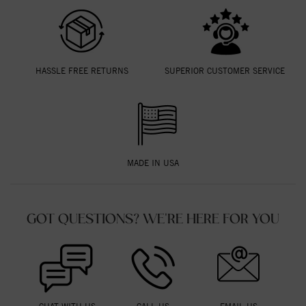
HASSLE FREE RETURNS
SUPERIOR CUSTOMER SERVICE
MADE IN USA
GOT QUESTIONS? WE'RE HERE FOR YOU