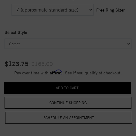
Free Ring Sizer
Select Style
$123.75
$165.00
Affirm
Pay over time with
. See if you qualify at checkout.
CONTINUE SHOPPING