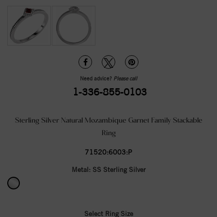
Need advice?
Please call
1-336-855-0103
Sterling Silver Natural Mozambique Garnet Family Stackable
Ring
71520:6003:P
Metal:
SS Sterling Silver
Select Ring Size