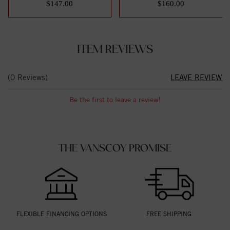
$147.00
$160.00
ITEM REVIEWS
(0 Reviews)
LEAVE REVIEW
Be the first to leave a review!
THE VANSCOY PROMISE
FLEXIBLE FINANCING OPTIONS
FREE SHIPPING