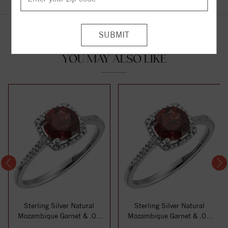
YOU MAY ALSO LIKE
Sterling Silver Natural
Sterling Silver Natural
Mozambique Garnet & .01
Mozambique Garnet & .01
CTW Natural ...
CTW Natural ...