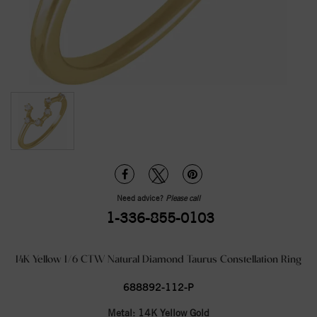
Need advice?
Please call
1-336-855-0103
14K Yellow 1/6 CTW Natural Diamond Taurus Constellation Ring
688892-112-P
Metal:
14K Yellow Gold