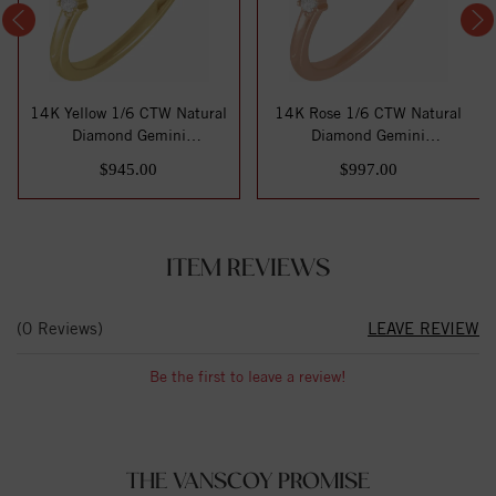
14K Yellow 1/6 CTW Natural
14K Rose 1/6 CTW Natural
Diamond Gemini
Diamond Gemini
Constellation Ring
Constellation Ring
$945.00
$997.00
ITEM REVIEWS
(0 Reviews)
LEAVE REVIEW
Be the first to leave a review!
THE VANSCOY PROMISE