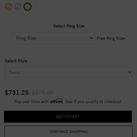
Select Ring Size
Free Ring Sizer
Select Style
$731.25
$975.00
Affirm
Pay over time with
. See if you qualify at checkout.
CONTINUE SHOPPING