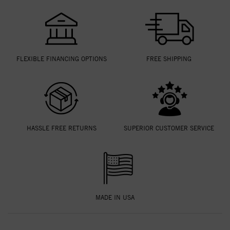
FLEXIBLE FINANCING OPTIONS
FREE SHIPPING
HASSLE FREE RETURNS
SUPERIOR CUSTOMER SERVICE
MADE IN USA