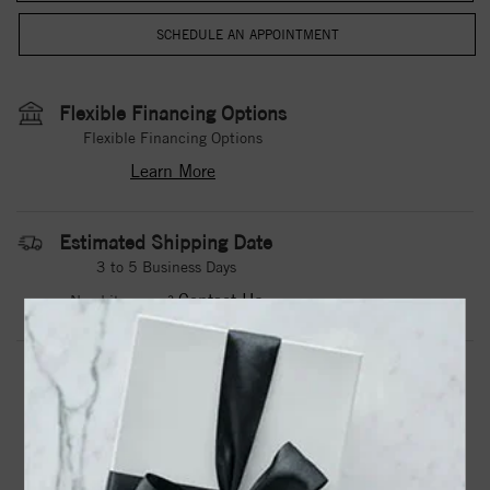
Flexible Financing Options
Flexible Financing Options
Learn More
Estimated Shipping Date
3 to 5 Business Days
Contact Us
Need it sooner?
DROP A HINT
TEXT US