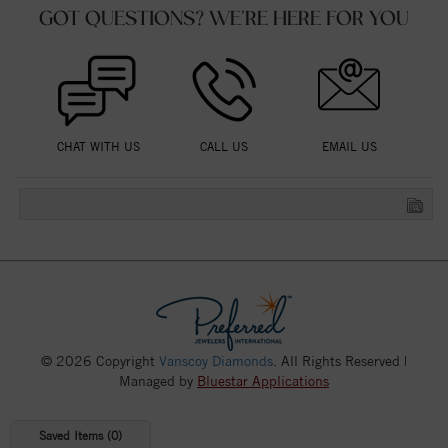
GOT QUESTIONS? WE'RE HERE FOR YOU
CHAT WITH US
CALL US
EMAIL US
© 2026 Copyright
Vanscoy Diamonds
. All Rights Reserved |
Managed by
Bluestar Applications
Saved Items (
0
)