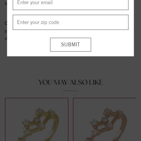
Metal Karat:
14K
Conflict Free Diamond Policy:
We have adopted a zero tolerance
policy towards Conflict or Blood Diamonds.
Click here
for more
details.
YOU MAY ALSO LIKE