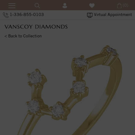
(0)
1-336-855-0103
Virtual Appointment
< Back to Collection