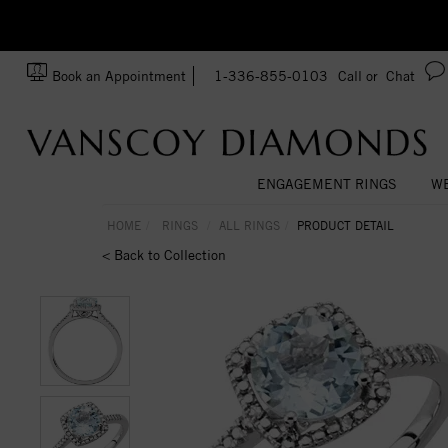
zation!
Made In USA
Book an Appointment
1-336-855-0103
Call or
Chat
ENGAGEMENT RINGS
WE
HOME
RINGS
ALL RINGS
PRODUCT DETAIL
< Back to Collection