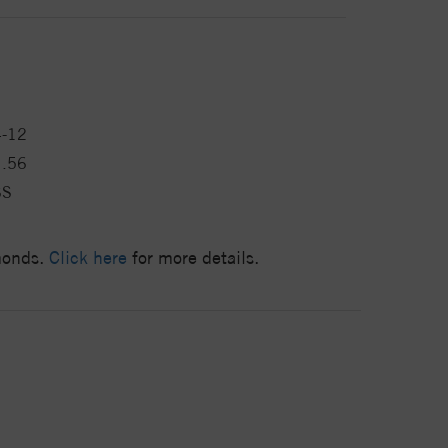
4-12
1.56
SS
amonds.
Click here
for more details.