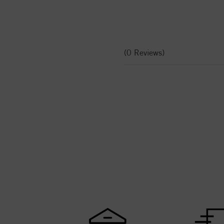
(0 Reviews)