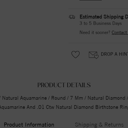
Estimated Shipping D
3 to 5 Business Days
Need it sooner?
Contact
DROP A HIN
PRODUCT DETAILS
5 / Natural Aquamarine / Round / 7 Mm / Natural Diamond / 
Aquamarine And .01 Ctw Natural Diamond Birthstone Rin
Product Information
Shipping & Returns