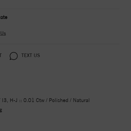
ate
 Us
T
TEXT US
I3, H-J :: 0.01 Ctw / Polished / Natural
g