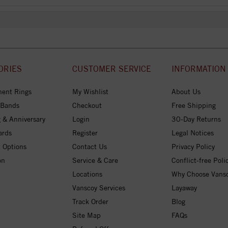
ORIES
CUSTOMER SERVICE
INFORMATION
ent Rings
My Wishlist
About Us
 Bands
Checkout
Free Shipping
 & Anniversary
Login
30-Day Returns
ards
Register
Legal Notices
 Options
Contact Us
Privacy Policy
on
Service & Care
Conflict-free Poli
Locations
Why Choose Vans
Vanscoy Services
Layaway
Track Order
Blog
Site Map
FAQs