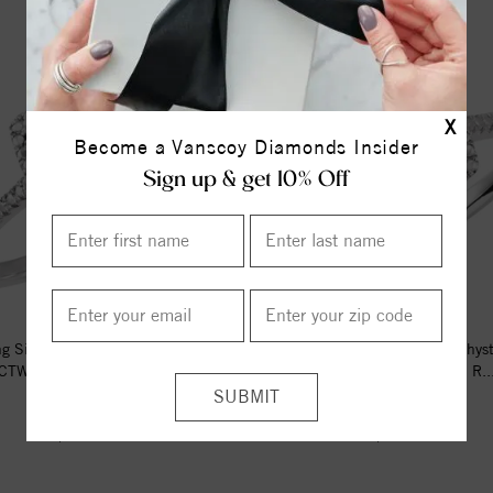
X
Become a Vanscoy Diamonds Insider
Sign up & get 10% Off
ng Silver Natural Amethyst & .01
Sterling Silver Natural Amethys
CTW Natural Diamond R...
CTW Natural Diamond R..
$142.00
$151.00