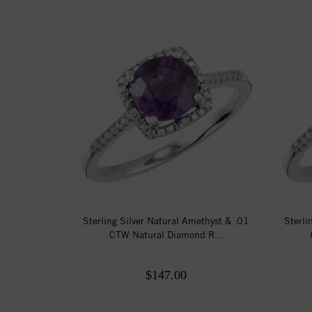
Sterling Silver Natural Amethyst & .01
Sterli
CTW Natural Diamond R...
$147.00