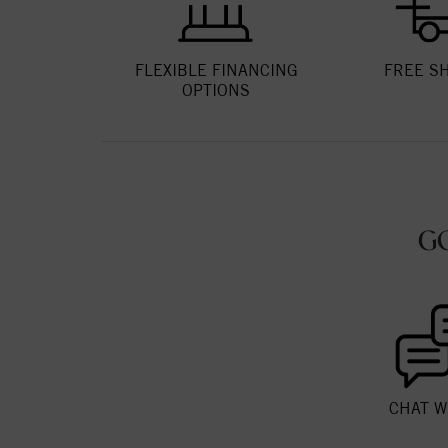
FLEXIBLE FINANCING
FREE S
OPTIONS
G
CHAT W