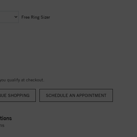
Free Ring Sizer
 you qualify at checkout.
NUE SHOPPING
tions
ns