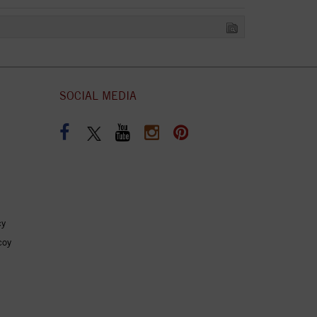
SOCIAL MEDIA
cy
coy