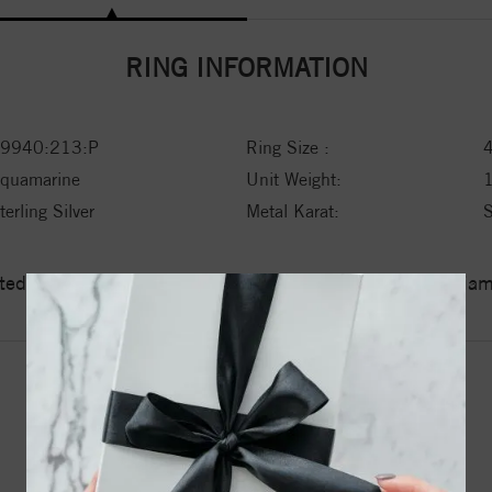
RING INFORMATION
9940:213:P
Ring Size :
quamarine
Unit Weight:
terling Silver
Metal Karat:
ed a zero tolerance policy towards Conflict or Blood Di
YOU MAY ALSO LIKE