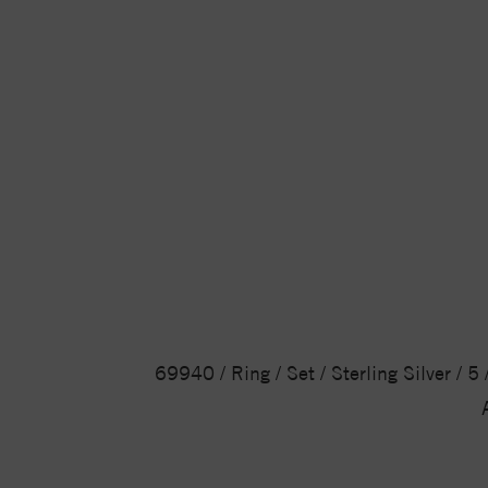
69940 / Ring / Set / Sterling Silver / 