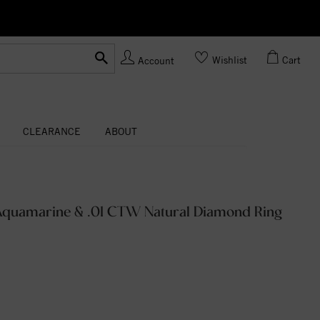
Ask us
Made In USA
Wishlist
Cart
Account
CLEARANCE
ABOUT
l Aquamarine & .01 CTW Natural Diamond Ring