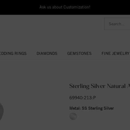
Ask us about Customization!
DDING RINGS
DIAMONDS
GEMSTONES
FINE JEWELRY
Sterling Silver Natura
69940:213:P
Metal:
SS Sterling Silver