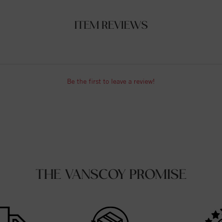
ITEM REVIEWS
Be the first to leave a review!
THE VANSCOY PROMISE