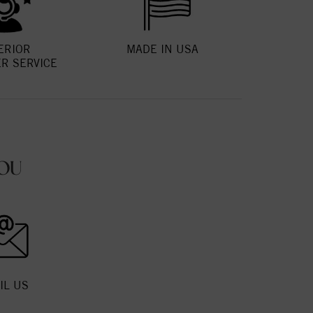
ERIOR
MADE IN USA
R SERVICE
OU
IL US