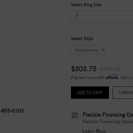
Select Ring Size
Select Style
$303.75
$405.00
Affirm
Pay over time with
. See if
CONTI
-855-0103
Flexible Financing Op
Flexible Financing Optio
Learn More