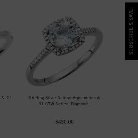
SUBSCRIBE & SAVE!
t & .01
Sterling Silver Natural Aquamarine &
.
.01 CTW Natural Diamond...
$430.00