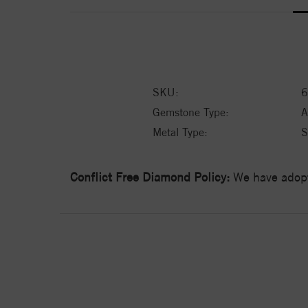
SKU:
6
Gemstone Type:
A
Metal Type:
S
Conflict Free Diamond Policy:
We have adopt