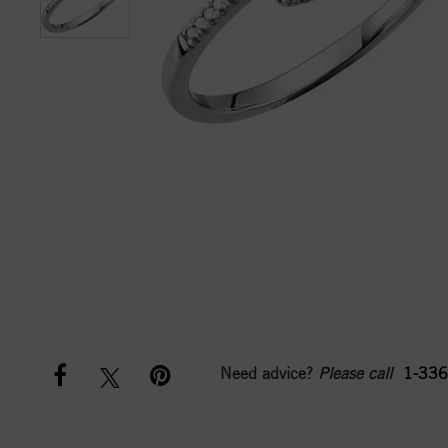
Need advice?
Please call
1-336