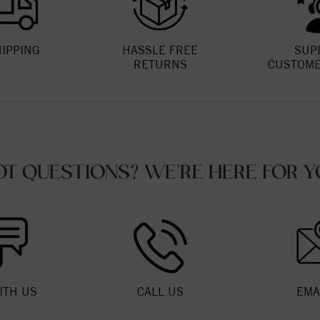
HIPPING
HASSLE FREE
SUP
RETURNS
CUSTOME
OT QUESTIONS? WE'RE HERE FOR Y
ITH US
CALL US
EMA