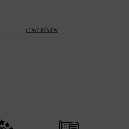
LEAVE REVIEW