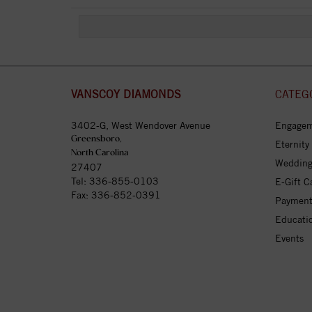
VANSCOY DIAMONDS
CATEG
3402-G, West Wendover Avenue
Engagem
Greensboro,
Eternity
North Carolina
Wedding
27407
Tel:
336-855-0103
E-Gift C
Fax: 336-852-0391
Payment
Educati
Events