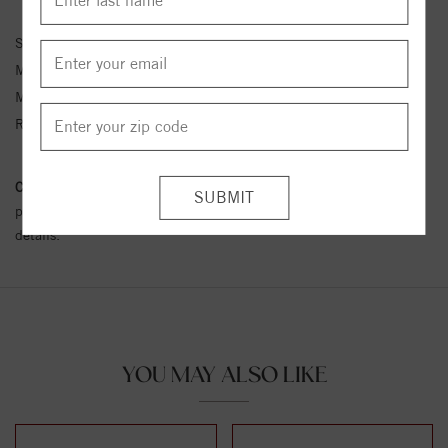
Stock No:
MVA111-GNK-CT
Metal Type:
Yellow Gold
Metal Kt:
14K
Ring Size:
4-12
Conflict Free Diamond Policy:
We have adopted a zero tolerance
policy towards Conflict or Blood Diamonds.
Click here
for more
details.
YOU MAY ALSO LIKE