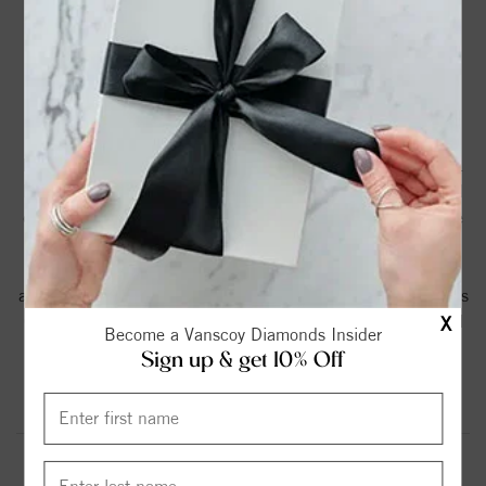
PRODUCT DETAILS
Elegant vintage-inspired engagement ring for a round
brilliant center named after the Scottish town of Greenock.
Featuring delicate accent diamonds and intricate engraved
details on the shank and profile. This ring comes complete
with a stunning H color SI clarity Round Brilliant diamond
Certified Center - H-SI accent diamonds. This ring is
available in your choice of 14K rose or white gold as well as
0.50 or 0.75ct Center Stones by special order. Please call
X
Become a Vanscoy Diamonds Insider
for price and availability.
Sign up & get 10% Off
Product Information
Shipping & Returns
ENGAGEMENT RING INFORMATION