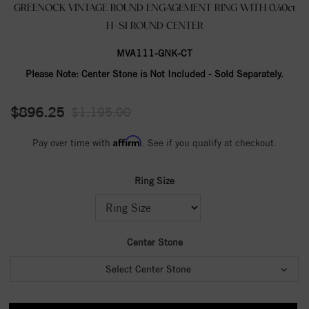
GREENOCK VINTAGE ROUND ENGAGEMENT RING WITH 0.40ct
H-SI ROUND CENTER
MVA111-GNK-CT
Please Note:
Center Stone is Not Included - Sold Separately.
$896.25
$1,195.00
Affirm
Pay over time with
. See if you qualify at checkout.
Ring Size
Center Stone
Select Center Stone