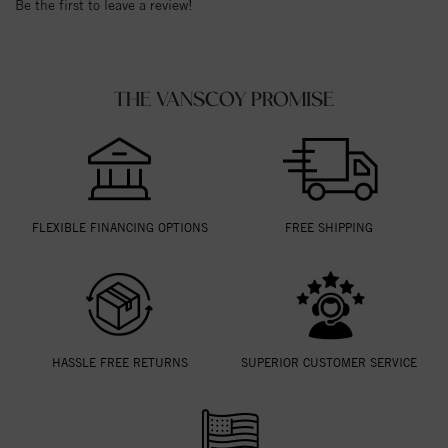
Be the first to leave a review!
THE VANSCOY PROMISE
FLEXIBLE FINANCING OPTIONS
FREE SHIPPING
HASSLE FREE RETURNS
SUPERIOR CUSTOMER SERVICE