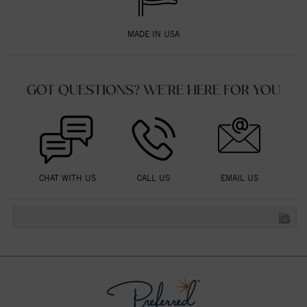
MADE IN USA
GOT QUESTIONS? WE'RE HERE FOR YOU
CHAT WITH US
CALL US
EMAIL US