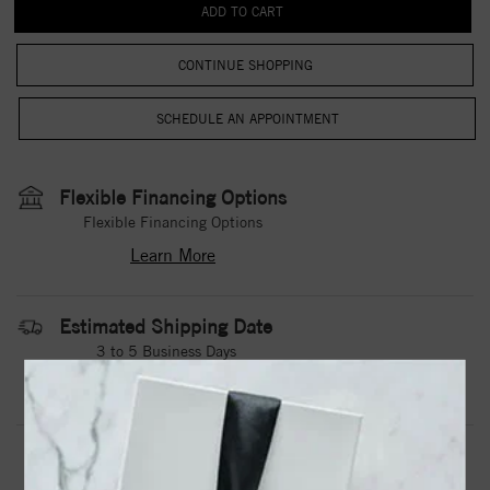
CONTINUE SHOPPING
Flexible Financing Options
Flexible Financing Options
Learn More
Estimated Shipping Date
3 to 5 Business Days
Contact Us
Need it sooner?
DROP A HINT
TEXT US