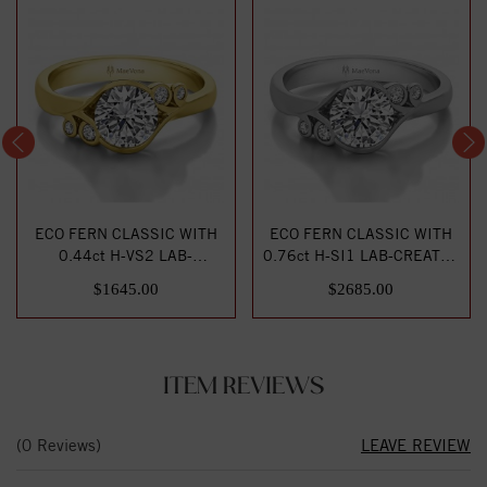
ECO FERN CLASSIC WITH
ECO FERN CLASSIC WITH
0.44ct H-VS2 LAB-
0.76ct H-SI1 LAB-CREATED
CREATED DIAMOND
DIAMOND CENTE...
$1645.00
$2685.00
CENTE...
ITEM REVIEWS
(0 Reviews)
LEAVE REVIEW