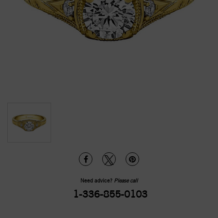
Need advice?
Please call
1-336-855-0103