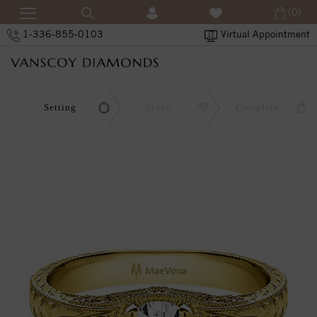
(0)
1-336-855-0103
Virtual Appointment
Setting
Stone
Complete