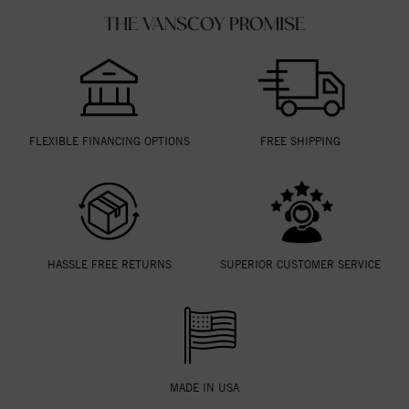
THE VANSCOY PROMISE
FLEXIBLE FINANCING OPTIONS
FREE SHIPPING
HASSLE FREE RETURNS
SUPERIOR CUSTOMER SERVICE
MADE IN USA