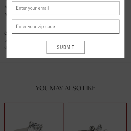
Metal Kt:
14K
Ring Size:
4-12
Conflict Free Diamond Policy:
We have adopted a zero tolerance
policy towards Conflict or Blood Diamonds.
Click here
for more
details.
YOU MAY ALSO LIKE