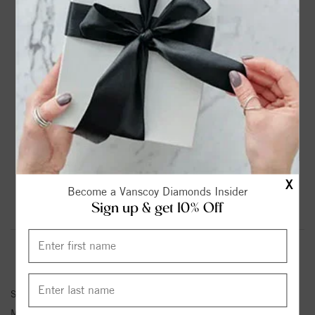
DROP A HINT
TEXT US
PRODUCT DETAILS
14K Yellow Gold Solitaire Round Diamond Engagement
Ring
Please note:
Center Diamond-Stone is Not Included - Sold
Separately.
X
Become a Vanscoy Diamonds Insider
Sign up & get 10% Off
Product Information
Shipping & Returns
ENGAGEMENT RING INFORMATION
Stock No:
84553-2
Metal Type:
Yellow Gold