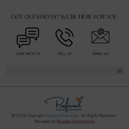
GOT QUESTIONS? WE'RE HERE FOR YOU
CHAT WITH US
CALL US
EMAIL US
© 2026 Copyright
Vanscoy Diamonds
. All Rights Reserved |
Managed by
Bluestar Applications