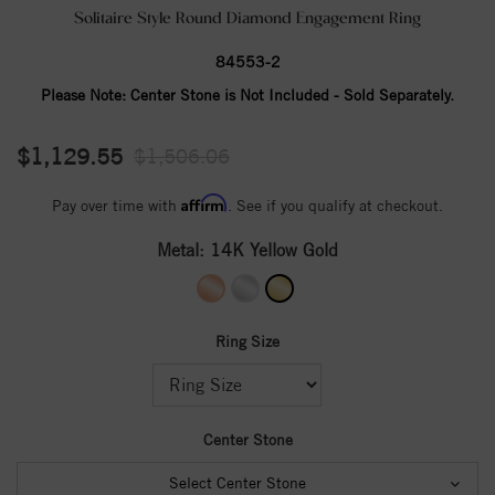
Solitaire Style Round Diamond Engagement Ring
84553-2
Please Note:
Center Stone is Not Included - Sold Separately.
$1,129.55
$1,506.06
Affirm
Pay over time with
. See if you qualify at checkout.
Metal:
14K Yellow Gold
Ring Size
Center Stone
Select Center Stone