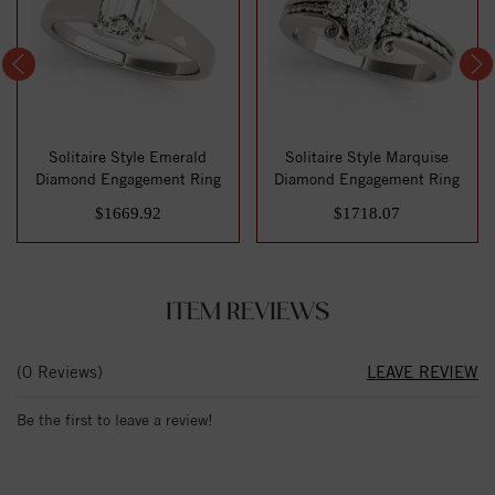
Solitaire Style Emerald
Solitaire Style Marquise
Diamond Engagement Ring
Diamond Engagement Ring
$1669.92
$1718.07
ITEM REVIEWS
(0 Reviews)
LEAVE REVIEW
Be the first to leave a review!