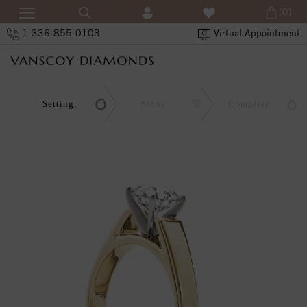
(0)
1-336-855-0103
Virtual Appointment
Setting
Stone
Complete