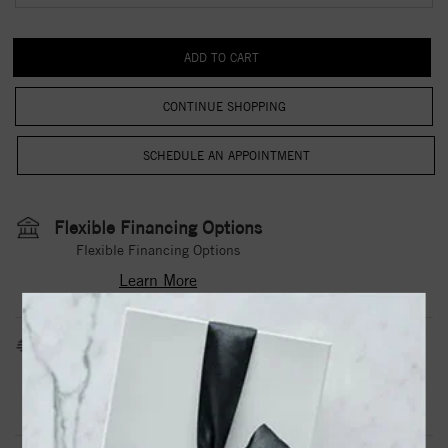
CONTINUE SHOPPING
Flexible Financing Options
Flexible Financing Options
Learn More
Estimated Shipping Date
3 to 5 Business Days
Contact Us
Need it sooner?