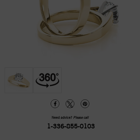
Need advice?
Please call
1-336-855-0103