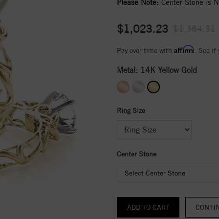
Please Note:
Center Stone is No
$1,023.23
$1,364.31
Affirm
Pay over time with
. See if
Metal:
14K Yellow Gold
Ring Size
Center Stone
Select Center Stone
CONTI