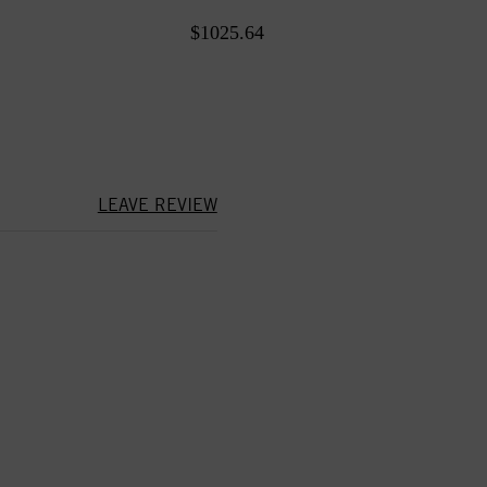
$1025.64
LEAVE REVIEW