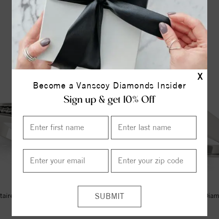
YOU MAY ALSO LIKE
X
Become a Vanscoy Diamonds Insider
Sign up & get 10% Off
itaire Style Marquise Diamond
Solitaire Style Marquise Dia
Engagement Ring
Engagement Ring