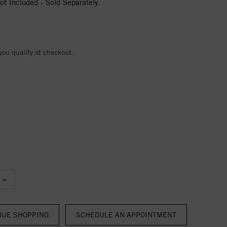
t Included - Sold Separately.
 you qualify at checkout.
NUE SHOPPING