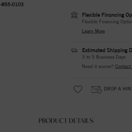
-855-0103
Flexible Financing Op
Flexible Financing Optio
Learn More
Estimated Shipping D
3 to 5 Business Days
Need it sooner?
Contact
DROP A HIN
PRODUCT DETAILS