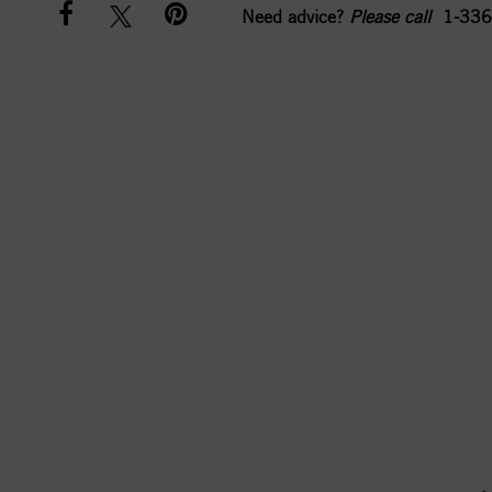
Need advice?
Please call
1-336