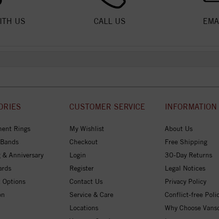
ITH US
CALL US
EMA
ORIES
CUSTOMER SERVICE
INFORMATION
ent Rings
My Wishlist
About Us
 Bands
Checkout
Free Shipping
 & Anniversary
Login
30-Day Returns
ards
Register
Legal Notices
 Options
Contact Us
Privacy Policy
on
Service & Care
Conflict-free Poli
Locations
Why Choose Vans