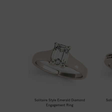
Solitaire Style Emerald Diamond
Sol
Engagement Ring