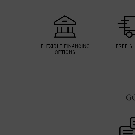
FLEXIBLE FINANCING
FREE S
OPTIONS
G