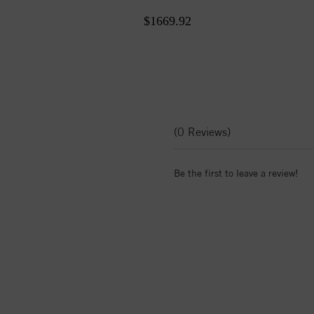
$1669.92
(0 Reviews)
Be the first to leave a review!