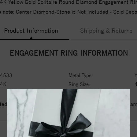
4K Yellow Gold Solitaire Round Diamond Engagement Ri
 note:
Center Diamond-Stone is Not Included - Sold Separ
Product Information
Shipping & Returns
ENGAGEMENT RING INFORMATION
4533
Metal Type:
Y
14K
Ring Size:
ed a zero tolerance policy towards Conflict or Blood Di