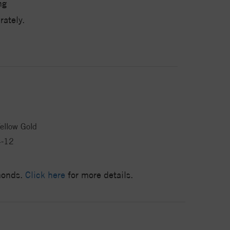
ng
ately.
ellow Gold
4-12
amonds.
Click here
for more details.