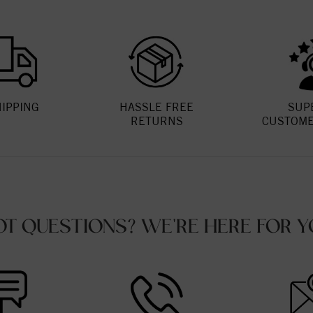
HIPPING
HASSLE FREE
SUP
RETURNS
CUSTOME
OT QUESTIONS? WE'RE HERE FOR Y