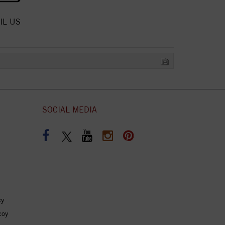
IL US
SOCIAL MEDIA
cy
coy