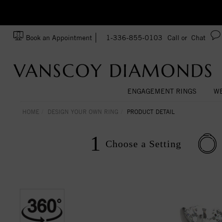
Ask us about Customization!
SA
Book an Appointment
1-336-855-0103
Call or
Chat
ENGAGEMENT RINGS
WE
HOME
DESIGN YOUR OWN RING
PRODUCT DETAIL
1
Choose a
Setting