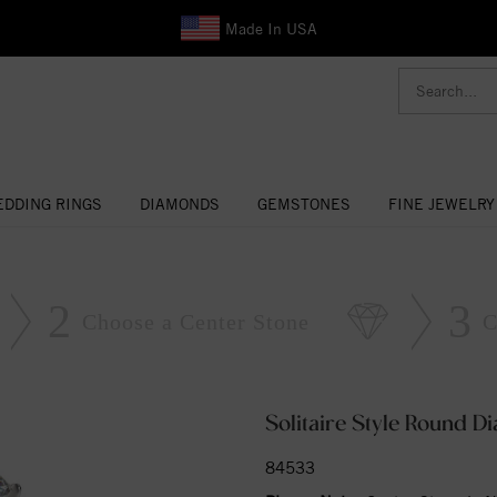
Made In USA
DDING RINGS
DIAMONDS
GEMSTONES
FINE JEWELRY
2
3
Choose a Center Stone
C
Solitaire Style Round 
84533