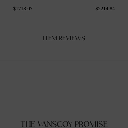
$1718.07
$2214.84
ITEM REVIEWS
THE VANSCOY PROMISE