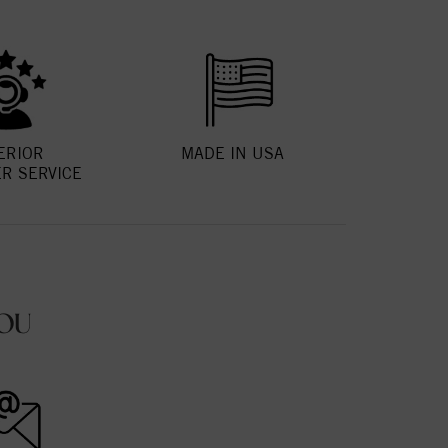
ERIOR
MADE IN USA
R SERVICE
OU