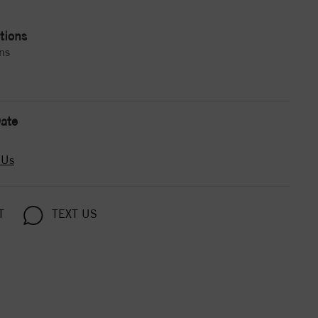
tions
ns
ate
 Us
T
TEXT US