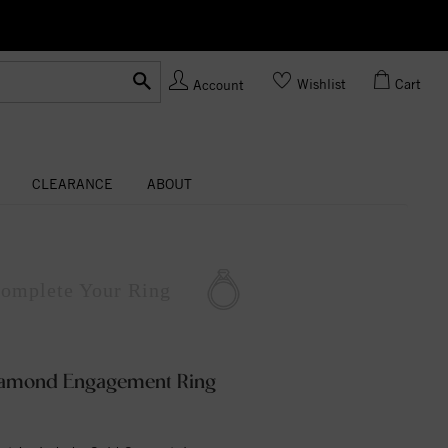
Ask us about Customization!
Wishlist
Cart
Account
CLEARANCE
ABOUT
omplete
Your Ring
Diamond Engagement Ring