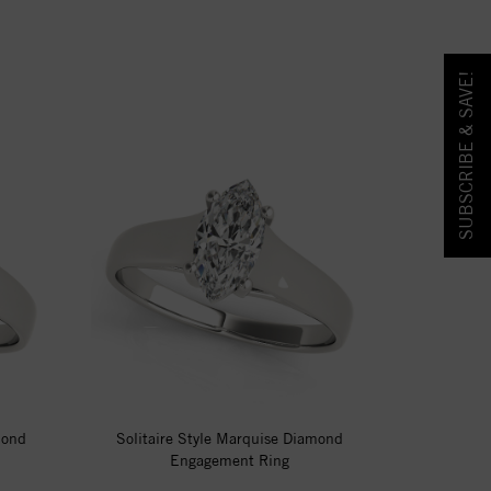
SUBSCRIBE & SAVE!
mond
Solitaire Style Marquise Diamond
Engagement Ring