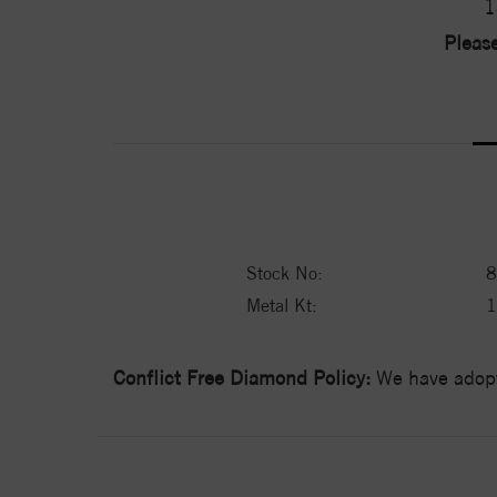
1
Please
Stock No:
8
Metal Kt:
Conflict Free Diamond Policy:
We have adopt