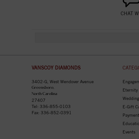
CHAT W
VANSCOY DIAMONDS
CATEG
3402-G, West Wendover Avenue
Engagem
Greensboro,
Eternity
North Carolina
Wedding
27407
Tel:
336-855-0103
E-Gift C
Fax: 336-852-0391
Payment
Educati
Events