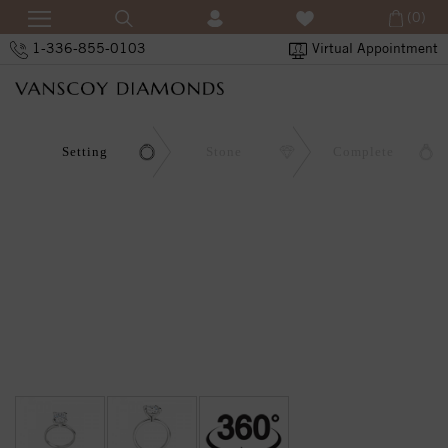
(0)
1-336-855-0103
Virtual Appointment
Setting
Stone
Complete