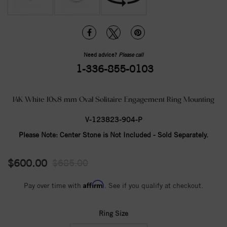
Need advice?
Please call
1-336-855-0103
14K White 10x8 mm Oval Solitaire Engagement Ring Mounting
V-123823-904-P
Please Note:
Center Stone is Not Included - Sold Separately.
$600.00
$685.00
Affirm
Pay over time with
. See if you qualify at checkout.
Ring Size