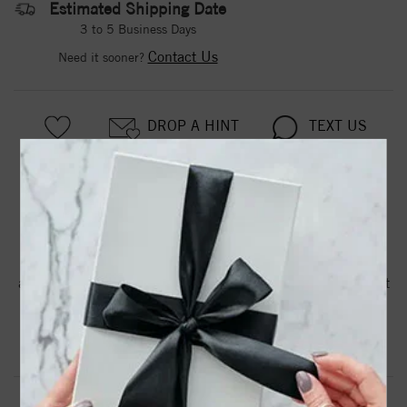
Estimated Shipping Date
3 to 5 Business Days
Contact Us
Need it sooner?
DROP A HINT
TEXT US
PRODUCT DETAILS
A plain polished band with 4 claw prongs. This item
accomodates a 1.50-1.75ct Oval. May be ordered in 14 kt
white, yellow and rose gold.
Product Information
Shipping & Returns