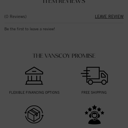
ITEM REVIEWS
(0 Reviews)
LEAVE REVIEW
Be the first to leave a review!
THE VANSCOY PROMISE
FLEXIBLE FINANCING OPTIONS
FREE SHIPPING