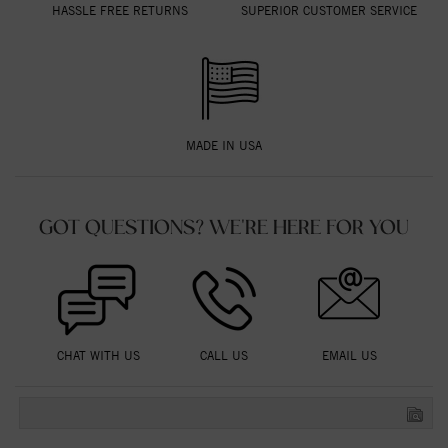
HASSLE FREE RETURNS
SUPERIOR CUSTOMER SERVICE
MADE IN USA
GOT QUESTIONS? WE'RE HERE FOR YOU
CHAT WITH US
CALL US
EMAIL US