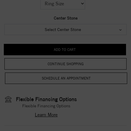
Center Stone
Select Center Stone
CONTINUE SHOPPING
Flexible Financing Options
Flexible Financing Options
Learn More