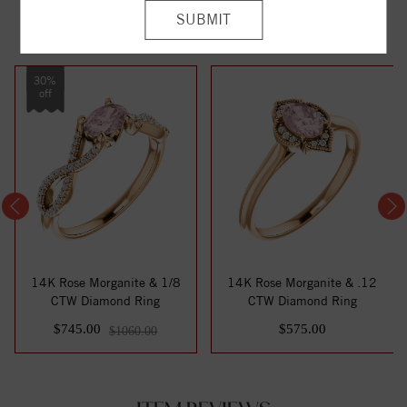
YOU MAY ALSO LIKE
30%
off
14K Rose Morganite & 1/8
14K Rose Morganite & .12
CTW Diamond Ring
CTW Diamond Ring
$745.00
$575.00
$1060.00