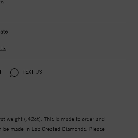
ns
ate
 Us
T
TEXT US
at weight (.42ct). This is made to order and
Can be made in Lab Created Diamonds. Please