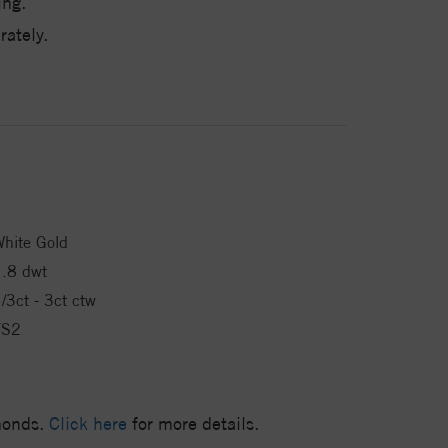
ing.
ately.
hite Gold
.8 dwt
/3ct - 3ct ctw
VS2
amonds.
Click here
for more details.