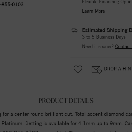
Flexible Financing Optio
-855-0103
Learn More
Estimated Shipping D
3 to 5 Business Days
Need it sooner?
Contact
DROP A HIN
PRODUCT DETAILS
for a center round brilliant cut. Total accent diamond car
 or Platinum. Setting is available for 4.1mm up to 9mm. 