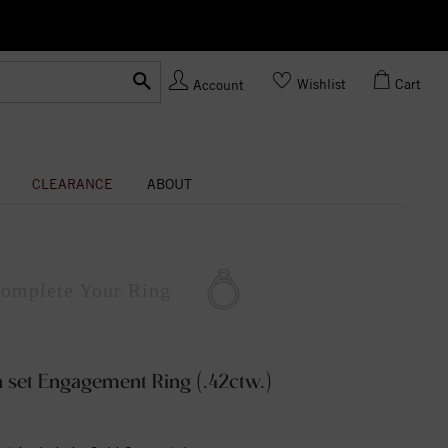
Ask us
Made In USA
Wishlist
Cart
Account
CLEARANCE
ABOUT
omplete
Your Ring
 set Engagement Ring (.42ctw.)