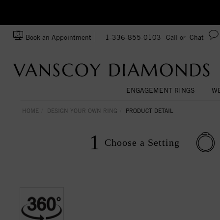
zation!
Made In USA
Book an Appointment
1-336-855-0103
Call or
Chat
ENGAGEMENT RINGS
WE
HOME
DESIGN YOUR OWN RING
PRODUCT DETAIL
1
Choose a
Setting