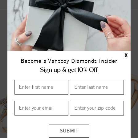
YOU MAY ALSO LIKE
X
Become a Vanscoy Diamonds Insider
Sign up & get 10% Off