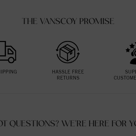
THE VANSCOY PROMISE
HIPPING
HASSLE FREE
SUP
RETURNS
CUSTOME
OT QUESTIONS? WE'RE HERE FOR Y