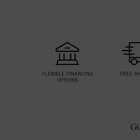
FLEXIBLE FINANCING
FREE S
OPTIONS
G