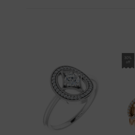
30%
off