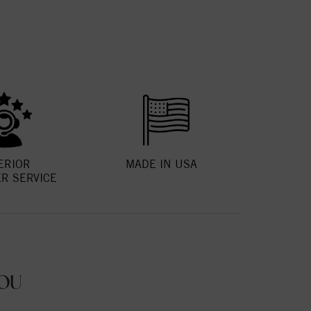
ERIOR
MADE IN USA
R SERVICE
OU