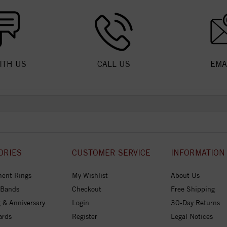
ITH US
CALL US
EMA
ORIES
CUSTOMER SERVICE
INFORMATION
ent Rings
My Wishlist
About Us
 Bands
Checkout
Free Shipping
 & Anniversary
Login
30-Day Returns
ards
Register
Legal Notices