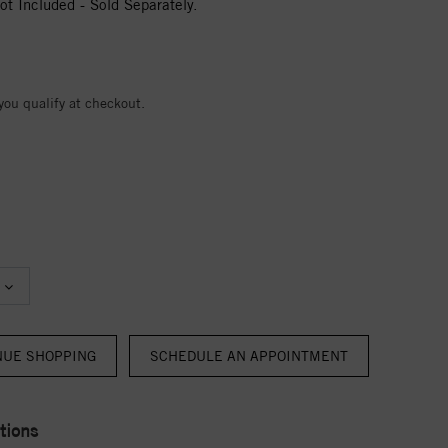
t Included - Sold Separately.
 you qualify at checkout.
NUE SHOPPING
tions