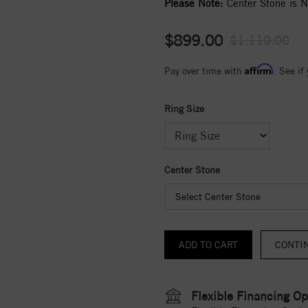
Please Note:
Center Stone is No
$899.00
$1,110.00
Affirm
Pay over time with
. See if
Ring Size
Center Stone
Select Center Stone
CONTI
Flexible Financing Op