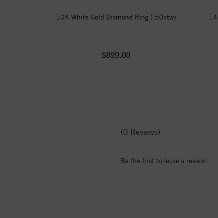
10K White Gold Diamond Ring (.50ctw)
14
$899.00
(0 Reviews)
Be the first to leave a review!