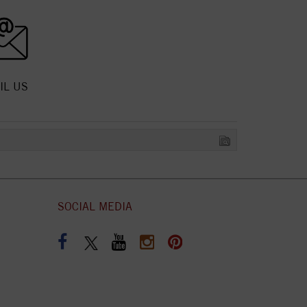
IL US
SOCIAL MEDIA