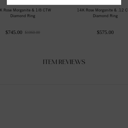
K Rose Morganite & 1/8 CTW
14K Rose Morganite & .12 
Diamond Ring
Diamond Ring
$745.00
$575.00
$1060.00
ITEM REVIEWS