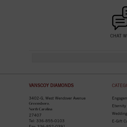
CHAT W
VANSCOY DIAMONDS
CATEG
3402-G, West Wendover Avenue
Engagem
Greensboro,
Eternity
North Carolina
Wedding
27407
Tel:
336-855-0103
E-Gift C
Fax: 336-852-0391