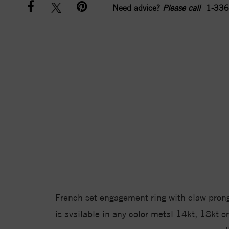
Need advice?
Please call
1-336
French set engagement ring with claw prong 
is available in any color metal 14kt, 18kt