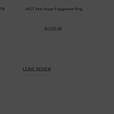
CTW
.46CT Pear Shape Engagement Ring
$1225.00
LEAVE REVIEW