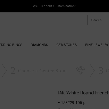
Ask us about Customization!
DDING RINGS
DIAMONDS
GEMSTONES
FINE JEWELRY
2
3
Choose a Center Stone
C
14K White Round French
v-123229-106-p