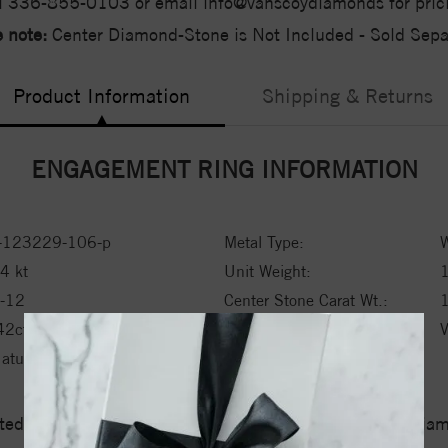
l 336-855-0103 or email info@vanscoydiamonds for pric
 note:
Center Diamond-Stone is Not Included - Sold Separ
Product Information
Shipping & Returns
ENGAGEMENT RING INFORMATION
-123229-106-p
Metal Type:
W
4 kt
Unit Weight:
1
-12
Center Stone Carat Wt.:
1
42ctw ctw
Side Stone 1 Clarity:
atural Mined Diamond
ed a zero tolerance policy towards Conflict or Blood Di