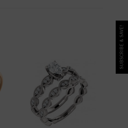
SUBSCRIBE & SAVE!