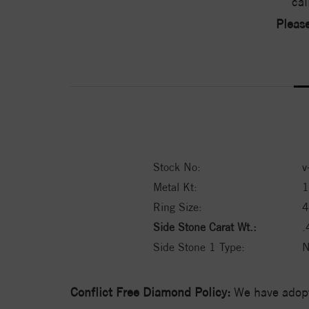
cal
Please
Stock No:
v
Metal Kt:
1
Ring Size:
4
Side Stone Carat Wt.:
.
Side Stone 1 Type:
N
Conflict Free Diamond Policy:
We have adopt