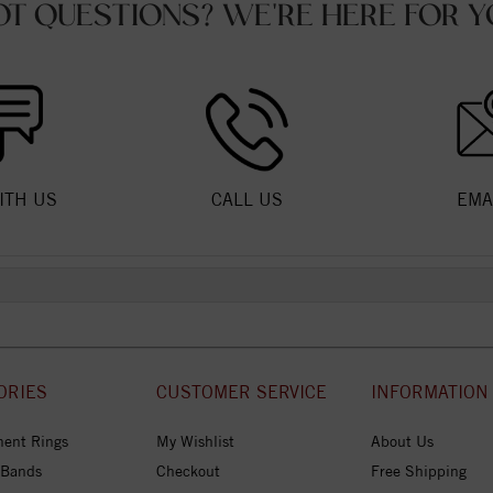
OT QUESTIONS? WE'RE HERE FOR Y
ITH US
CALL US
EMA
ORIES
CUSTOMER SERVICE
INFORMATION
ent Rings
My Wishlist
About Us
 Bands
Checkout
Free Shipping