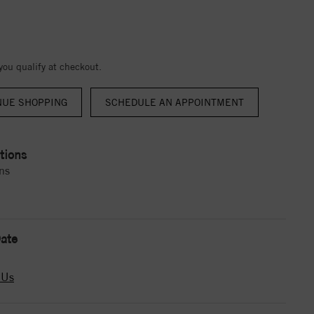
 you qualify at checkout.
NUE SHOPPING
tions
ns
ate
 Us