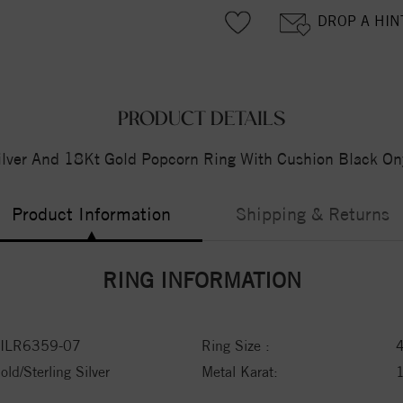
DROP A HIN
PRODUCT DETAILS
ilver And 18Kt Gold Popcorn Ring With Cushion Black On
Product Information
Shipping & Returns
RING INFORMATION
ILR6359-07
Ring Size :
old/Sterling Silver
Metal Karat: