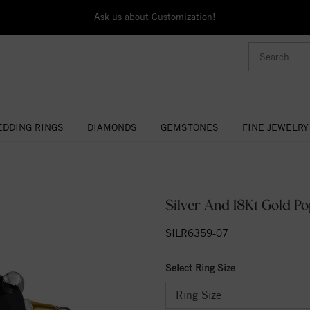
Ask us about Customization!
DDING RINGS
DIAMONDS
GEMSTONES
FINE JEWELRY
Silver And 18Kt Gold P
SILR6359-07
Select Ring Size