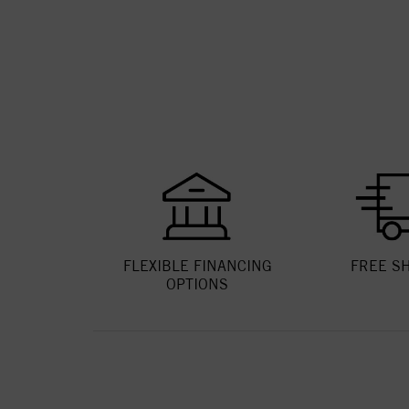
FLEXIBLE FINANCING
FREE S
OPTIONS