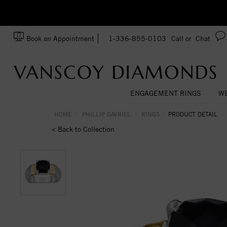
zation!
Made In USA
Book an Appointment
1-336-855-0103
Call or
Chat
ENGAGEMENT RINGS
WE
HOME
PHILLIP GAVRIEL
RINGS
PRODUCT DETAIL
< Back to Collection