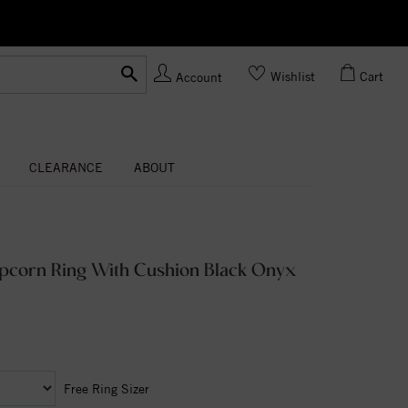
Ask us
Made In USA
Wishlist
Cart
Account
CLEARANCE
ABOUT
opcorn Ring With Cushion Black Onyx
Free Ring Sizer