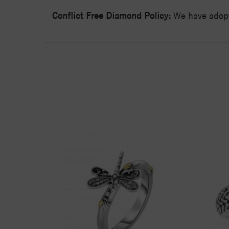
Conflict Free Diamond Policy:
We have adopt