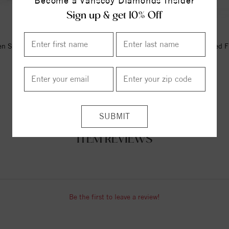
Become a Vanscoy Diamonds Insider
Sign up & get 10% Off
n Silver Hook Ring With Black
Silver Black Rhodium Textured F
Sapphires.
Lis Ring
$169.00
$170.00
ITEM REVIEWS
Be the first to leave a review!