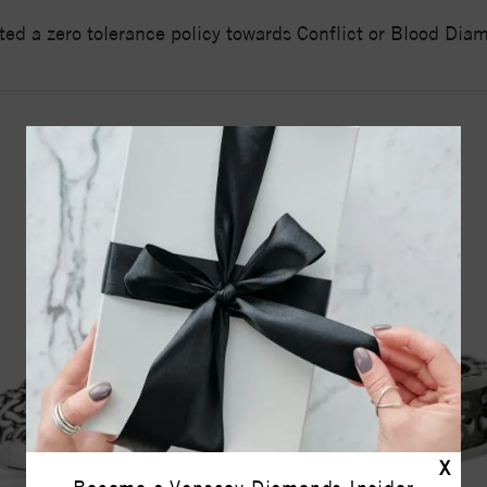
ed a zero tolerance policy towards Conflict or Blood Di
YOU MAY ALSO LIKE
X