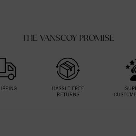
THE VANSCOY PROMISE
HIPPING
HASSLE FREE
SUP
RETURNS
CUSTOME