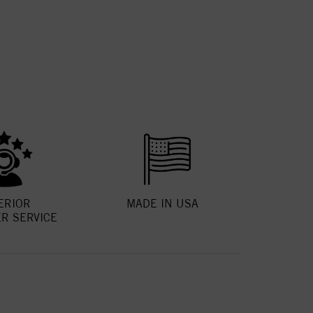
ERIOR
MADE IN USA
R SERVICE