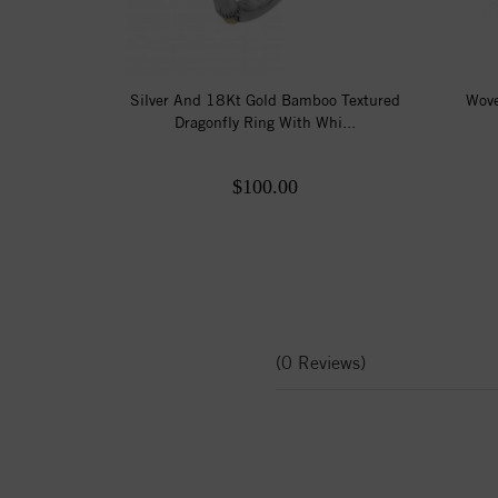
Silver And 18Kt Gold Bamboo Textured
Wove
Dragonfly Ring With Whi...
$100.00
(0 Reviews)