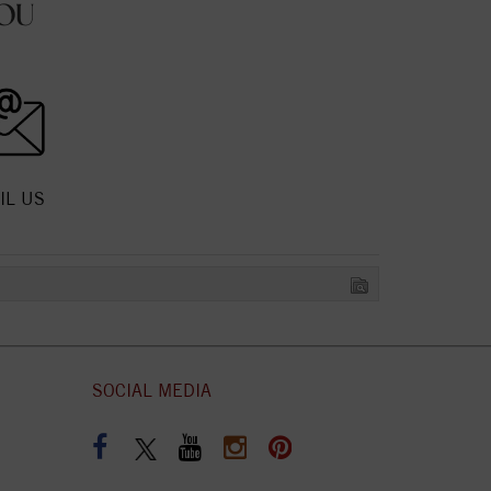
OU
IL US
SOCIAL MEDIA