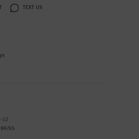
T
TEXT US
yx
4-12
18K/SS