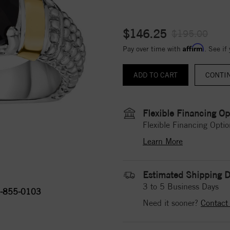
$146.25
$195.00
Affirm
Pay over time with
. See if
CONTI
Flexible Financing Op
Flexible Financing Optio
Learn More
Estimated Shipping D
3 to 5 Business Days
-855-0103
Need it sooner?
Contact