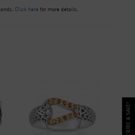
amonds.
Click here
for more details.
SUBSCRIBE & SAVE!