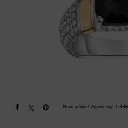
Need advice?
Please call
1-336