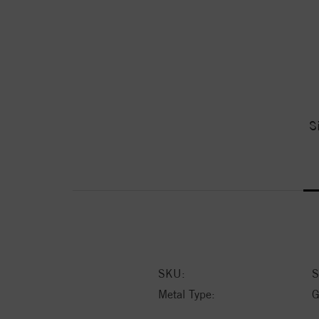
S
SKU:
S
Metal Type:
G