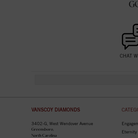
G
CHAT W
VANSCOY DIAMONDS
CATEG
3402-G, West Wendover Avenue
Engagem
Greensboro,
Eternity
North Carolina