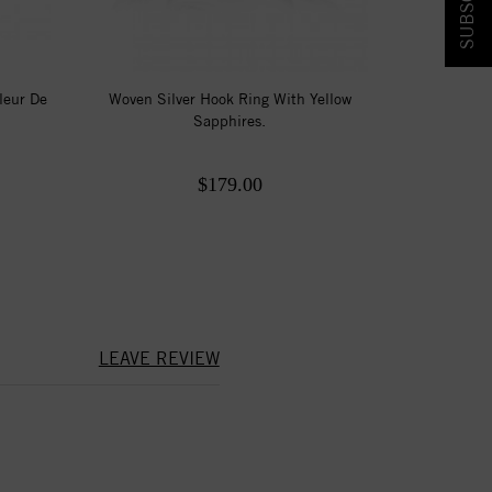
leur De
Woven Silver Hook Ring With Yellow
Sapphires.
$179.00
LEAVE REVIEW