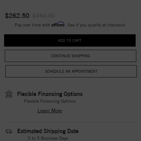
$262.50
$350.00
Affirm
Pay over time with
. See if you qualify at checkout.
CONTINUE SHOPPING
Flexible Financing Options
Flexible Financing Options
Learn More
Estimated Shipping Date
3 to 5 Business Days