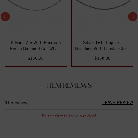
Silver 17In With Rhodium
Silver 16In Popcorn
Finish Diamond Cut Wheat
Necklace With Lobster Clasp
Necklace ...
$150.00
$150.00
ITEM REVIEWS
(0 Reviews)
LEAVE REVIEW
Be the first to leave a review!