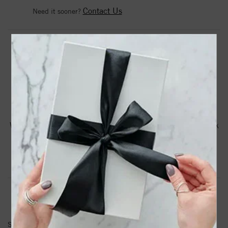
Contact Us
Need it sooner?
DROP A HINT
TEXT US
PRODUCT DETAILS
Woven Silver Medium Interlocking Link Necklace With Pink
Sapphires
Product Information
Shipping & Returns
NECKLACE INFORMATION
SKU:
PGRC3569-17