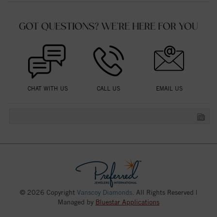
GOT QUESTIONS? WE'RE HERE FOR YOU
CHAT WITH US
CALL US
EMAIL US
© 2026 Copyright
Vanscoy Diamonds
. All Rights Reserved |
Managed by
Bluestar Applications