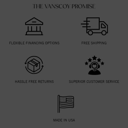
THE VANSCOY PROMISE
FLEXIBLE FINANCING OPTIONS
FREE SHIPPING
HASSLE FREE RETURNS
SUPERIOR CUSTOMER SERVICE
MADE IN USA