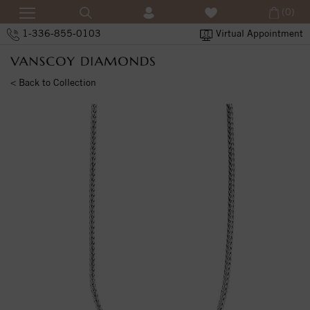
(0)
1-336-855-0103
Virtual Appointment
< Back to Collection