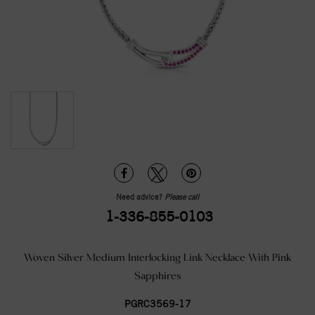
Need advice?
Please call
1-336-855-0103
Woven Silver Medium Interlocking Link Necklace With Pink
Sapphires
PGRC3569-17