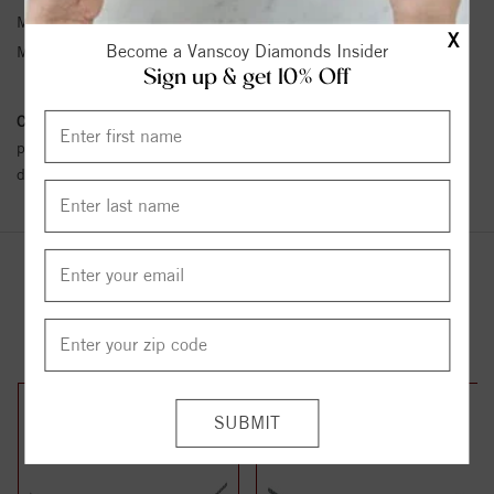
Metal Type:
Sterling Silver
X
Become a Vanscoy Diamonds Insider
Metal Karat:
SS
Sign up & get 10% Off
Conflict Free Diamond Policy:
We have adopted a zero tolerance
policy towards Conflict or Blood Diamonds.
Click here
for more
details.
YOU MAY ALSO LIKE