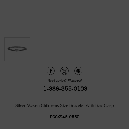
Need advice?
Please call
1-336-855-0103
Silver Woven Childrens Size Bracelet With Box Clasp
PGCX945-0550