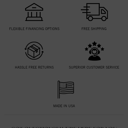
FLEXIBLE FINANCING OPTIONS
FREE SHIPPING
HASSLE FREE RETURNS
SUPERIOR CUSTOMER SERVICE
MADE IN USA