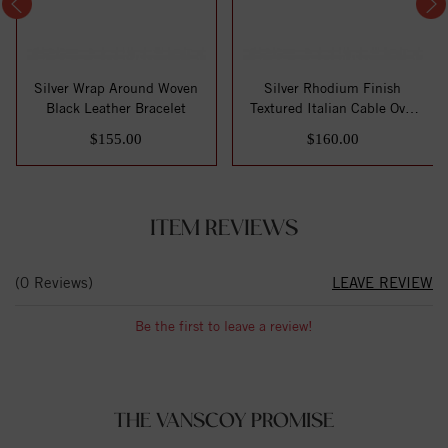
Silver Wrap Around Woven
Silver Rhodium Finish
Black Leather Bracelet
Textured Italian Cable Oval
Link Brac...
$155.00
$160.00
ITEM REVIEWS
(0 Reviews)
LEAVE REVIEW
Be the first to leave a review!
THE VANSCOY PROMISE