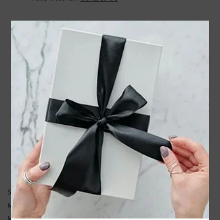
DROP A HINT
TEXT US
PRODUCT DETAILS
Silver Woven Childrens Size Bracelet With Box Clasp
Product Information
Shipping & Returns
BRACELET INFORMATION
SKU:
PGCX945-0550
Metal Type:
Sterling Silver
Metal Karat:
SS