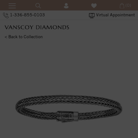
(0)
1-336-855-0103
Virtual Appointment
< Back to Collection