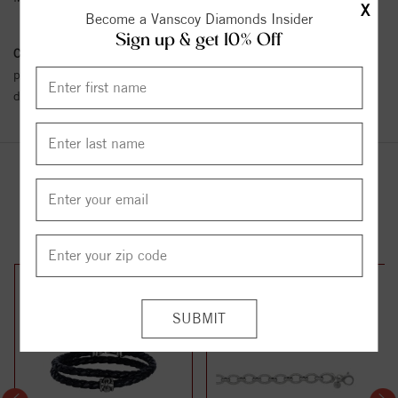
X
Become a Vanscoy Diamonds Insider
Sign up & get 10% Off
Conflict Free Diamond Policy:
We have adopted a zero tolerance
policy towards Conflict or Blood Diamonds.
Click here
for more
details.
YOU MAY ALSO LIKE