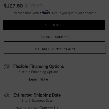
$127.50
$170.00
Affirm
Pay over time with
. See if you qualify at checkout.
CONTINUE SHOPPING
Flexible Financing Options
Flexible Financing Options
Learn More
Estimated Shipping Date
3 to 5 Business Days
Contact Us
Need it sooner?