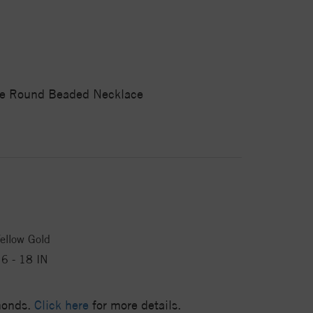
ble Round Beaded Necklace
ellow Gold
6 - 18 IN
amonds.
Click here
for more details.