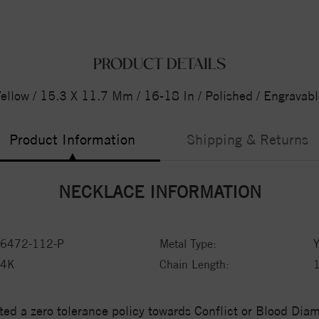
PRODUCT DETAILS
ellow / 15.3 X 11.7 Mm / 16-18 In / Polished / Engrava
Product Information
Shipping & Returns
NECKLACE INFORMATION
6472-112-P
Metal Type:
Y
14K
Chain Length:
1
ed a zero tolerance policy towards Conflict or Blood Di