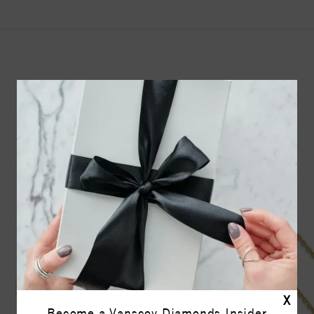
YOU MAY ALSO LIKE
17%
off
X
Become a Vanscoy Diamonds Insider