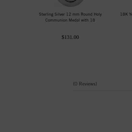
Sterling Silver 12 mm Round Holy
18K Ye
Communion Medal with 18
$131.00
(0 Reviews)