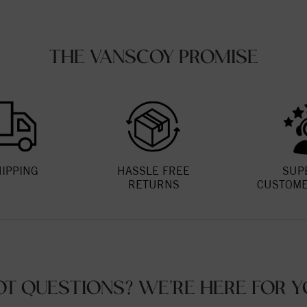
THE VANSCOY PROMISE
HIPPING
HASSLE FREE
SUP
RETURNS
CUSTOME
OT QUESTIONS? WE'RE HERE FOR Y