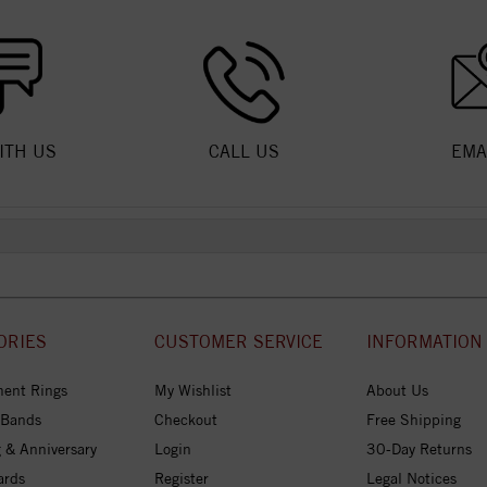
ITH US
CALL US
EMA
ORIES
CUSTOMER SERVICE
INFORMATION
ent Rings
My Wishlist
About Us
 Bands
Checkout
Free Shipping
 & Anniversary
Login
30-Day Returns
ards
Register
Legal Notices