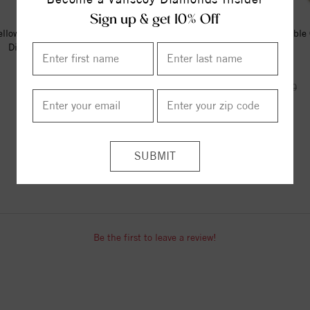
Sign up & get 10% Off
llow Vermeil Engravable Beaded
Adjustable Diamond Cut Cable
Disc 16-18" Necklace
(22")
$74.00
$890.00
$1075.00
ITEM REVIEWS
Be the first to leave a review!