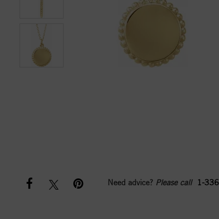
Need advice?
Please call
1-336