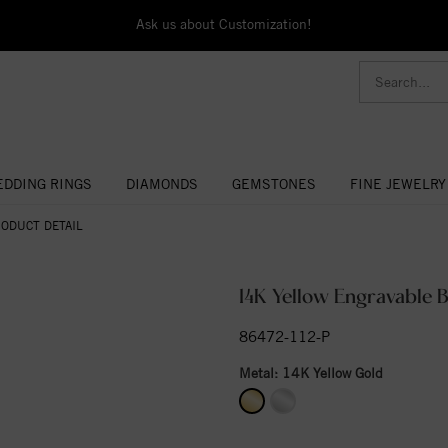
Ask us about Customization!
DDING RINGS
DIAMONDS
GEMSTONES
FINE JEWELRY
ODUCT DETAIL
14K Yellow Engravable B
86472-112-P
Metal:
14K Yellow Gold