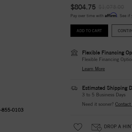
$804.75
$1,073.00
Affirm
Pay over time with
. See if
CONTI
Flexible Financing Op
Flexible Financing Optio
Learn More
Estimated Shipping D
3 to 5 Business Days
Need it sooner?
Contact
-855-0103
DROP A HIN