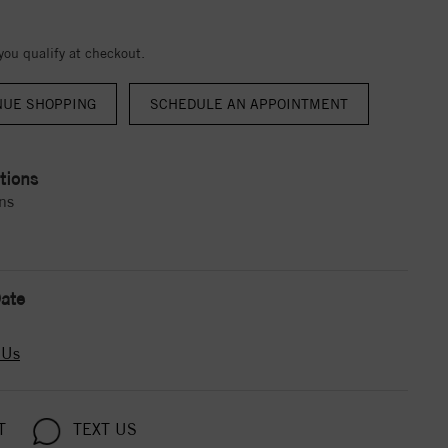
 you qualify at checkout.
NUE SHOPPING
tions
ns
ate
 Us
T
TEXT US