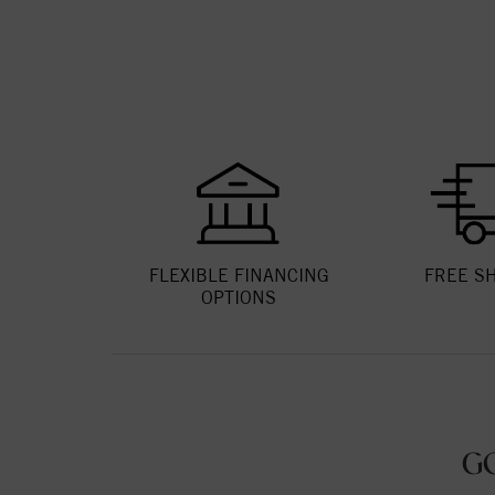
FLEXIBLE FINANCING
FREE S
OPTIONS
G