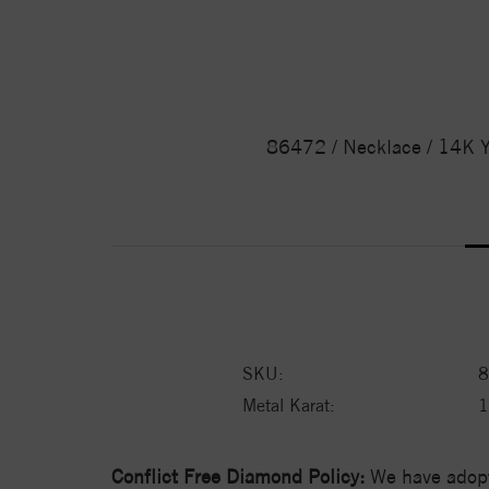
86472 / Necklace / 14K Y
SKU:
8
Metal Karat:
Conflict Free Diamond Policy:
We have adopt