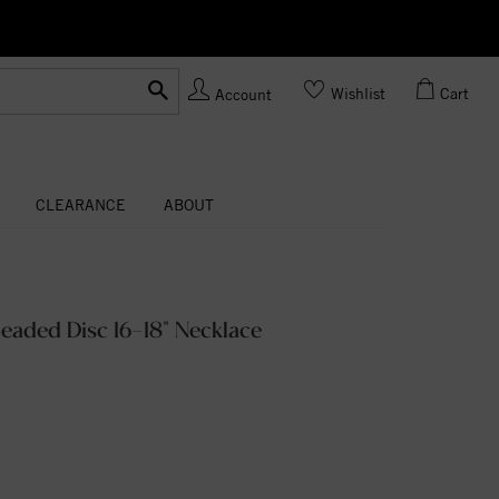
Ask us
Made In USA
Wishlist
Cart
Account
CLEARANCE
ABOUT
eaded Disc 16-18" Necklace