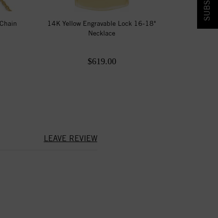
 Chain
14K Yellow Engravable Lock 16-18"
Necklace
$619.00
LEAVE REVIEW