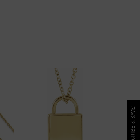
SUBSCRIBE & SAVE!