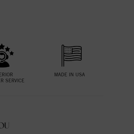
ERIOR
MADE IN USA
R SERVICE
OU