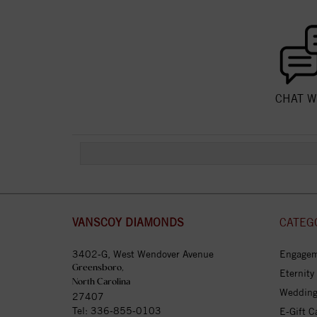
CHAT W
VANSCOY DIAMONDS
CATEG
3402-G, West Wendover Avenue
Engagem
Greensboro,
Eternity
North Carolina
Wedding
27407
Tel:
336-855-0103
E-Gift C