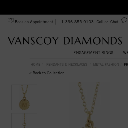
zation!
Made In USA
Book an Appointment
1-336-855-0103
Call or
Chat
ENGAGEMENT RINGS
WE
HOME
PENDANTS & NECKLACES
METAL FASHION
PR
< Back to Collection