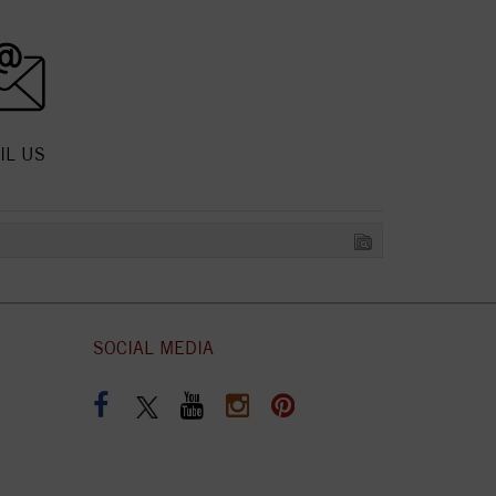
IL US
SOCIAL MEDIA