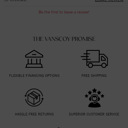
Be the first to leave a review!
THE VANSCOY PROMISE
FLEXIBLE FINANCING OPTIONS
FREE SHIPPING
HASSLE FREE RETURNS
SUPERIOR CUSTOMER SERVICE