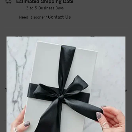
Estimated Shipping Date
3 to 5 Business Days
Contact Us
Need it sooner?
DROP A HINT
TEXT US
PRODUCT DETAILS
85859 / Pendant / Set / 14K White / Oval / Natural Pink
Tourmaline / 6 X 4 Mm / Polished / Natural Pink Tourmaline
Scroll Pendant
Product Information
Shipping & Returns