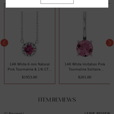
14K White 6 mm Natural
14K White Imitation Pink
Pink Tourmaline & 1/6 CTW
Tourmaline Solitaire
Natural Dia...
Charm/Pendant
$1953.00
$201.00
ITEM REVIEWS
(0 Reviews)
LEAVE REVIEW