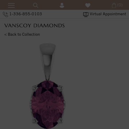
(0)
1-336-855-0103
Virtual Appointment
< Back to Collection