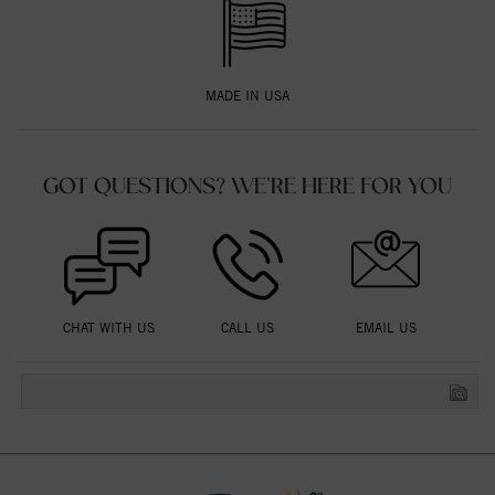
MADE IN USA
GOT QUESTIONS? WE'RE HERE FOR YOU
CHAT WITH US
CALL US
EMAIL US