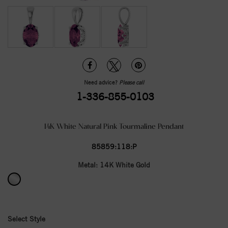
Need advice?
Please call
1-336-855-0103
14K White Natural Pink Tourmaline Pendant
85859:118:P
Metal:
14K White Gold
Select Style