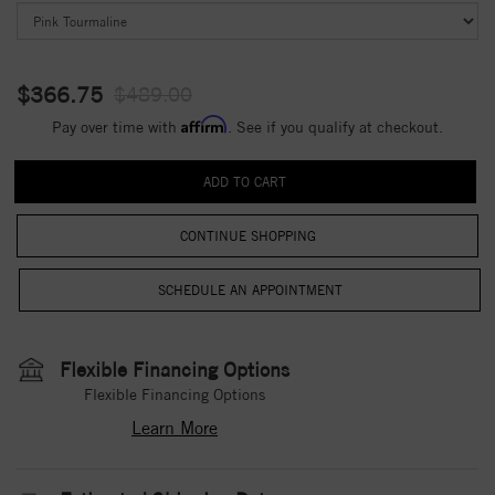
$366.75
$489.00
Affirm
Pay over time with
. See if you qualify at checkout.
CONTINUE SHOPPING
Flexible Financing Options
Flexible Financing Options
Learn More