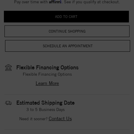
Affirm
Pay over time with
. See if you qualify at checkout.
CONTINUE SHOPPING
Flexible Financing Options
Flexible Financing Options
Learn More
Estimated Shipping Date
3 to 5 Business Days
Contact Us
Need it sooner?