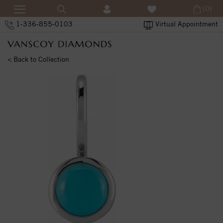
(0)
1-336-855-0103
Virtual Appointment
< Back to Collection