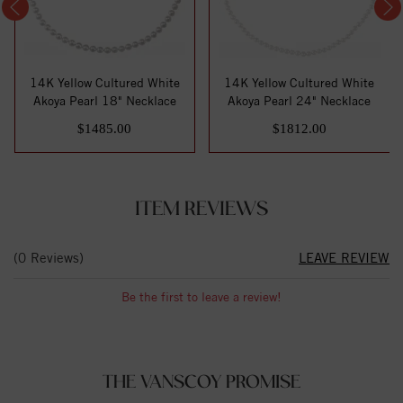
14K Yellow Cultured White
14K Yellow Cultured White
Akoya Pearl 18" Necklace
Akoya Pearl 24" Necklace
$1485.00
$1812.00
ITEM REVIEWS
(0 Reviews)
LEAVE REVIEW
Be the first to leave a review!
THE VANSCOY PROMISE