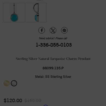
Need advice?
Please call
1-336-855-0103
Sterling Silver Natural Turquoise Charm/Pendant
88099:135:P
Metal:
SS Sterling Silver
$120.00
$160.00