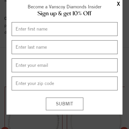
Metal Karat:
SS
X
Become a Vanscoy Diamonds Insider
Sign up & get 10% Off
Conflict Free Diamond Policy:
We have adopted a zero tolerance
policy towards Conflict or Blood Diamonds.
Click here
for more
details.
YOU MAY ALSO LIKE