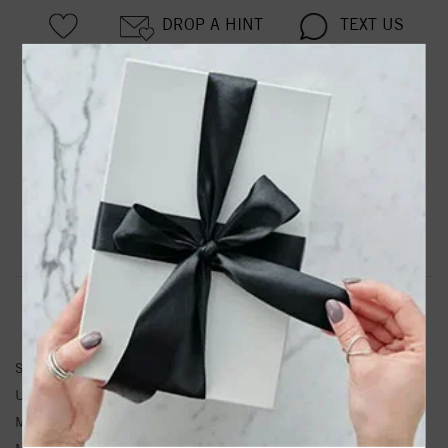
DROP A HINT
TEXT US
PRODUCT DETAILS
88099 / Pendant / Set / Sterling Silver / Round / Natural
Turquoise / 5 Mm / Polished / Natural Turquoise Pendant
Product Information
Shipping & Returns
PENDANT INFORMATION
SKU:
88099:135:P
Unit Weight:
0.36
Metal Type:
Sterling Silver