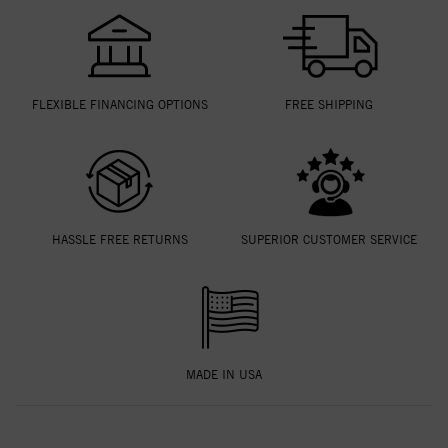
FLEXIBLE FINANCING OPTIONS
FREE SHIPPING
HASSLE FREE RETURNS
SUPERIOR CUSTOMER SERVICE
MADE IN USA