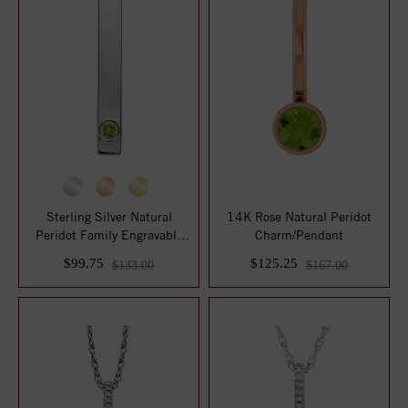
Sterling Silver Natural
14K Rose Natural Peridot
Peridot Family Engravable
Charm/Pendant
Bar Pendan...
$99.75
$125.25
$133.00
$167.00