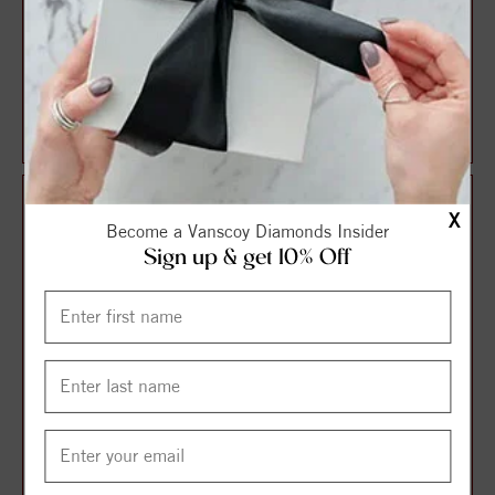
Sterling Silver Natural
14K White Imitation Peridot
Peridot & .04 CTW Natural
& .01 CTW Natural Diamond
Diamond Ha...
Charm/...
$141.75
$182.25
$189.00
$243.00
X
Become a Vanscoy Diamonds Insider
Sign up & get 10% Off
14K Yellow Natural Peridot
14K Yellow Natural Peridot