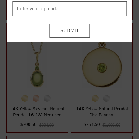
18" Necklace
Solitaire 16" Necklace
$452.25
$546.75
$603.00
$729.00
14K Yellow 8x6 mm Natural
14K Yellow Natural Peridot
Peridot 16-18" Necklace
Disc Pendant
$700.50
$754.50
$934.00
$1,006.00