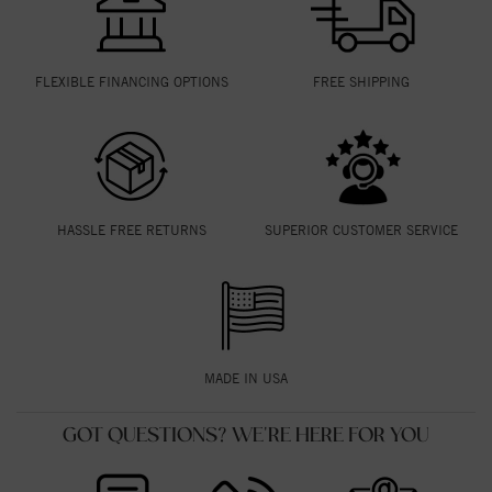
FLEXIBLE FINANCING OPTIONS
FREE SHIPPING
HASSLE FREE RETURNS
SUPERIOR CUSTOMER SERVICE
MADE IN USA
GOT QUESTIONS? WE'RE HERE FOR YOU