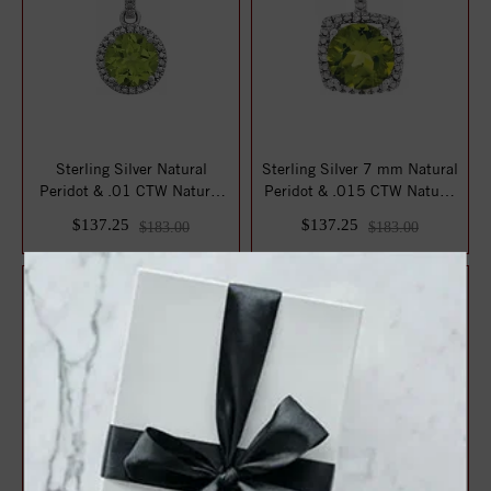
Sterling Silver Natural
Sterling Silver 7 mm Natural
Peridot & .01 CTW Natural
Peridot & .015 CTW Natural
Diamond 18...
Diam...
$137.25
$137.25
$183.00
$183.00