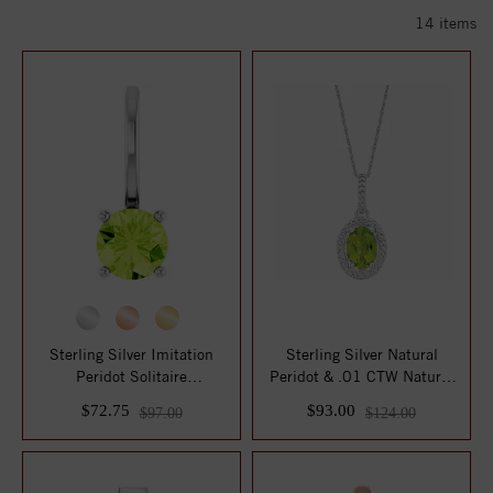
14
items
Sterling Silver Imitation
Sterling Silver Natural
Peridot Solitaire
Peridot & .01 CTW Natural
Charm/Pendant
Diamond 18...
$72.75
$93.00
$97.00
$124.00