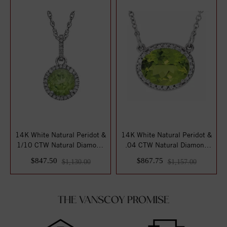
14K White Natural Peridot &
14K White Natural Peridot &
1/10 CTW Natural Diamond
.04 CTW Natural Diamond
18" Nec...
16 1/2" ...
$847.50
$867.75
$1,130.00
$1,157.00
THE VANSCOY PROMISE