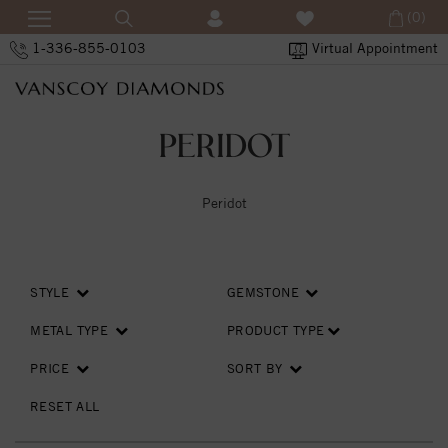
(0)
1-336-855-0103
Virtual Appointment
PERIDOT
Peridot
STYLE
GEMSTONE
METAL TYPE
PRODUCT TYPE
PRICE
SORT BY
RESET ALL