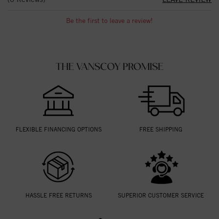
Be the first to leave a review!
THE VANSCOY PROMISE
FLEXIBLE FINANCING OPTIONS
FREE SHIPPING
HASSLE FREE RETURNS
SUPERIOR CUSTOMER SERVICE