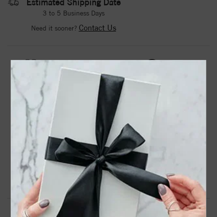
Estimated Shipping Date
3 to 5 Business Days
Contact Us
Need it sooner?
DROP A HINT
TEXT US
PRODUCT DETAILS
23481 / Necklace / Set / 14K Yellow / Round / Natural
White Opal / 4 Mm / 16-18 In / Polished / Natural Opal
Bezel-Set Necklace
Product Information
Shipping & Returns