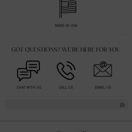
MADE IN USA
GOT QUESTIONS? WE'RE HERE FOR YOU
CHAT WITH US
CALL US
EMAIL US