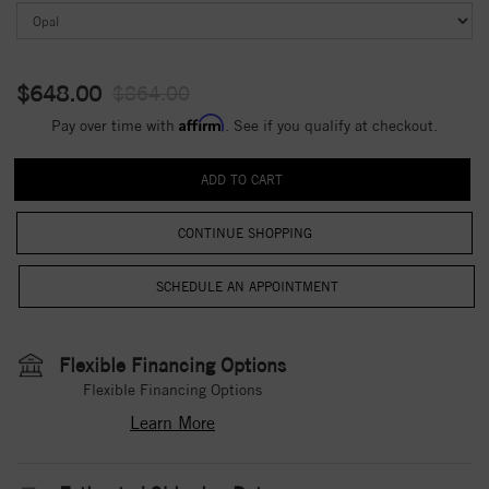
$648.00
$864.00
Affirm
Pay over time with
. See if you qualify at checkout.
CONTINUE SHOPPING
Flexible Financing Options
Flexible Financing Options
Learn More