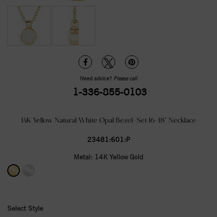
Need advice?
Please call
1-336-855-0103
14K Yellow Natural White Opal Bezel-Set 16-18" Necklace
23481:601:P
Metal:
14K Yellow Gold
Select Style