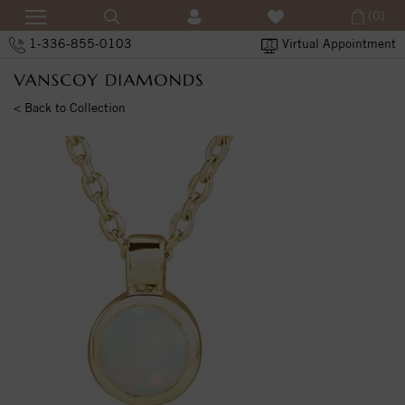
(0)
1-336-855-0103
Virtual Appointment
< Back to Collection