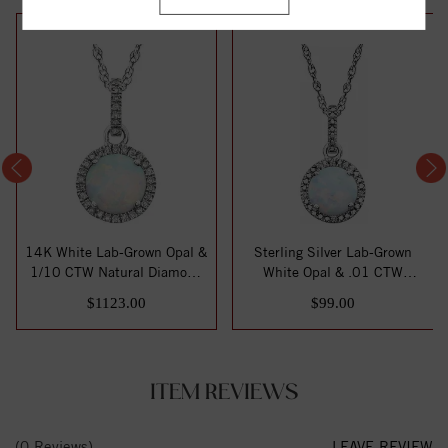
14K White Lab-Grown Opal &
Sterling Silver Lab-Grown
1/10 CTW Natural Diamond
White Opal & .01 CTW
18" Neck...
Natural Diamo...
$1123.00
$99.00
ITEM REVIEWS
(0 Reviews)
LEAVE REVIEW