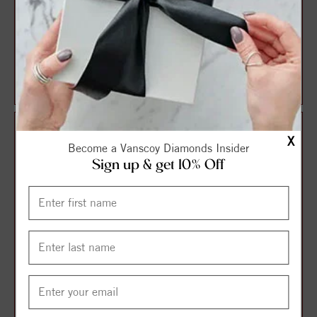
14K White Natural
14K Yellow Natural
Aquamarine Pendant
Aquamarine 18" Necklace
$383.25
$504.75
$511.00
$673.00
X
Become a Vanscoy Diamonds Insider
Sign up & get 10% Off
14K White Natural
14K Yellow 5 mm Natural