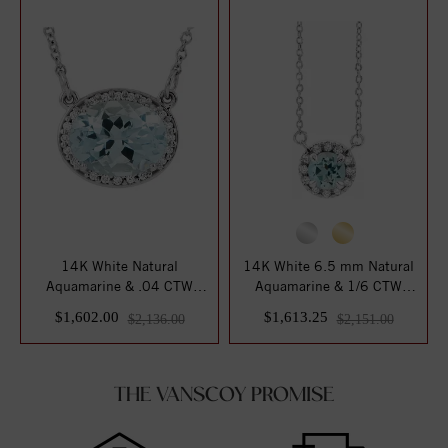
14K White Natural
14K White 6.5 mm Natural
Aquamarine & .04 CTW
Aquamarine & 1/6 CTW
Natural Diamond 16 1/...
Natural Diamon...
$1,602.00
$1,613.25
$2,136.00
$2,151.00
THE VANSCOY PROMISE