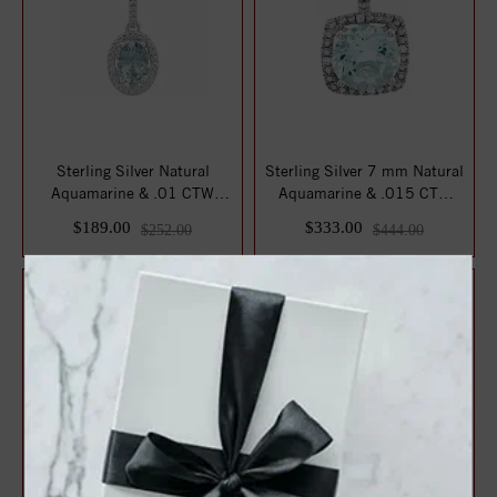
Sterling Silver Natural
Sterling Silver 7 mm Natural
Aquamarine & .01 CTW
Aquamarine & .015 CTW
Natural Diamond...
Natural D...
$189.00
$333.00
$252.00
$444.00