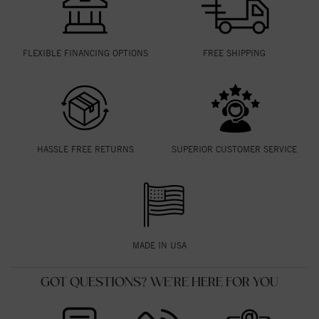
FLEXIBLE FINANCING OPTIONS
FREE SHIPPING
HASSLE FREE RETURNS
SUPERIOR CUSTOMER SERVICE
MADE IN USA
GOT QUESTIONS? WE'RE HERE FOR YOU