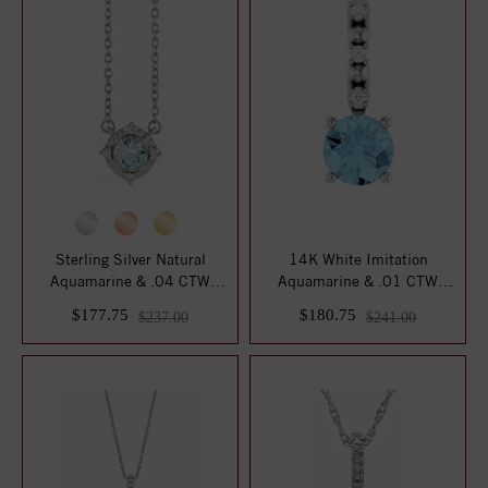
Sterling Silver Natural
14K White Imitation
Aquamarine & .04 CTW
Aquamarine & .01 CTW
Natural Diamond...
Natural Diamond Cha...
$177.75
$180.75
$237.00
$241.00