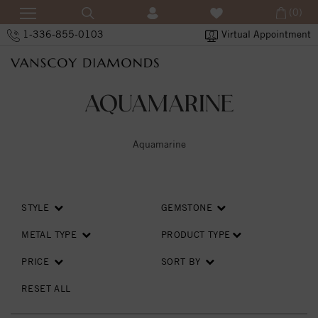
(0)
1-336-855-0103
Virtual Appointment
AQUAMARINE
Aquamarine
STYLE
GEMSTONE
METAL TYPE
PRODUCT TYPE
PRICE
SORT BY
RESET ALL