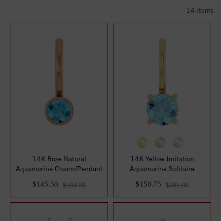
14
items
14K Rose Natural
14K Yellow Imitation
Aquamarine Charm/Pendant
Aquamarine Solitaire
Charm/Pendant
$145.50
$150.75
$194.00
$201.00