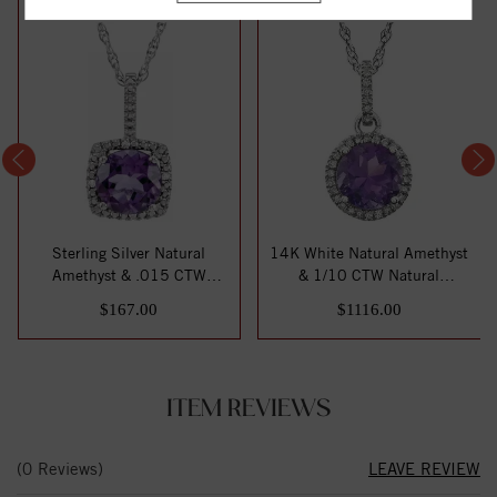
Sterling Silver Natural
14K White Natural Amethyst
Amethyst & .015 CTW
& 1/10 CTW Natural
Natural Diamond ...
Diamond 18" Ne...
$167.00
$1116.00
ITEM REVIEWS
(0 Reviews)
LEAVE REVIEW