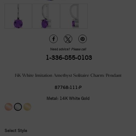
Need advice?
Please call
1-336-855-0103
14K White Imitation Amethyst Solitaire Charm/Pendant
87768:111:P
Metal:
14K White Gold
Select Style