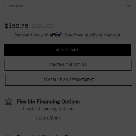
$150.75
$201.00
Affirm
Pay over time with
. See if you qualify at checkout.
CONTINUE SHOPPING
Flexible Financing Options
Flexible Financing Options
Learn More