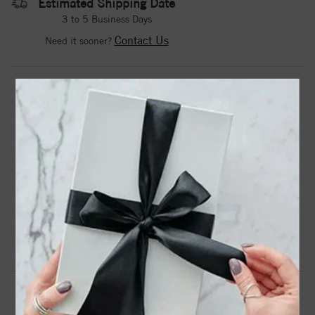
Estimated Shipping Date
3 to 5 Business Days
Contact Us
Need it sooner?
DROP A HINT
TEXT US
PRODUCT DETAILS
87768 / Pendant / Set / 14K White / Round / Imitation
Amethyst / 4 Mm / Polished / Imitation Amethyst Pendant
Product Information
Shipping & Returns
PENDANT INFORMATION