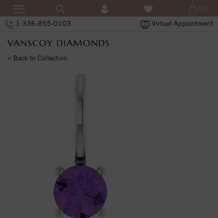
(0)
1-336-855-0103
Virtual Appointment
< Back to Collection