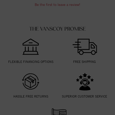
Be the first to leave a review!
THE VANSCOY PROMISE
FLEXIBLE FINANCING OPTIONS
FREE SHIPPING
HASSLE FREE RETURNS
SUPERIOR CUSTOMER SERVICE