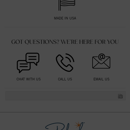
MADE IN USA
GOT QUESTIONS? WE'RE HERE FOR YOU
CHAT WITH US
CALL US
EMAIL US