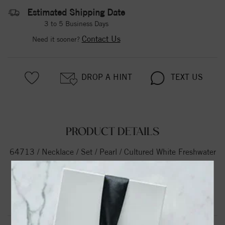
Estimated Shipping Date
3 to 5 Business Days
Contact Us
Need it sooner?
DROP A HINT
TEXT US
PRODUCT DETAILS
64713 / Necklace / Set / Pearl / Cultured White Freshwater
Pearl / 8.0-8.5 Mm / 72 In / Polished / Cultured White
Freshwater Pearl Necklace
Product Information
Shipping & Returns