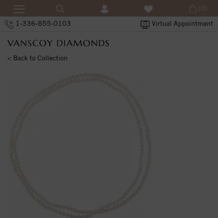
(0)
1-336-855-0103
Virtual Appointment
< Back to Collection