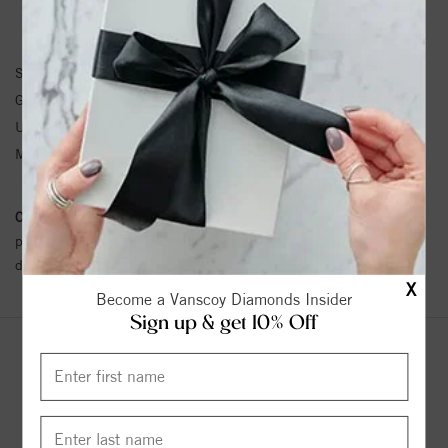
NECKLACE INFORMATION
SKU:
64713:100300:P
Gemstone Type:
Pearl
Unit Weight:
0.02
Metal Type:
N/A
Conflict Free Diamond Policy:
We have adopted a zero tolerance
policy towards Conflict or Blood Diamonds.
Click here
for more
details.
X
Become a Vanscoy Diamonds Insider
Sign up & get 10% Off
YOU MAY ALSO LIKE