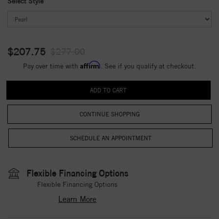
Select Style
$207.75
$277.00
Affirm
Pay over time with
. See if you qualify at checkout.
CONTINUE SHOPPING
Flexible Financing Options
Flexible Financing Options
Learn More