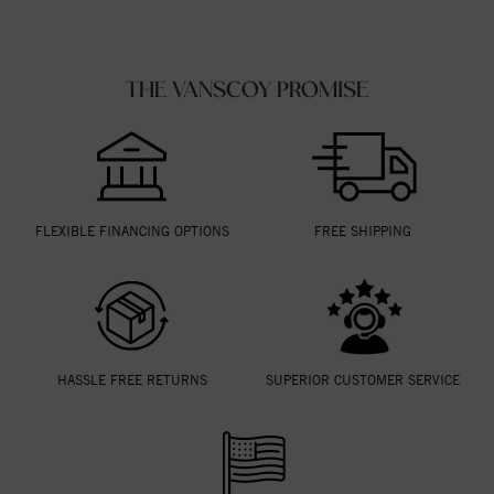
THE VANSCOY PROMISE
FLEXIBLE FINANCING OPTIONS
FREE SHIPPING
HASSLE FREE RETURNS
SUPERIOR CUSTOMER SERVICE