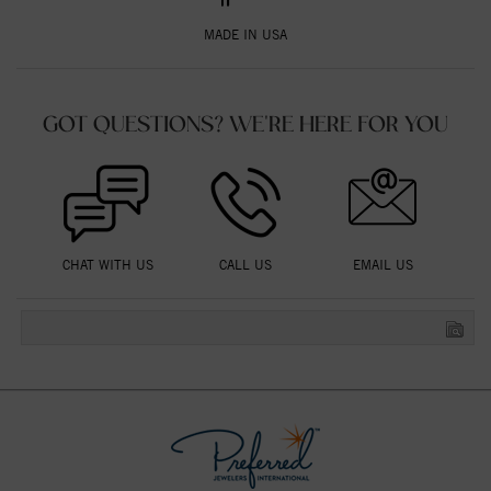
MADE IN USA
GOT QUESTIONS? WE'RE HERE FOR YOU
CHAT WITH US
CALL US
EMAIL US