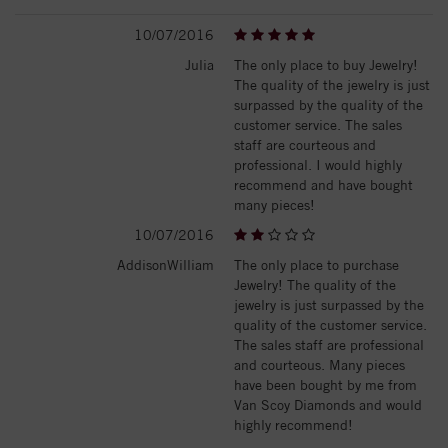
10/07/2016
Julia
The only place to buy Jewelry!
The quality of the jewelry is just
surpassed by the quality of the
customer service. The sales
staff are courteous and
professional. I would highly
recommend and have bought
many pieces!
10/07/2016
AddisonWilliam
The only place to purchase
Jewelry! The quality of the
jewelry is just surpassed by the
quality of the customer service.
The sales staff are professional
and courteous. Many pieces
have been bought by me from
Van Scoy Diamonds and would
highly recommend!