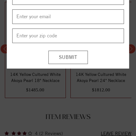
14K Yellow Cultured White
14K Yellow Cultured White
Akoya Pearl 18" Necklace
Akoya Pearl 24" Necklace
$1485.00
$1812.00
ITEM REVIEWS
4 (2 Reviews)
LEAVE REVIEW