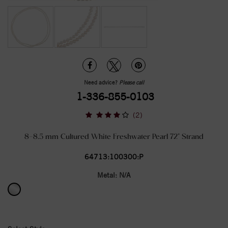
Need advice?
Please call
1-336-855-0103
(2)
8-8.5 mm Cultured White Freshwater Pearl 72" Strand
64713:100300:P
Metal:
N/A