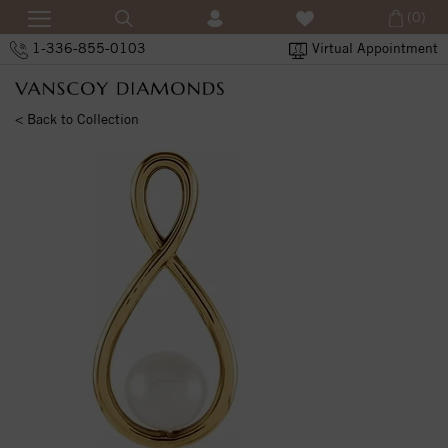
(0)
1-336-855-0103
Virtual Appointment
< Back to Collection