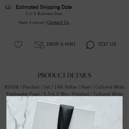
Estimated Shipping Date
3 to 5 Business Days
Contact Us
Need it sooner?
DROP A HINT
TEXT US
PRODUCT DETAILS
85938 / Pendant / Set / 14K Yellow / Pearl / Cultured White
Freshwater Pearl / 5.5-6.0 Mm / Polished / Cultured White
Freshwater Pearl Pendant
Product Information
Shipping & Returns