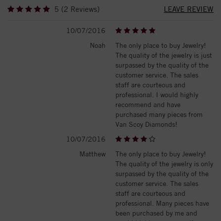
5 (2 Reviews)
LEAVE REVIEW
10/07/2016
Noah
The only place to buy Jewelry!
The quality of the jewelry is just
surpassed by the quality of the
customer service. The sales
staff are courteous and
professional. I would highly
recommend and have
purchased many pieces from
Van Scoy Diamonds!
10/07/2016
Matthew
The only place to buy Jewelry!
The quality of the jewelry is only
surpassed by the quality of the
customer service. The sales
staff are courteous and
professional. Many pieces have
been purchased by me and