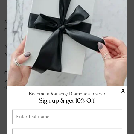
PENDANT INFORMATION
SKU:
85938:104:P
Gemstone Type:
Pearl
Unit Weight:
0.93
Metal Type:
Yellow Gold
Metal Karat:
14K
Conflict Free Diamond Policy:
We have adopted a zero tolerance
policy towards Conflict or Blood Diamonds.
Click here
for more
details.
X
Become a Vanscoy Diamonds Insider
Sign up & get 10% Off
YOU MAY ALSO LIKE