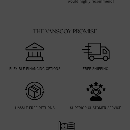
would highly recommend!
THE VANSCOY PROMISE
FLEXIBLE FINANCING OPTIONS
FREE SHIPPING
HASSLE FREE RETURNS
SUPERIOR CUSTOMER SERVICE