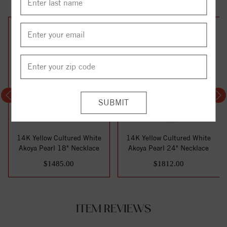
14K Yellow Cultured White
14K Yellow Cultured White
Akoya Pearl 18" Necklace
Akoya Pearl 24" Necklace
$1485.00
$1812.00
ITEM REVIEWS