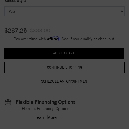
Select Style
$287.25
$383.00
Affirm
Pay over time with
. See if you qualify at checkout.
CONTINUE SHOPPING
Flexible Financing Options
Flexible Financing Options
Learn More