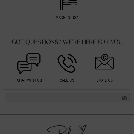
MADE IN USA
GOT QUESTIONS? WE'RE HERE FOR YOU
CHAT WITH US
CALL US
EMAIL US