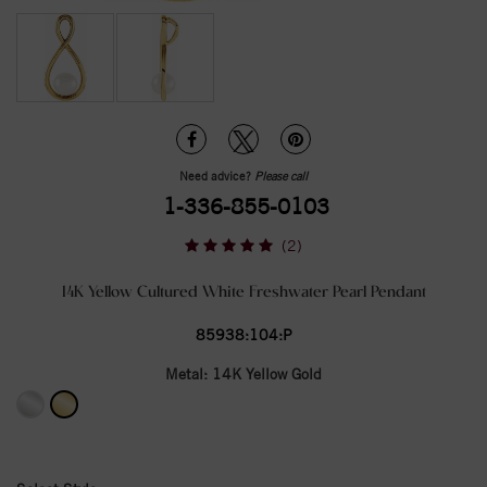
Need advice?
Please call
1-336-855-0103
(2)
14K Yellow Cultured White Freshwater Pearl Pendant
85938:104:P
Metal:
14K Yellow Gold