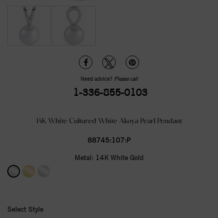
Need advice?
Please call
1-336-855-0103
14K White Cultured White Akoya Pearl Pendant
88745:107:P
Metal:
14K White Gold
Select Style