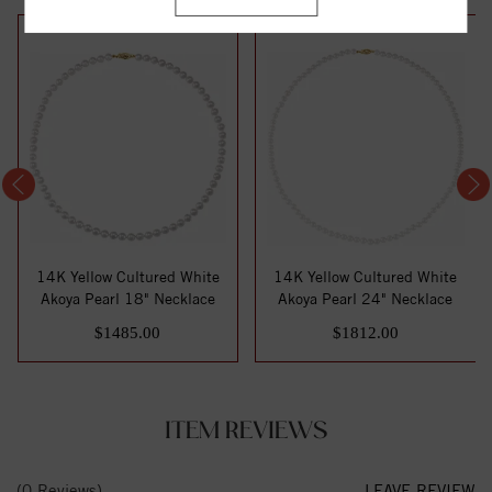
14K Yellow Cultured White
14K Yellow Cultured White
Akoya Pearl 18" Necklace
Akoya Pearl 24" Necklace
$1485.00
$1812.00
ITEM REVIEWS
(0 Reviews)
LEAVE REVIEW