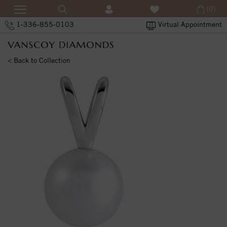
(0)
1-336-855-0103
Virtual Appointment
< Back to Collection