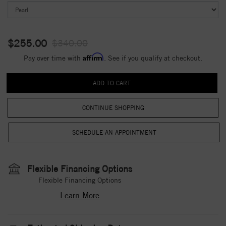
$255.00
$340.00
Affirm
Pay over time with
. See if you qualify at checkout.
CONTINUE SHOPPING
Flexible Financing Options
Flexible Financing Options
Learn More