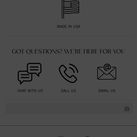
MADE IN USA
GOT QUESTIONS? WE'RE HERE FOR YOU
CHAT WITH US
CALL US
EMAIL US