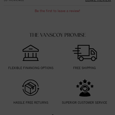
Be the first to leave a review!
THE VANSCOY PROMISE
FLEXIBLE FINANCING OPTIONS
FREE SHIPPING
HASSLE FREE RETURNS
SUPERIOR CUSTOMER SERVICE