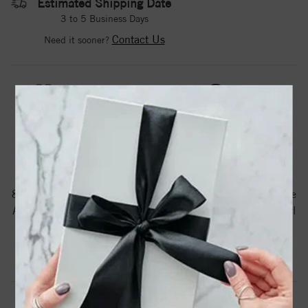
Estimated Shipping Date
3 to 5 Business Days
Contact Us
Need it sooner?
DROP A HINT
TEXT US
PRODUCT DETAILS
88745 / Pendant / Set / 14K White / Pearl / Cultured White
Akoya Pearl / 8 Mm / Polished / Cultured White Akoya Pearl
Pendant
Product Information
Shipping & Returns