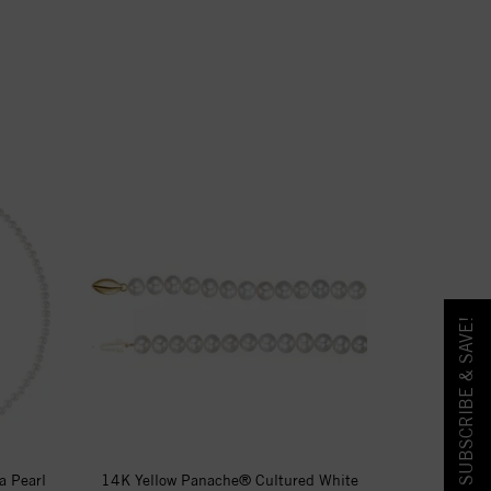
SUBSCRIBE & SAVE!
a Pearl
14K Yellow Panache® Cultured White