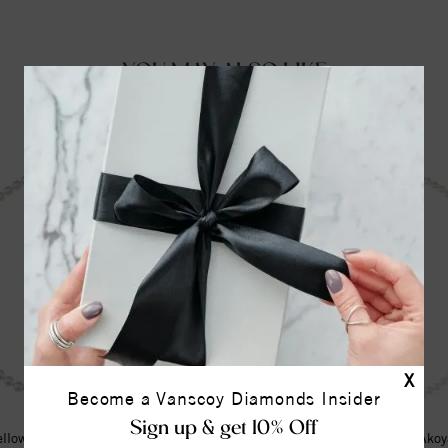
YOU MAY ALSO LIKE
X
Become a Vanscoy Diamonds Insider
Sign up & get 10% Off
llow Cultured White Akoya Pearl
14K Yellow Cultured White Akoy