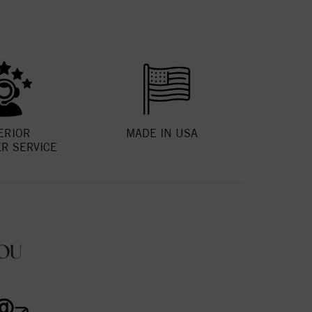
ERIOR
MADE IN USA
R SERVICE
OU