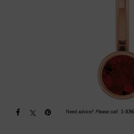
Need advice?
Please call
1-336