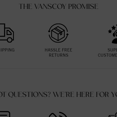
THE VANSCOY PROMISE
HIPPING
HASSLE FREE
SUP
RETURNS
CUSTOME
OT QUESTIONS? WE'RE HERE FOR Y