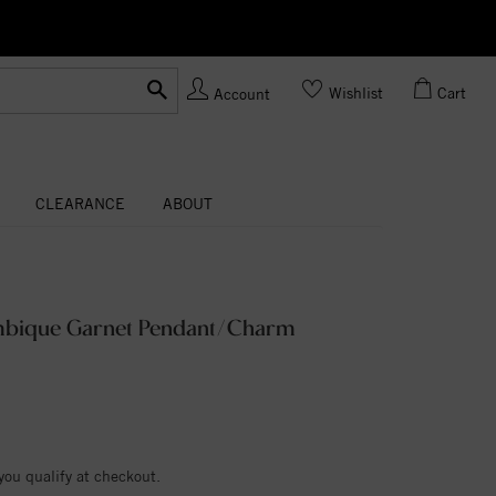
Ask us
Made In USA
Wishlist
Cart
Account
CLEARANCE
ABOUT
mbique Garnet Pendant/Charm
 you qualify at checkout.