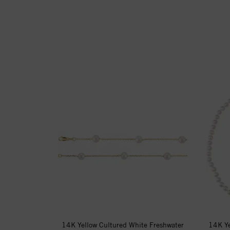
14K Yellow Cultured White Freshwater
14K Ye