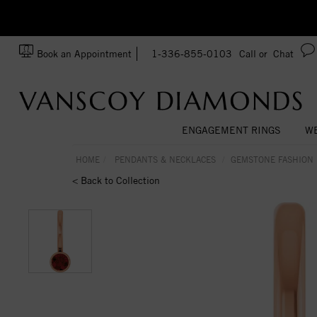
zation!
Made In USA
Book an Appointment
1-336-855-0103
Call or
Chat
ENGAGEMENT RINGS
WE
HOME
PENDANTS & NECKLACES
GEMSTONE FASHION
< Back to Collection