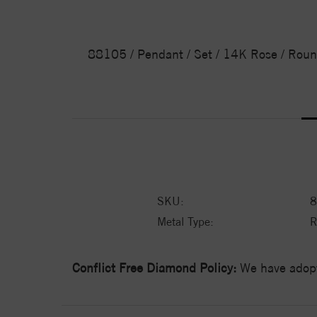
88105 / Pendant / Set / 14K Rose / Roun
SKU:
8
Metal Type:
R
Conflict Free Diamond Policy:
We have adopt