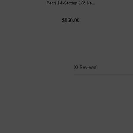
Pearl 14-Station 18" Ne...
$860.00
(0 Reviews)