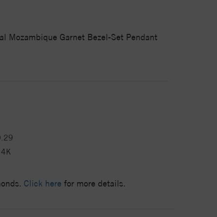
ural Mozambique Garnet Bezel-Set Pendant
0.29
14K
amonds.
Click here
for more details.