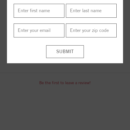
18" Necklace
24" Necklace
$1485.00
$1812.00
ITEM REVIEWS
Be the first to leave a review!