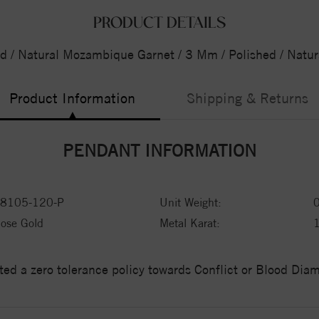
PRODUCT DETAILS
d / Natural Mozambique Garnet / 3 Mm / Polished / Nat
Product Information
Shipping & Returns
PENDANT INFORMATION
8105-120-P
Unit Weight:
ose Gold
Metal Karat:
ed a zero tolerance policy towards Conflict or Blood Di