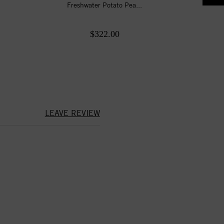
Freshwater Potato Pea...
$322.00
LEAVE REVIEW