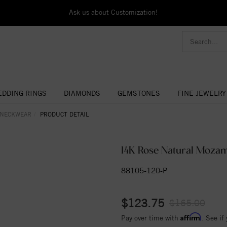
Ask us about Customization!
DDING RINGS
DIAMONDS
GEMSTONES
FINE JEWELRY
 NECKWEAR
PRODUCT DETAIL
14K Rose Natural Moza
88105-120-P
$123.75
$165.00
Affirm
Pay over time with
. See if