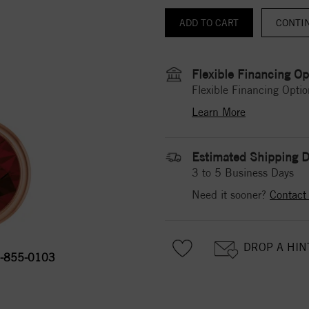
CONTI
Flexible Financing Op
Flexible Financing Optio
Learn More
Estimated Shipping D
3 to 5 Business Days
Need it sooner?
Contact
DROP A HIN
-855-0103