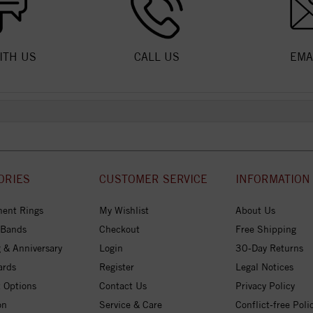
ITH US
CALL US
EMA
ORIES
CUSTOMER SERVICE
INFORMATION
ent Rings
My Wishlist
About Us
 Bands
Checkout
Free Shipping
 & Anniversary
Login
30-Day Returns
ards
Register
Legal Notices
 Options
Contact Us
Privacy Policy
on
Service & Care
Conflict-free Poli