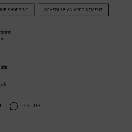
NUE SHOPPING
tions
ns
ate
 Us
T
TEXT US