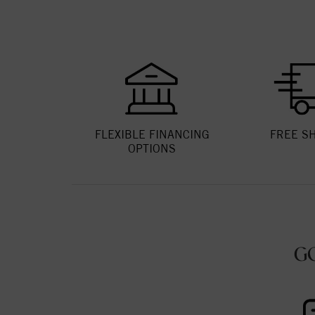
FLEXIBLE FINANCING
FREE S
OPTIONS
G