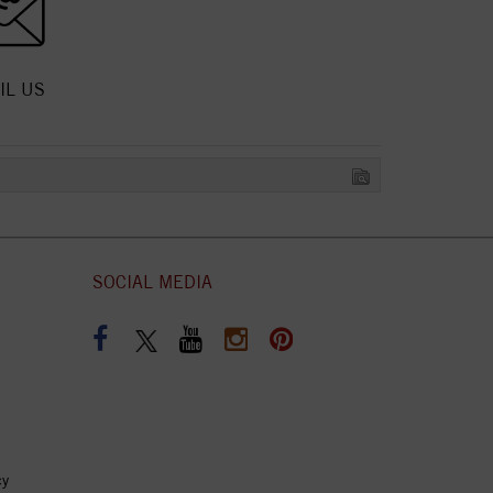
IL US
SOCIAL MEDIA
cy