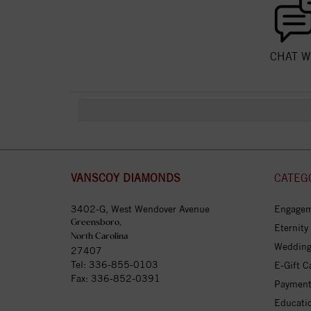
CHAT W
VANSCOY DIAMONDS
CATEG
3402-G, West Wendover Avenue
Engagem
Greensboro,
Eternity
North Carolina
Wedding
27407
Tel:
336-855-0103
E-Gift C
Fax: 336-852-0391
Payment
Educati