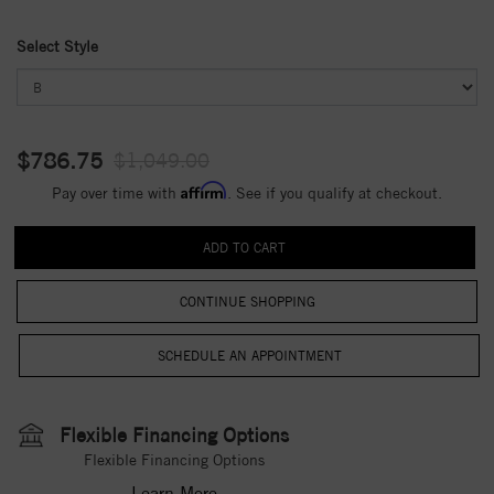
Select Style
$786.75
$1,049.00
Affirm
Pay over time with
. See if you qualify at checkout.
CONTINUE SHOPPING
Flexible Financing Options
Flexible Financing Options
Learn More