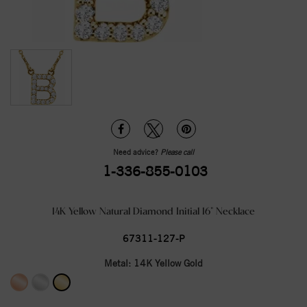
Need advice?
Please call
1-336-855-0103
14K Yellow Natural Diamond Initial 16" Necklace
67311-127-P
Metal:
14K Yellow Gold