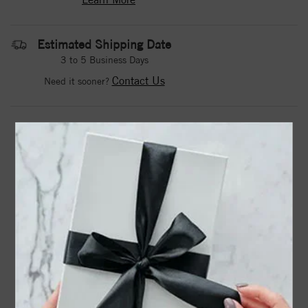
Estimated Shipping Date
3 to 5 Business Days
Contact Us
Need it sooner?
DROP A HINT
TEXT US
PRODUCT DETAILS
14K Yellow 1/6 CTW Natural Diamond Initial B 16"
Necklace
67311 / Necklace / Set / 14K Yellow / Initial B / Natural
Diamond / Round / I1, G-H :: 1/6 Ctw / 16 In / Polished /
1/6 Ctw Natural Diamond Necklace