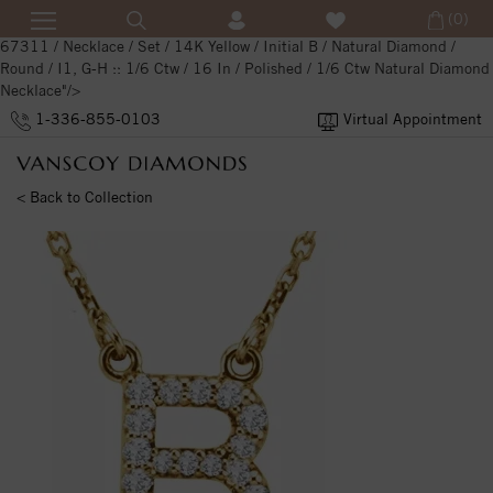
(0)
67311 / Necklace / Set / 14K Yellow / Initial B / Natural Diamond /
Round / I1, G-H :: 1/6 Ctw / 16 In / Polished / 1/6 Ctw Natural Diamond
Necklace"/>
1-336-855-0103
Virtual Appointment
< Back to Collection