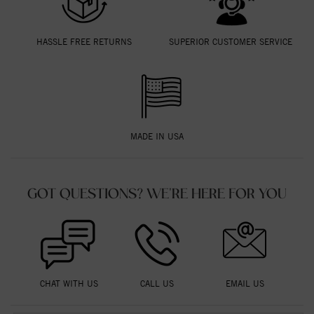
HASSLE FREE RETURNS
SUPERIOR CUSTOMER SERVICE
MADE IN USA
GOT QUESTIONS? WE'RE HERE FOR YOU
CHAT WITH US
CALL US
EMAIL US