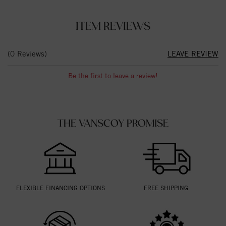
ITEM REVIEWS
(0 Reviews)
LEAVE REVIEW
Be the first to leave a review!
THE VANSCOY PROMISE
FLEXIBLE FINANCING OPTIONS
FREE SHIPPING