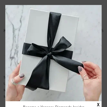
PRODUCT DETAILS
88429 / Pendant / Unset / 14K White / Water / Round / 1.5
Mm / Polished / Water Element Pendant Mounting
Product Information
Shipping & Returns
PENDANT INFORMATION
SKU:
88429-100-P
Unit Weight:
2.11
Metal Type:
White Gold
Metal Karat:
14K
X