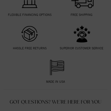
FLEXIBLE FINANCING OPTIONS
FREE SHIPPING
HASSLE FREE RETURNS
SUPERIOR CUSTOMER SERVICE
MADE IN USA
GOT QUESTIONS? WE'RE HERE FOR YOU