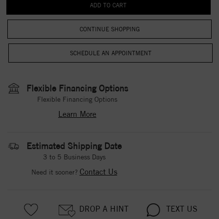
CONTINUE SHOPPING
Flexible Financing Options
Flexible Financing Options
Learn More
Estimated Shipping Date
3 to 5 Business Days
Contact Us
Need it sooner?
DROP A HINT
TEXT US