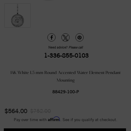
Need advice?
Please call
1-336-855-0103
14K White 1.5 mm Round Accented Water Element Pendant
Mounting
88429-100-P
$564.00
$752.00
Affirm
Pay over time with
. See if you qualify at checkout.