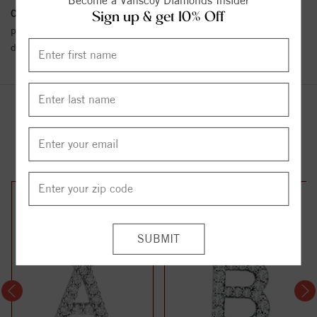
Become a Vanscoy Diamonds Insider
Conflict Free Diamond Policy:
We have adopted a zero tolerance
Sign up & get 10% Off
policy towards Conflict or Blood Diamonds.
Click here
for more
details.
YOU MAY ALSO LIKE