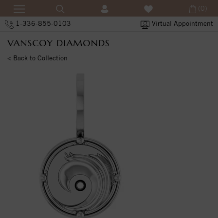
(0)
1-336-855-0103
Virtual Appointment
< Back to Collection