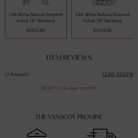
14K White Natural Diamond
14K White Natural Diamond
Initial 16" Necklace
Initial 16" Necklace
$1015.00
$1134.00
ITEM REVIEWS
(0 Reviews)
LEAVE REVIEW
Be the first to leave a review!
THE VANSCOY PROMISE