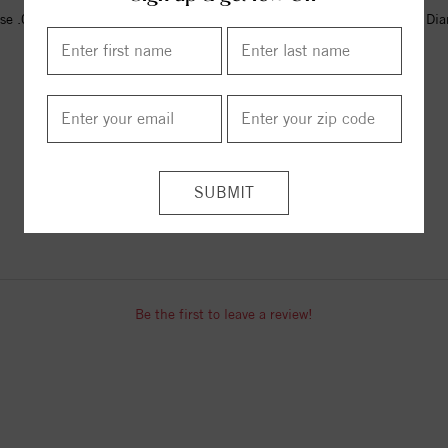
se .02 CT Natural Diamond Cross
14K Yellow .02 CT Natural Di
Pendant
Cross Pendant
$531.00
$529.00
ITEM REVIEWS
Be the first to leave a review!