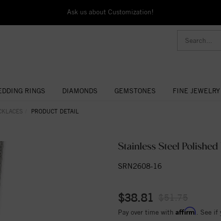
Ask us about Customization!
DDING RINGS
DIAMONDS
GEMSTONES
FINE JEWELRY
CKLACES
PRODUCT DETAIL
Stainless Steel Polishe
SRN2608-16
$38.81
$51.75
Affirm
Pay over time with
. See if