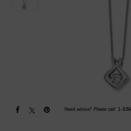
Need advice?
Please call
1-336