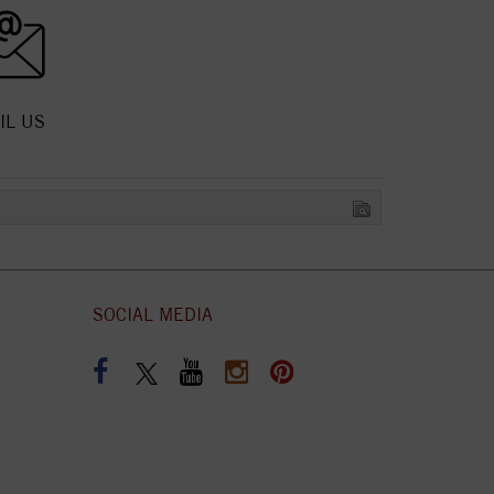
IL US
SOCIAL MEDIA