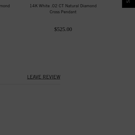
amond
14K White .02 CT Natural Diamond
Cross Pendant
$525.00
LEAVE REVIEW