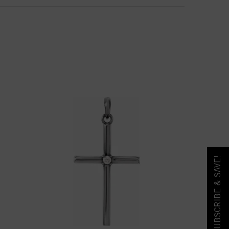
SUBSCRIBE & SAVE!