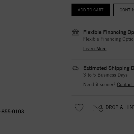
CONTI
Flexible Financing Op
Flexible Financing Optio
Learn More
Estimated Shipping D
3 to 5 Business Days
Need it sooner?
Contact
DROP A HIN
-855-0103