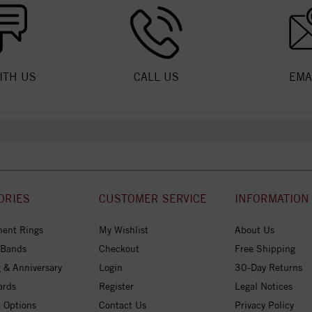
ITH US
CALL US
EMA
ORIES
CUSTOMER SERVICE
INFORMATION
ent Rings
My Wishlist
About Us
 Bands
Checkout
Free Shipping
 & Anniversary
Login
30-Day Returns
ards
Register
Legal Notices
 Options
Contact Us
Privacy Policy