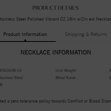
PRODUCT DETAILS
tainless Steel Polished Vibrant CZ 16in w/2in ext Neckla
Product Information
Shipping & Returns
NECKLACE INFORMATION
RN2608-16
Unit Weight:
tainless Steel
Metal Karat:
8
ed a zero tolerance policy towards Conflict or Blood Di