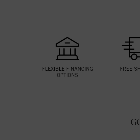
FLEXIBLE FINANCING
FREE S
OPTIONS
G