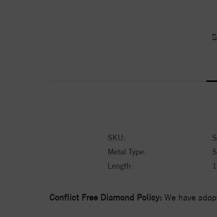
S
SKU:
S
Metal Type:
S
Length:
1
Conflict Free Diamond Policy:
We have adopt