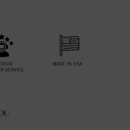
ERIOR
MADE IN USA
R SERVICE
OU