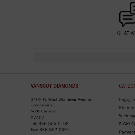
CHAT W
VANSCOY DIAMONDS
CATEG
3402-G, West Wendover Avenue
Engagem
Greensboro,
Eternity
North Carolina
Wedding
27407
Tel:
336-855-0103
E-Gift C
Fax: 336-852-0391
Payment