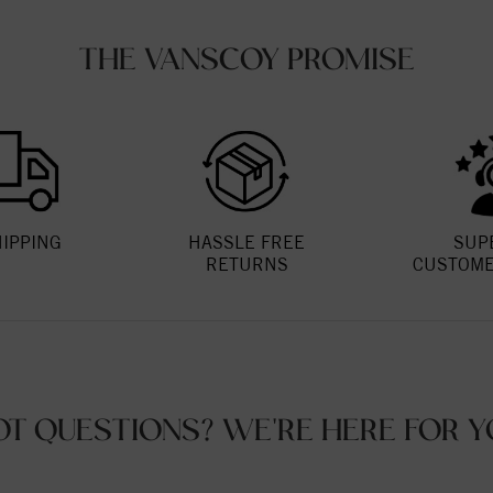
THE VANSCOY PROMISE
HIPPING
HASSLE FREE
SUP
RETURNS
CUSTOME
OT QUESTIONS? WE'RE HERE FOR Y