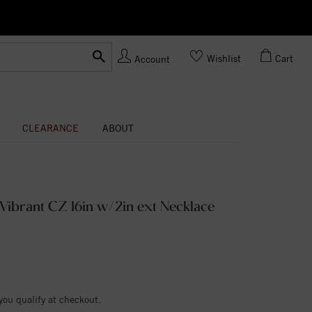
Ask us
Made In USA
Wishlist
Cart
Account
CLEARANCE
ABOUT
d Vibrant CZ 16in w/2in ext Necklace
 you qualify at checkout.