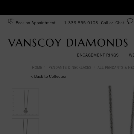
zation!
Made In USA
Book an Appointment
1-336-855-0103
Call or
Chat
ENGAGEMENT RINGS
WE
HOME
PENDANTS & NECKLACES
ALL PENDANTS & NE
< Back to Collection