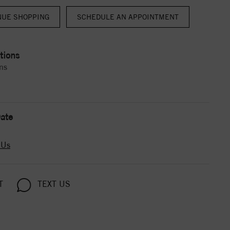
NUE SHOPPING
tions
ns
ate
 Us
T
TEXT US