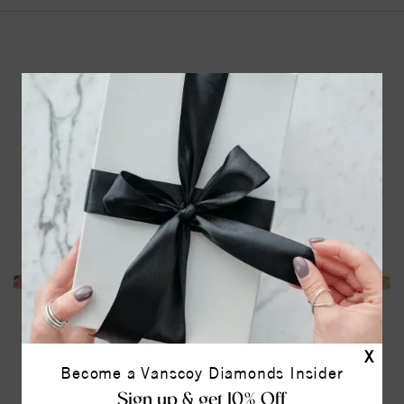
YOU MAY ALSO LIKE
X
Become a Vanscoy Diamonds Insider
Sign up & get 10% Off