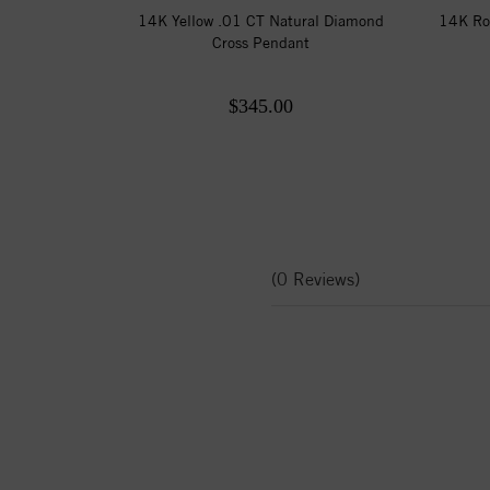
14K Yellow .01 CT Natural Diamond
14K Ro
Cross Pendant
$345.00
(0 Reviews)