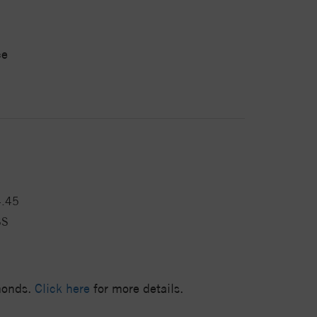
ce
4.45
SS
amonds.
Click here
for more details.