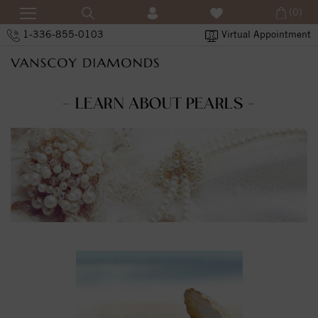
(0)
1-336-855-0103
Virtual Appointment
- LEARN ABOUT PEARLS -