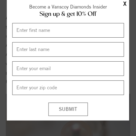
X
Become a Vanscoy Diamonds Insider
Sign up & get 10% Off
Akoya pearls are a produce of Japanese pearl farm. The quality of
this pearl is very high and is commonly used in earrings and
necklaces. These pearls are white in color with pink overtone. As
Akoya pearls are of high quality they are set in 18k gold clasps.
Apparently Akoya pearl may look similar to Freshwater pearl but
when compared closely the difference is visible. These kinds of
pearls are smooth, large and round in shape with more luster than
Freshwater pearls.