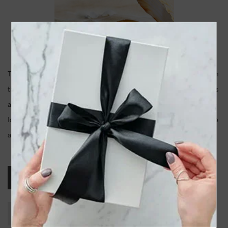
There comes in a time in every woman's life, especially if you live in
the south, when your mother gives you a string of her pearls. This is
an epic moment in your life no matter how old you are. Pearls have
long been considered valuable all over the world. They can dress up
a pair of jeans, or be the perfect accessory for your wedding dress.
Akoya Pearls
Freshwater Pearls
South Sea Pearls
Tahitian Pearls