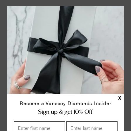
X
Become a Vanscoy Diamonds Insider
Sign up & get 10% Off