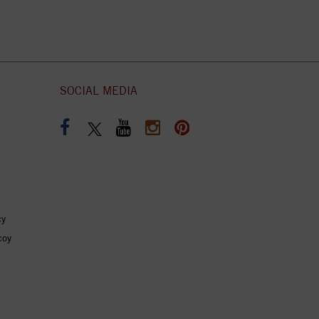
SOCIAL MEDIA
cy
coy