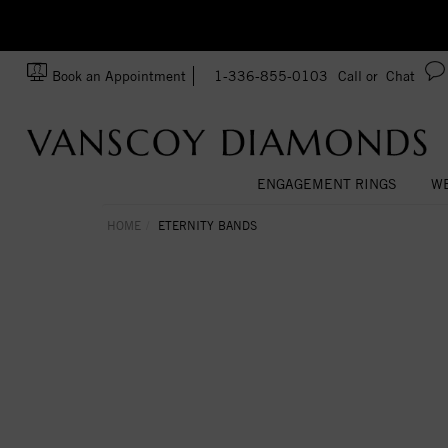
zation!
Made In USA
Book an Appointment
1-336-855-0103
Call or
Chat
ENGAGEMENT RINGS
WE
HOME
ETERNITY BANDS