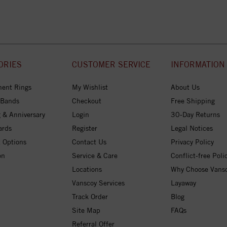
ORIES
CUSTOMER SERVICE
INFORMATION
ent Rings
My Wishlist
About Us
 Bands
Checkout
Free Shipping
 & Anniversary
Login
30-Day Returns
ards
Register
Legal Notices
 Options
Contact Us
Privacy Policy
on
Service & Care
Conflict-free Poli
Locations
Why Choose Vans
Vanscoy Services
Layaway
Track Order
Blog
Site Map
FAQs
Referral Offer