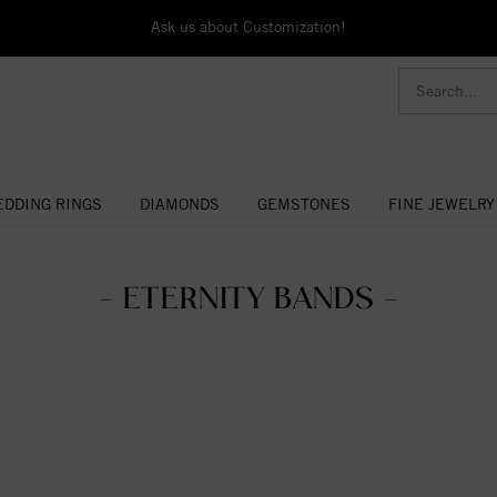
Ask us about Customization!
DDING RINGS
DIAMONDS
GEMSTONES
FINE JEWELRY
- ETERNITY BANDS -