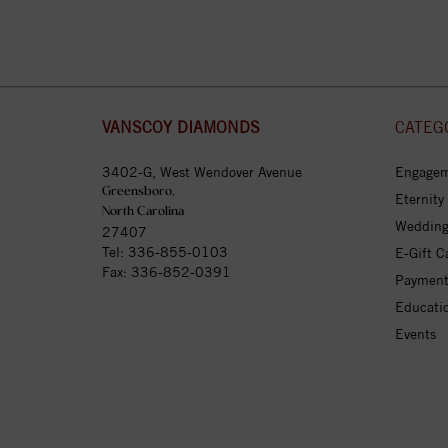
VANSCOY DIAMONDS
CATEG
3402-G, West Wendover Avenue
Engagem
Greensboro,
Eternity
North Carolina
Wedding
27407
Tel:
336-855-0103
E-Gift C
Fax: 336-852-0391
Payment
Educati
Events