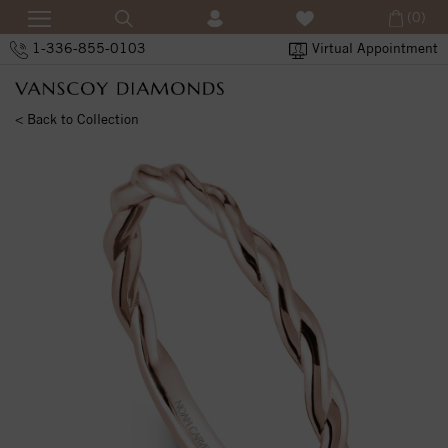
(0)
1-336-855-0103
Virtual Appointment
< Back to Collection