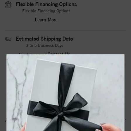
Flexible Financing Options
Flexible Financing Options
Learn More
Estimated Shipping Date
3 to 5 Business Days
Contact Us
Need it sooner?
DROP A HINT
TEXT US
PRODUCT DETAILS
A Noam Carver Stackable in Rose Gold. Price Estimated for
metal shown. * Also available by order in combinations of