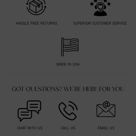
HASSLE FREE RETURNS
SUPERIOR CUSTOMER SERVICE
MADE IN USA
GOT QUESTIONS? WE'RE HERE FOR YOU
CHAT WITH US
CALL US
EMAIL US