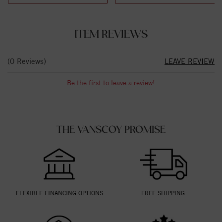
ITEM REVIEWS
(0 Reviews)
LEAVE REVIEW
Be the first to leave a review!
THE VANSCOY PROMISE
FLEXIBLE FINANCING OPTIONS
FREE SHIPPING