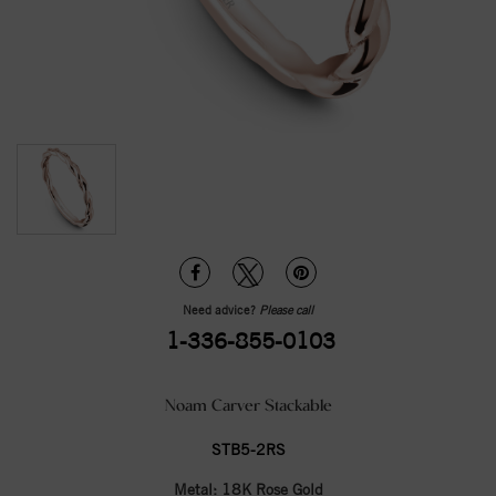
Need advice?
Please call
1-336-855-0103
Noam Carver Stackable
STB5-2RS
Metal:
18K Rose Gold