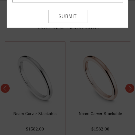
YOU MAY ALSO LIKE
Noam Carver Stackable
Noam Carver Stackable
$1582.00
$1582.00