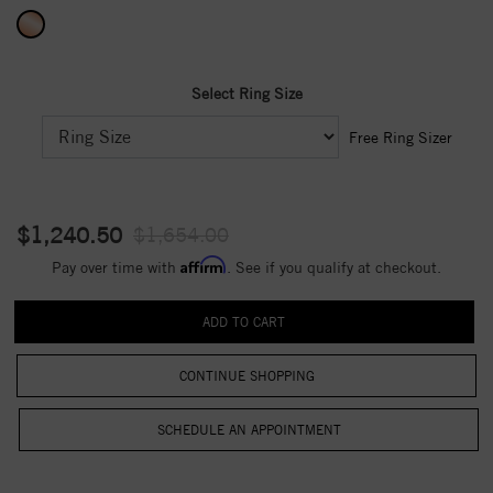
Select Ring Size
Free Ring Sizer
$1,240.50
$1,654.00
Affirm
Pay over time with
. See if you qualify at checkout.
CONTINUE SHOPPING