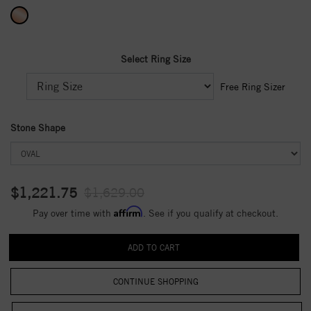
Select Ring Size
Free Ring Sizer
Stone Shape
$1,221.75
$1,629.00
Affirm
Pay over time with
. See if you qualify at checkout.
CONTINUE SHOPPING