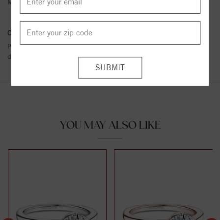
Metal Karat:
18K
Conflict Free Diamond Policy:
We have adopted a zero tolerance
policy towards Conflict or Blood Diamonds.
Click here
for more
details.
YOU MAY ALSO LIKE