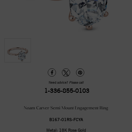
Need advice?
Please call
1-336-855-0103
Noam Carver Semi Mount Engagement Ring
B167-01RS-FCYA
Metal:
18K Rose Gold