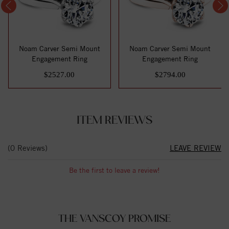
Noam Carver Semi Mount
Noam Carver Semi Mount
Engagement Ring
Engagement Ring
$2527.00
$2794.00
ITEM REVIEWS
(0 Reviews)
LEAVE REVIEW
Be the first to leave a review!
THE VANSCOY PROMISE