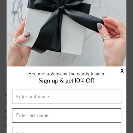
A Noam Carver Engagement Ring in Rose Gold.
Center Stone Not Included.
Price Estimated for metal shown. *
Also available by order in combinations of 18K, Yellow,
White, and Rose Gold, or Platinum.
See Store for Details.
Product Information
Shipping & Returns
X
Become a Vanscoy Diamonds Insider
RING INFORMATION
Sign up & get 10% Off
SKU:
B167-01RS-FCYA
Ring Size :
4-12
Center Diamond Shape:
OVAL
Matching Set SKU:
B167-01RS-FCYB
Metal Type:
Rose Gold