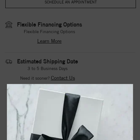
Flexible Financing Options
Flexible Financing Options
Learn More
Estimated Shipping Date
3 to 5 Business Days
Contact Us
Need it sooner?
DROP A HINT
TEXT US
PRODUCT DETAILS