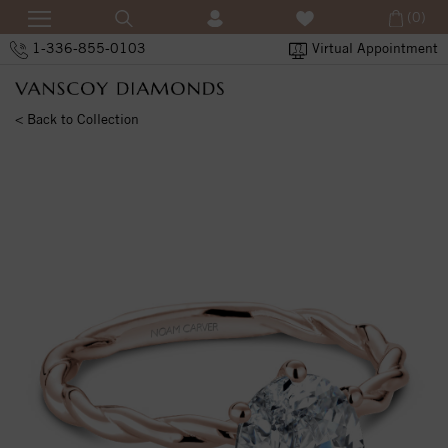
(0)
1-336-855-0103
Virtual Appointment
< Back to Collection