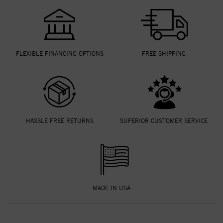
FLEXIBLE FINANCING OPTIONS
FREE SHIPPING
HASSLE FREE RETURNS
SUPERIOR CUSTOMER SERVICE
MADE IN USA