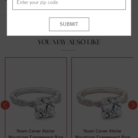
YOU MAY ALSO LIKE
Noam Carver Atelier
Noam Carver Atelier
Mountings Engagement Ring
Mountings Engagement Ring