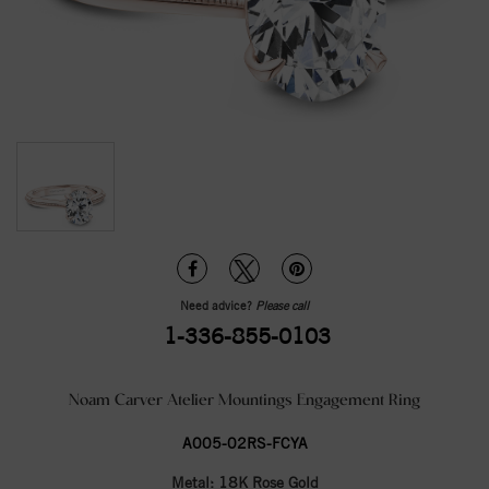
Need advice?
Please call
1-336-855-0103
Noam Carver Atelier Mountings Engagement Ring
A005-02RS-FCYA
Metal:
18K Rose Gold