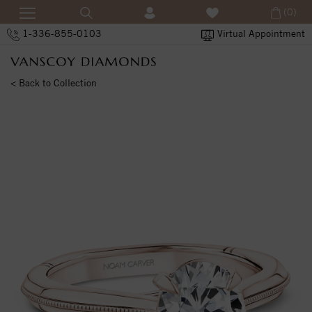
(0)
1-336-855-0103
Virtual Appointment
< Back to Collection