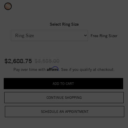
Select Ring Size
Free Ring Sizer
$2,688.75
$3,585.00
Affirm
Pay over time with
. See if you qualify at checkout.
CONTINUE SHOPPING