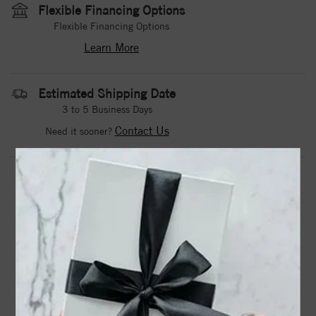
Flexible Financing Options
Flexible Financing Options
Learn More
Estimated Shipping Date
3 to 5 Business Days
Contact Us
Need it sooner?
DROP A HINT
TEXT US
PRODUCT DETAILS
A Noam Carver Engagement Ring in Rose Gold.
Center Stone Not Included.