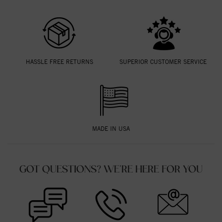
HASSLE FREE RETURNS
SUPERIOR CUSTOMER SERVICE
MADE IN USA
GOT QUESTIONS? WE'RE HERE FOR YOU