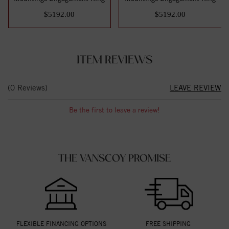
$5192.00
$5192.00
ITEM REVIEWS
(0 Reviews)
LEAVE REVIEW
Be the first to leave a review!
THE VANSCOY PROMISE
FLEXIBLE FINANCING OPTIONS
FREE SHIPPING