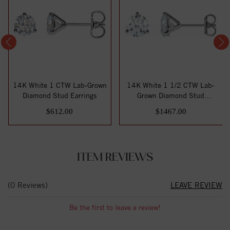
14K White 1 CTW Lab-Grown
14K White 1 1/2 CTW Lab-
Diamond Stud Earrings
Grown Diamond Stud
Earrings
$612.00
$1467.00
ITEM REVIEWS
(0 Reviews)
LEAVE REVIEW
Be the first to leave a review!