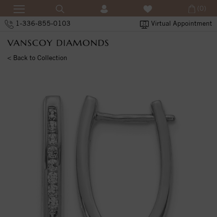
(0)
1-336-855-0103
Virtual Appointment
< Back to Collection