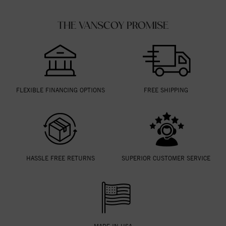
THE VANSCOY PROMISE
FLEXIBLE FINANCING OPTIONS
FREE SHIPPING
HASSLE FREE RETURNS
SUPERIOR CUSTOMER SERVICE