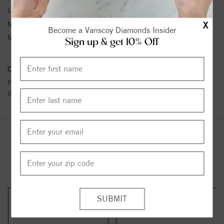
Unit Weight:
2.36
X
Metal Type:
White Gold
Become a Vanscoy Diamonds Insider
Metal Karat:
14K
Sign up & get 10% Off
Conflict Free Diamond Policy:
We have adopted a zero tolerance
policy towards Conflict or Blood Diamonds.
Click here
for more
details.
YOU MAY ALSO LIKE