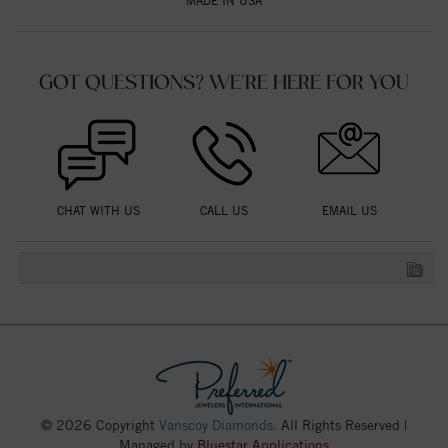
MADE IN USA
GOT QUESTIONS? WE'RE HERE FOR YOU
CHAT WITH US
CALL US
EMAIL US
© 2026 Copyright
Vanscoy Diamonds
. All Rights Reserved |
Managed by
Bluestar Applications