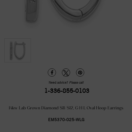
Need advice?
Please call
1-336-855-0103
14kw Lab Grown Diamond SI1/SI2, G H I, Oval Hoop Earrings
EM5370-025-WLG