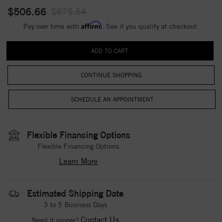
$506.66
$675.54
Affirm
Pay over time with
. See if you qualify at checkout.
CONTINUE SHOPPING
Flexible Financing Options
Flexible Financing Options
Learn More
Estimated Shipping Date
3 to 5 Business Days
Contact Us
Need it sooner?