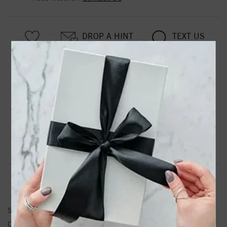
DROP A HINT
TEXT US
PRODUCT DETAILS
14kw Lab Grown Diamond SI1/SI2, G H I, Oval Hoop
Earrings
Product Information
Shipping & Returns
EARRINGS INFORMATION
SKU:
EM5370-025-WLG
Other Diamond Weight:
0.216 ctw.