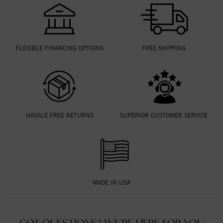
FLEXIBLE FINANCING OPTIONS
FREE SHIPPING
HASSLE FREE RETURNS
SUPERIOR CUSTOMER SERVICE
MADE IN USA