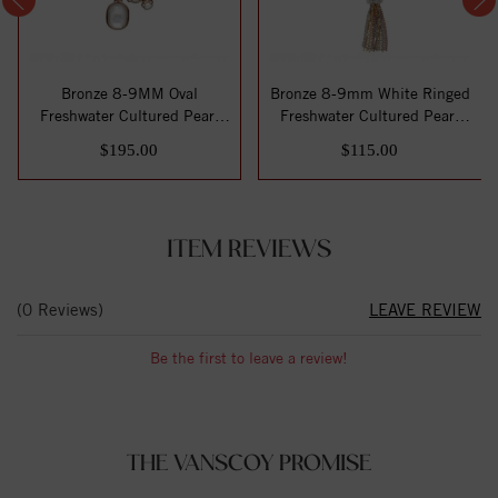
Bronze 8-9MM Oval
Bronze 8-9mm White Ringed
Freshwater Cultured Pearl
Freshwater Cultured Pearl
White Mother of ...
with Tri...
$195.00
$115.00
ITEM REVIEWS
(0 Reviews)
LEAVE REVIEW
Be the first to leave a review!
THE VANSCOY PROMISE