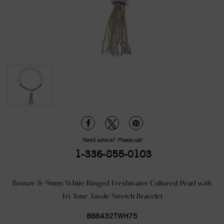
Need advice?
Please call
1-336-855-0103
Bronze 8-9mm White Ringed Freshwater Cultured Pearl with
Tri Tone Tassle Stretch Bracelet
BB8432TWH75