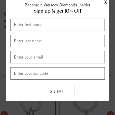
X
Become a Vanscoy Diamonds Insider
Sign up & get 10% Off
Conflict Free Diamond Policy:
We have adopted a zero tolerance
policy towards Conflict or Blood Diamonds.
Click here
for more
details.
YOU MAY ALSO LIKE