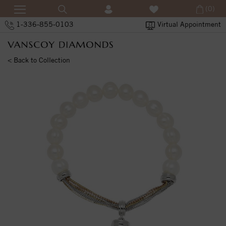
(0)
1-336-855-0103
Virtual Appointment
< Back to Collection