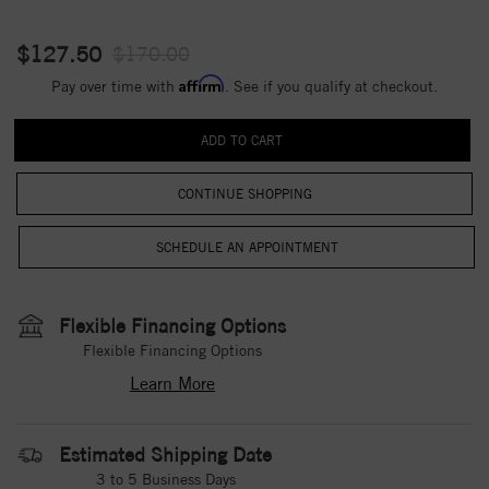
$127.50
$170.00
Affirm
Pay over time with
. See if you qualify at checkout.
CONTINUE SHOPPING
Flexible Financing Options
Flexible Financing Options
Learn More
Estimated Shipping Date
3 to 5 Business Days