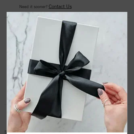
Contact Us
Need it sooner?
DROP A HINT
TEXT US
PRODUCT DETAILS
Bronze 8-9mm White Ringed Freshwater Cultured Pearl
with Tri Tone Tassle Stretch Bracelet Bronze - Tassle
Product Information
Shipping & Returns
BRACELET INFORMATION
SKU:
BB8432TWH75