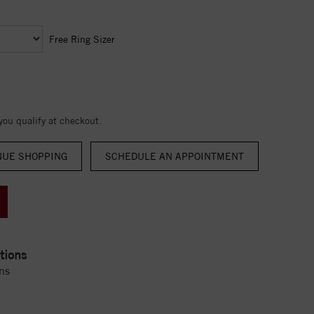
Free Ring Sizer
 you qualify at checkout.
NUE SHOPPING
tions
ns