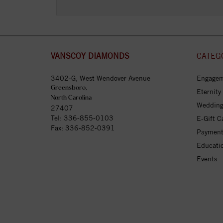
VANSCOY DIAMONDS
CATEG
3402-G, West Wendover Avenue
Engagem
Greensboro,
Eternity
North Carolina
Wedding
27407
Tel:
336-855-0103
E-Gift C
Fax: 336-852-0391
Payment
Educati
Events