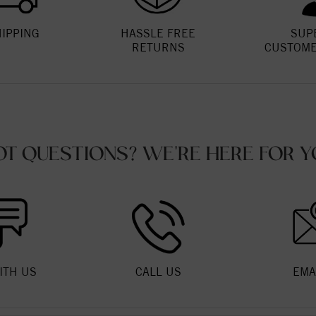
HIPPING
HASSLE FREE
SUP
RETURNS
CUSTOME
OT QUESTIONS? WE'RE HERE FOR Y
ITH US
CALL US
EMA