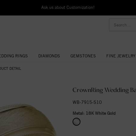
Ask us about Customization!
DDING RINGS
DIAMONDS
GEMSTONES
FINE JEWELRY
DUCT DETAIL
CrownRing Wedding B
WB-7915-S10
Metal:
18K White Gold