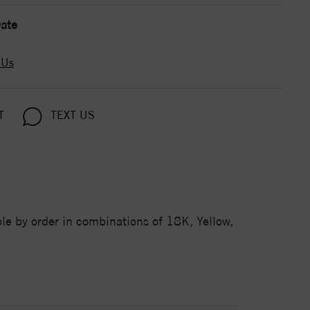
ate
 Us
T
TEXT US
e by order in combinations of 18K, Yellow,