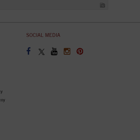
SOCIAL MEDIA
cy
coy