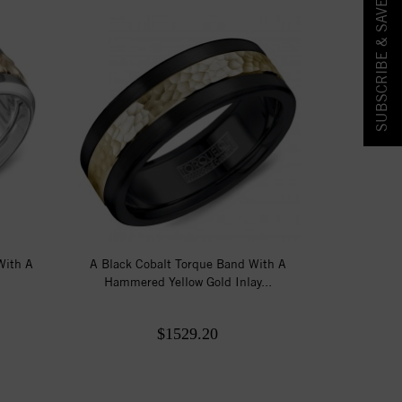
SUBSCRIBE & SAVE!
With A
A Black Cobalt Torque Band With A
Hammered Yellow Gold Inlay...
$1529.20