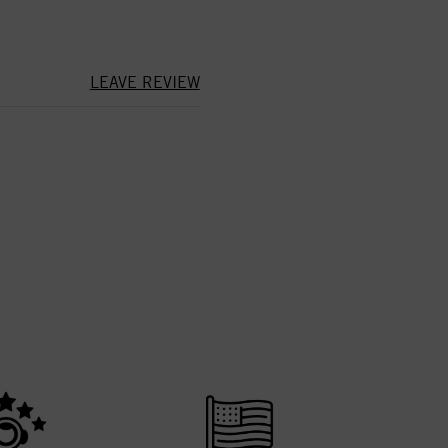
LEAVE REVIEW