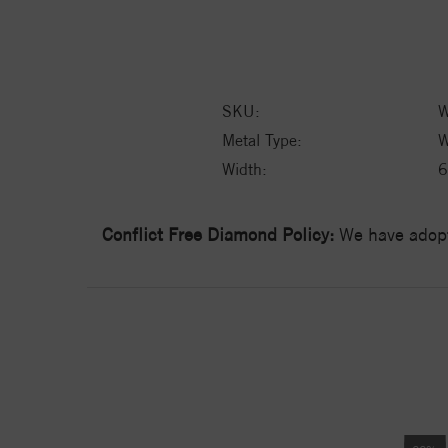
SKU:
W
Metal Type:
W
Width:
6
Conflict Free Diamond Policy:
We have adopt