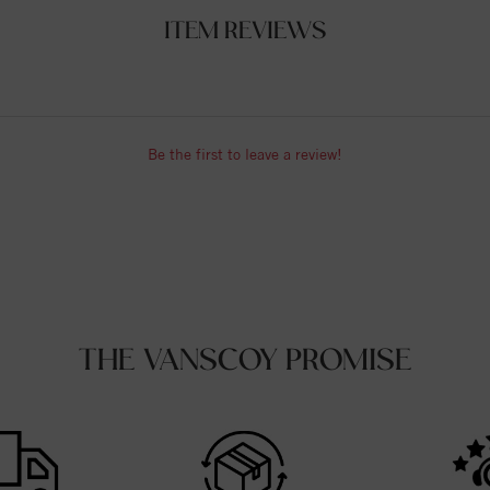
ITEM REVIEWS
Be the first to leave a review!
THE VANSCOY PROMISE