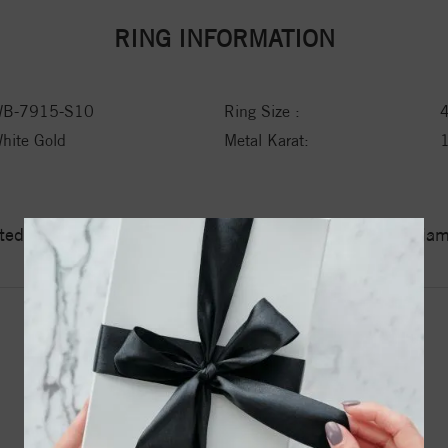
RING INFORMATION
B-7915-S10
Ring Size :
hite Gold
Metal Karat:
ed a zero tolerance policy towards Conflict or Blood Di
YOU MAY ALSO LIKE