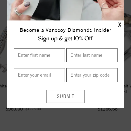
X
Become a Vanscoy Diamonds Insider
Sign up & get 10% Off
ite 1/4 CTW Diamond Matching
A Torque Ring In White Cobalt 
Band
Braided Yellow Gold Inl...
$960.00
$1266.68
$1225.00