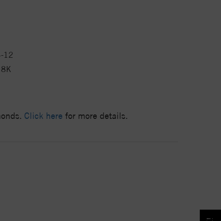
4-12
18K
amonds.
Click here
for more details.