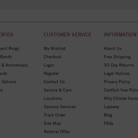
ORIES
CUSTOMER SERVICE
INFORMATION
ent Rings
My Wishlist
About Us
 Bands
Checkout
Free Shipping
 & Anniversary
Login
30-Day Returns
ards
Register
Legal Notices
 Options
Contact Us
Privacy Policy
on
Service & Care
Conflict-free Poli
Locations
Why Choose Vans
Vanscoy Services
Layaway
Track Order
Blog
Site Map
FAQs
Referral Offer