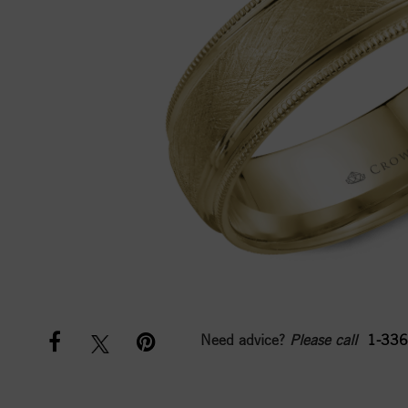
Need advice?
Please call
1-336