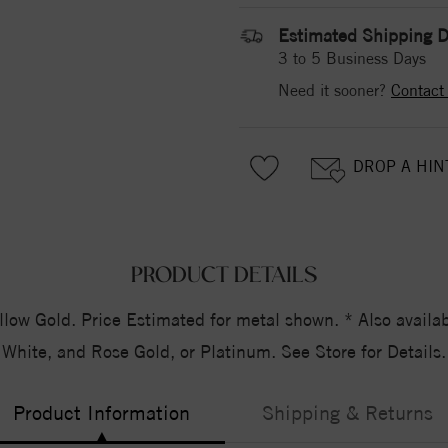
Estimated Shipping D
3 to 5 Business Days
Need it sooner?
Contact
DROP A HIN
PRODUCT DETAILS
 Gold. Price Estimated for metal shown. * Also availabl
White, and Rose Gold, or Platinum. See Store for Details.
Product Information
Shipping & Returns