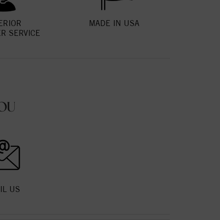
ERIOR
MADE IN USA
R SERVICE
OU
IL US