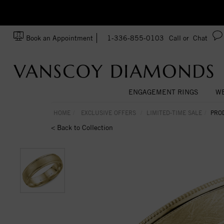
zation!
Made In USA
Book an Appointment
1-336-855-0103
Call or
Chat
ENGAGEMENT RINGS
WE
HOME
EXCLUSIVE OFFERS
LIMITED-TIME SALE
PRO
< Back to Collection