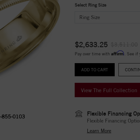
Select Ring Size
$2,633.25
$3,511.00
Affirm
Pay over time with
. See if
CONTI
View The Full Collection
Flexible Financing Op
-855-0103
Flexible Financing Optio
Learn More