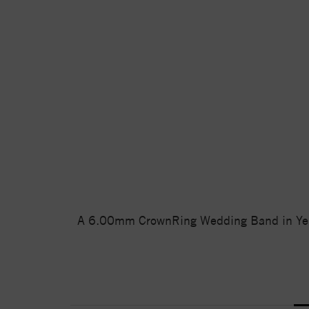
A 6.00mm CrownRing Wedding Band in Yellow