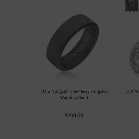
22%
off
7Mm 'Tungsten Raw' Grey Tungsten
14K Wh
Wedding Band
$300.00