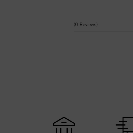
(0 Reviews)