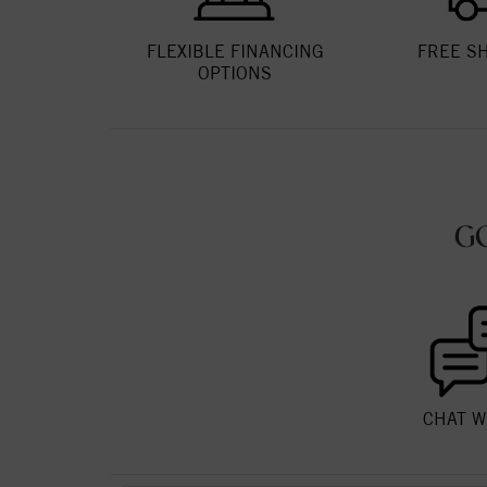
FLEXIBLE FINANCING
FREE S
OPTIONS
G
CHAT W