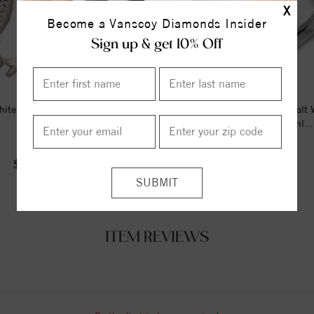
X
Become a Vanscoy Diamonds Insider
Sign up & get 10% Off
ite 1/4 CTW Diamond Matching
A Torque Ring In White Cobalt 
Band
Braided Yellow Gold Inl...
$960.00
$1266.68
$1225.00
ITEM REVIEWS