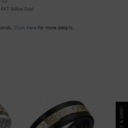
4-12
4KT Yellow Gold
amonds.
Click here
for more details.