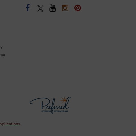
cy
coy
pplications