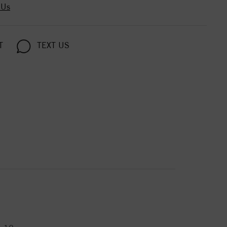
 Us
T
TEXT US