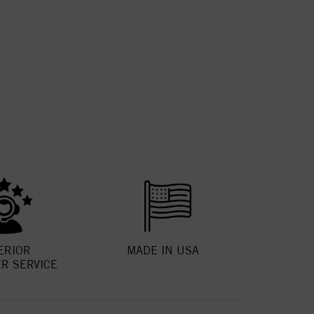
ERIOR
MADE IN USA
R SERVICE