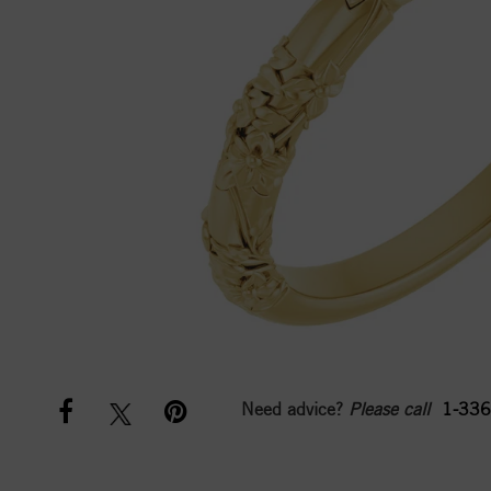
Need advice?
Please call
1-336