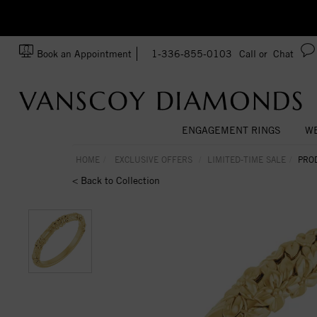
zation!
Made In USA
Book an Appointment
1-336-855-0103
Call or
Chat
ENGAGEMENT RINGS
WE
HOME
EXCLUSIVE OFFERS
LIMITED-TIME SALE
PRO
< Back to Collection