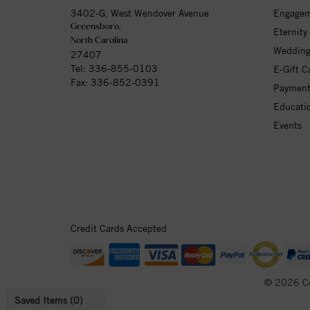
3402-G, West Wendover Avenue
Engagem
Greensboro,
Eternity
North Carolina
Wedding
27407
Tel:
336-855-0103
E-Gift C
Fax: 336-852-0391
Payment
Educati
Events
Credit Cards Accepted
© 2026 C
Saved Items (
0
)