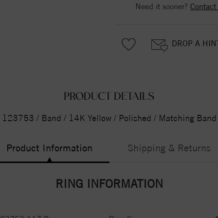
Need it sooner?
Contact
DROP A HIN
PRODUCT DETAILS
123753 / Band / 14K Yellow / Polished / Matching Band
Product Information
Shipping & Returns
RING INFORMATION