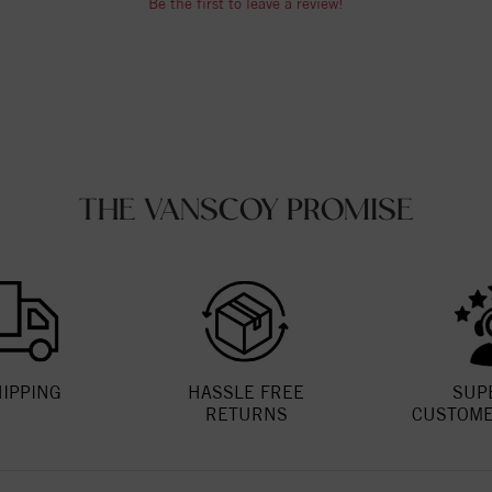
Be the first to leave a review!
THE VANSCOY PROMISE
HIPPING
HASSLE FREE
SUP
RETURNS
CUSTOME