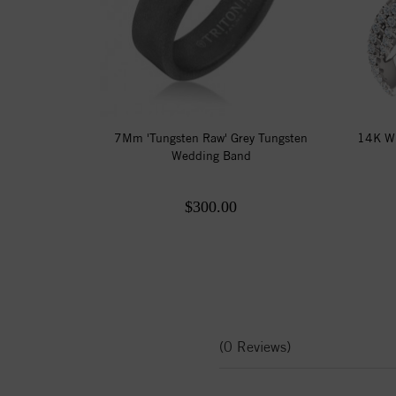
7Mm 'Tungsten Raw' Grey Tungsten
14K Wh
Wedding Band
$300.00
(0 Reviews)