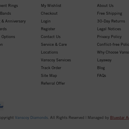
ent Rings
My Wishlist
About Us
 Bands
Checkout
Free Shipping
 & Anniversary
Login
30-Day Returns
ards
Register
Legal Notices
 Options
Contact Us
Privacy Policy
on
Service & Care
Conflict-free Poli
Locations
Why Choose Vans
Vanscoy Services
Layaway
Track Order
Blog
Site Map
FAQs
Referral Offer
opyright
Vanscoy Diamonds
. All Rights Reserved | Managed by
Bluestar A