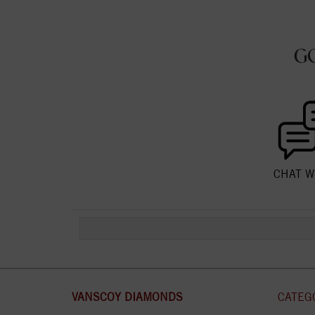
G
CHAT W
VANSCOY DIAMONDS
CATEG