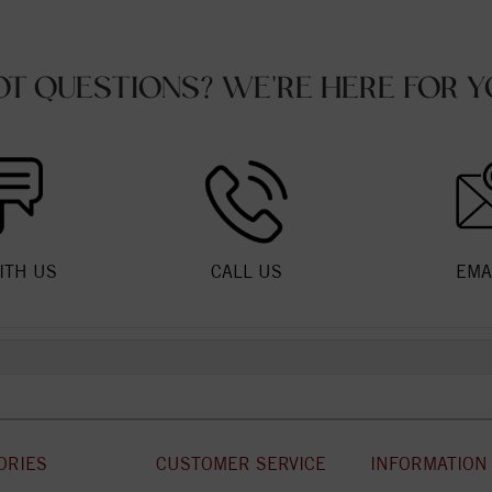
OT QUESTIONS? WE'RE HERE FOR Y
ITH US
CALL US
EMA
ORIES
CUSTOMER SERVICE
INFORMATION