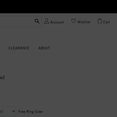
Ask us
Made In USA
Wishlist
Cart
Account
CLEARANCE
ABOUT
nd
Free Ring Sizer