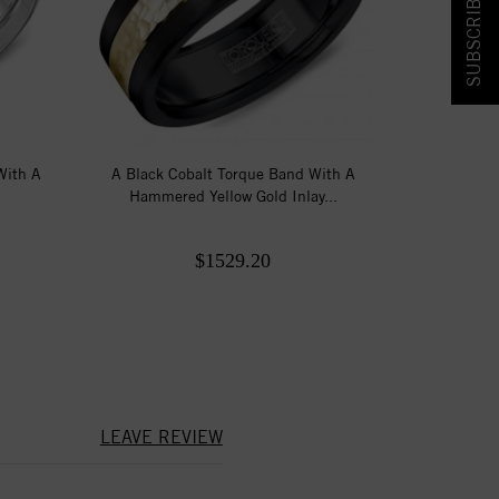
SUBSCRIBE & SAVE!
With A
A Black Cobalt Torque Band With A
Hammered Yellow Gold Inlay...
$1529.20
LEAVE REVIEW