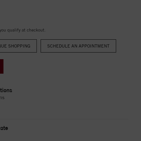
 you qualify at checkout.
NUE SHOPPING
tions
ns
ate