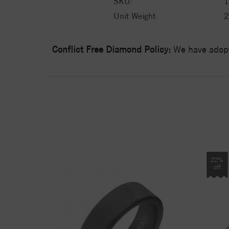
SKU:
1
Unit Weight:
2
Conflict Free Diamond Policy:
We have adopt
22%
off