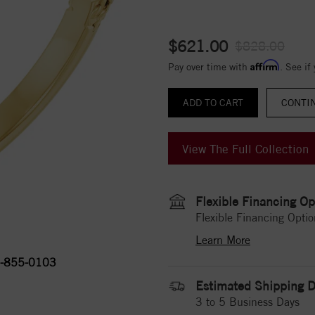
$621.00
$828.00
Affirm
Pay over time with
. See if
CONTI
View The Full Collection
Flexible Financing Op
Flexible Financing Optio
Learn More
-855-0103
Estimated Shipping D
3 to 5 Business Days