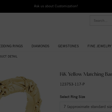
Ask us about Customization!
DDING RINGS
DIAMONDS
GEMSTONES
FINE JEWELRY
DUCT DETAIL
14K Yellow Matching Ba
123753-117-P
Select Ring Size