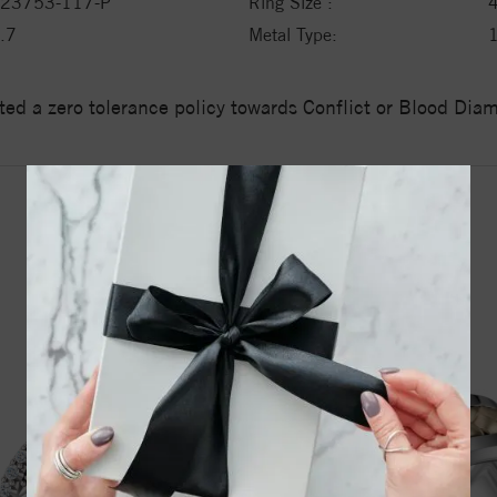
23753-117-P
Ring Size :
.7
Metal Type:
1
ed a zero tolerance policy towards Conflict or Blood Di
YOU MAY ALSO LIKE