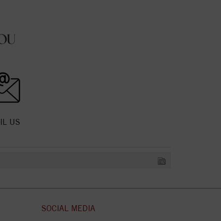
OU
IL US
SOCIAL MEDIA