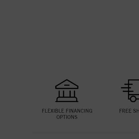
FLEXIBLE FINANCING
FREE S
OPTIONS