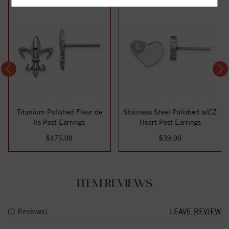
Titanium Polished Fleur de
Stainless Steel Polished w/CZ
lis Post Earrings
Heart Post Earrings
$175.00
$39.00
ITEM REVIEWS
(0 Reviews)
LEAVE REVIEW