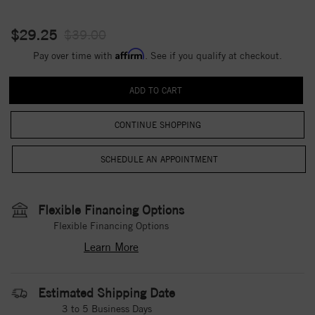
$29.25
$39.00
Affirm
Pay over time with
. See if you qualify at checkout.
CONTINUE SHOPPING
Flexible Financing Options
Flexible Financing Options
Learn More
Estimated Shipping Date
3 to 5 Business Days