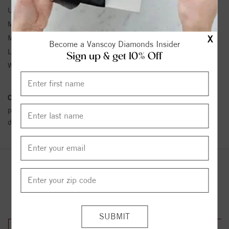
Unit Weight:
2.8
Metal Type:
Stainless Steel
Metal Karat:
SS
X
Become a Vanscoy Diamonds Insider
Length:
15
Sign up & get 10% Off
Width:
16
Conflict Free Diamond Policy:
We have adopted a zero tolerance
policy towards Conflict or Blood Diamonds.
Click here
for more
details.
YOU MAY ALSO LIKE