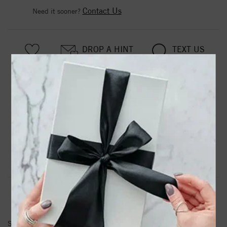
Contact Us
Need it sooner?
DROP A HINT
TEXT US
PRODUCT DETAILS
Stainless Steel Antiqued Polished & Textured Marcasite
Heart Post Earrings
Product Information
Shipping & Returns
EARRINGS INFORMATION
SKU:
SRE737