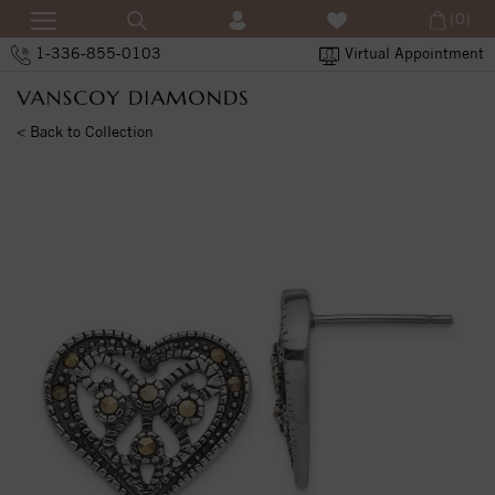
(0)
1-336-855-0103
Virtual Appointment
< Back to Collection