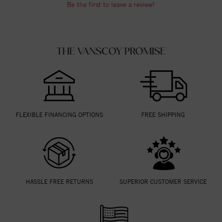
Be the first to leave a review!
THE VANSCOY PROMISE
FLEXIBLE FINANCING OPTIONS
FREE SHIPPING
HASSLE FREE RETURNS
SUPERIOR CUSTOMER SERVICE