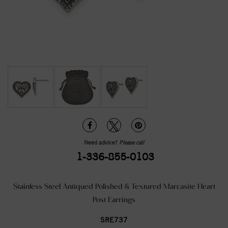
Need advice?
Please call
1-336-855-0103
Stainless Steel Antiqued Polished & Textured Marcasite Heart
Post Earrings
SRE737