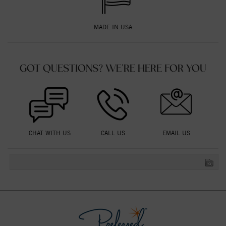
MADE IN USA
GOT QUESTIONS? WE'RE HERE FOR YOU
CHAT WITH US
CALL US
EMAIL US